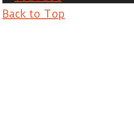
Back to Top