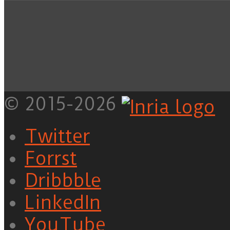
© 2015-2026
Twitter
Forrst
Dribbble
LinkedIn
YouTube