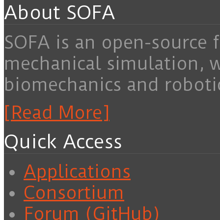
About SOFA
SOFA is an open-source f
mechanical simulation, 
biomechanics and roboti
[Read More]
Quick Access
Applications
Consortium
Forum (GitHub)