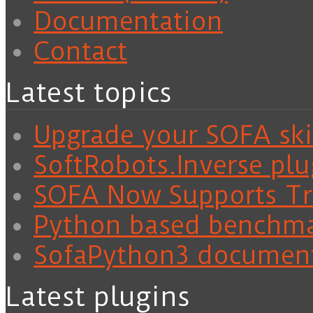
Documentation
Contact
Latest topics
Upgrade your SOFA skil
SoftRobots.Inverse plu
SOFA Now Supports Tra
Python based benchm
SofaPython3 documen
Latest plugins