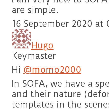
are simple.
16 September 2020 at 
Hugo
Keymaster
Hi
@momo2000
In SOFA, we have a spe
and their nature (defo
templates in the scene