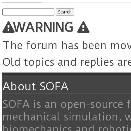
Search
for:
WARNING
The forum has been mo
Old topics and replies ar
About SOFA
SOFA is an open-source f
mechanical simulation, 
biomechanics and roboti