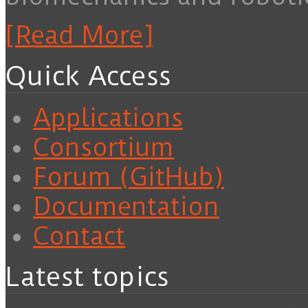
[Read More]
Quick Access
Applications
Consortium
Forum (GitHub)
Documentation
Contact
Latest topics