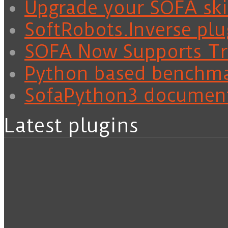
Upgrade your SOFA skil
SoftRobots.Inverse plu
SOFA Now Supports Tra
Python based benchm
SofaPython3 documen
Latest plugins