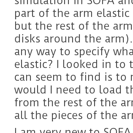
simulation in SOFA and
part of the arm elastic
but the rest of the arm
disks around the arm).
any way to specify wha
elastic? I looked in to 
can seem to find is to
would I need to load 
from the rest of the a
all the pieces of the 
I am very new to SOFA 