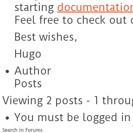
starting
documentation
Feel free to check out
Best wishes,
Hugo
Author
Posts
Viewing 2 posts - 1 throu
You must be logged in t
Search in Forums