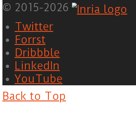
© 2015-2026
Twitter
Forrst
Dribbble
LinkedIn
YouTube
Back to Top