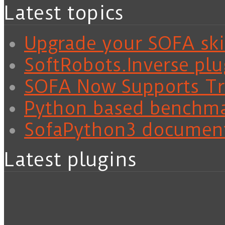
Latest topics
Upgrade your SOFA skil
SoftRobots.Inverse plu
SOFA Now Supports Tra
Python based benchm
SofaPython3 documen
Latest plugins