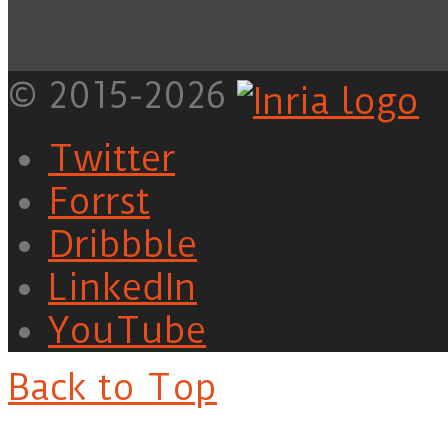
© 2015-2026
Twitter
Forrst
Dribbble
LinkedIn
YouTube
Back to Top