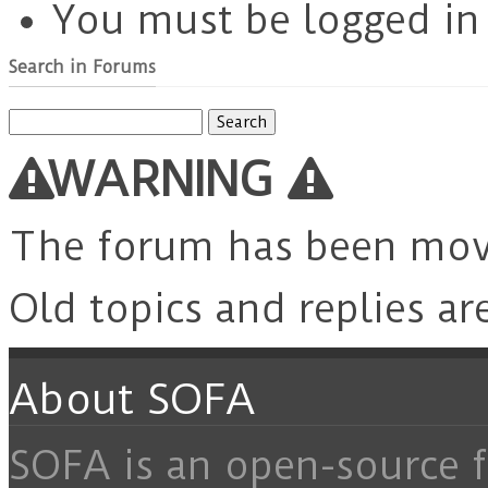
You must be logged in t
Search in Forums
Search
for:
WARNING
The forum has been mo
Old topics and replies ar
About SOFA
SOFA is an open-source f