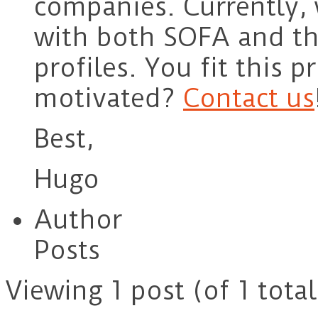
companies. Currently,
with both SOFA and th
profiles. You fit this p
motivated?
Contact us
Best,
Hugo
Author
Posts
Viewing 1 post (of 1 total