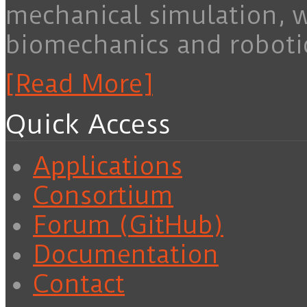
mechanical simulation, 
biomechanics and roboti
[Read More]
Quick Access
Applications
Consortium
Forum (GitHub)
Documentation
Contact