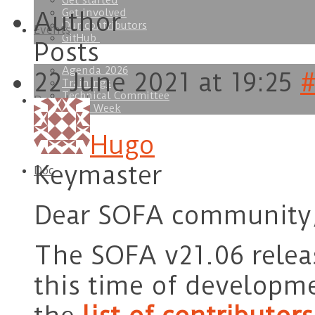
Get started
Get involved
Author
Our contributors
Events
GitHub
Posts
Agenda 2026
22 June 2021 at 19:25
#
Trainings
Technical Committee
Download
SOFA Week
Hugo
Keymaster
Doc
Dear SOFA community
The SOFA v21.06 relea
this time of developme