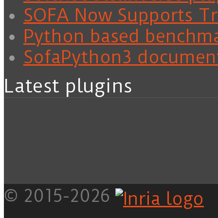
SOFA Now Supports Tra
Python based benchm
SofaPython3 documen
Latest plugins
© 2015-2026