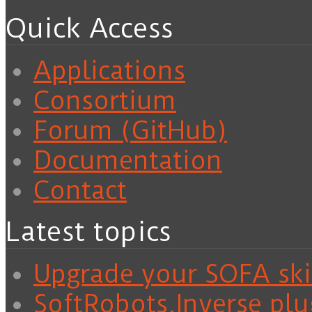
Quick Access
Applications
Consortium
Forum (GitHub)
Documentation
Contact
Latest topics
Upgrade your SOFA skil
SoftRobots.Inverse plu