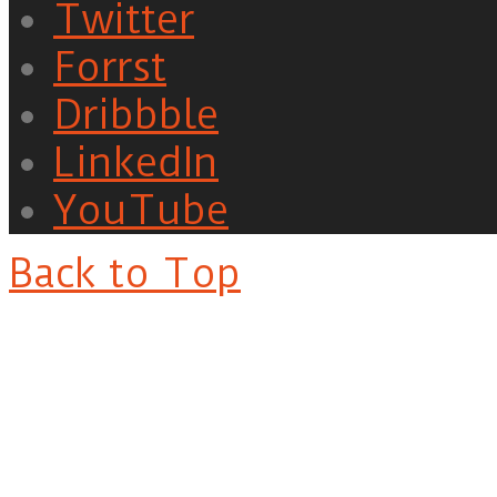
Twitter
Forrst
Dribbble
LinkedIn
YouTube
Back to Top