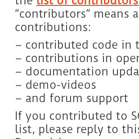
the
list of contributor
“contributors” means a
contributions:
– contributed code in 
– contributions in ope
– documentation upda
– demo-videos
– and forum support
If you contributed to 
list, please reply to thi