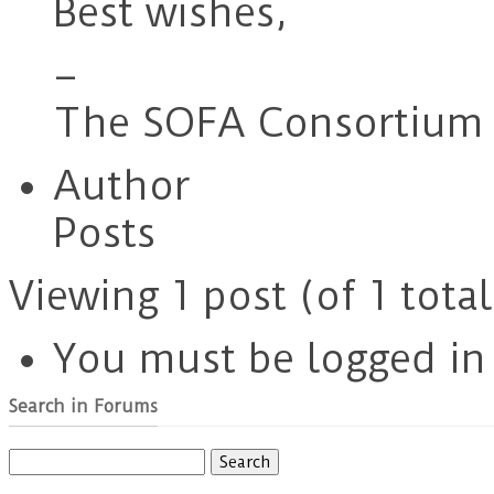
Best wishes,
–
The SOFA Consortium 
Author
Posts
Viewing 1 post (of 1 total
You must be logged in t
Search in Forums
Search
for: