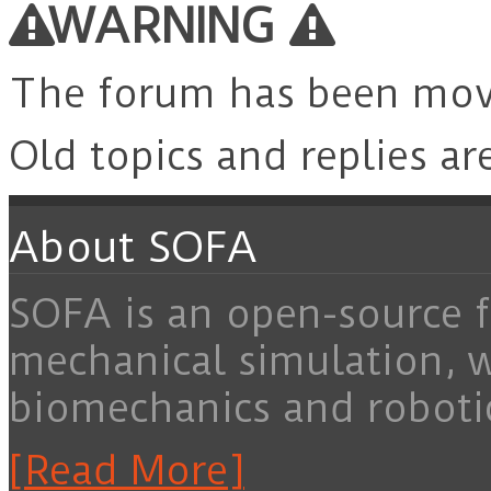
WARNING
The forum has been mo
Old topics and replies ar
About SOFA
SOFA is an open-source f
mechanical simulation, 
biomechanics and roboti
[Read More]