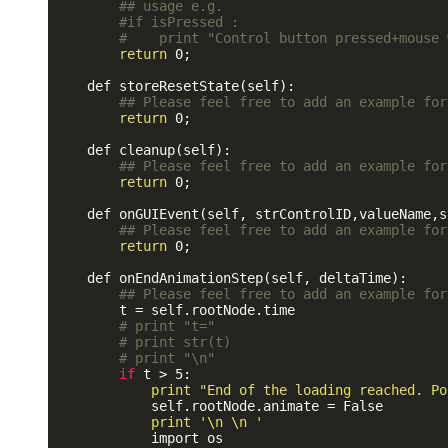
## usage e.g.
#if isPressed : 
#    print "Control button pressed+mouse 
return
 0;

    def storeResetState(self):

## Please feel free to add an example for
return
 0;

    def cleanup(self):

## Please feel free to add an example for
return
 0;

    def onGUIEvent(self, strControlID,valueName,s
## Please feel free to add an example for
return
 0;

    def onEndAnimationStep(self, deltaTime):

## Please feel free to add an example for
        t = self.rootNode.time

# print "t="
# print str(t)
# print "\n"
if
 t > 5:

print
"End of the loading reached. Po
            self.rootNode.animate = False

print
'\n \n '
            import os
