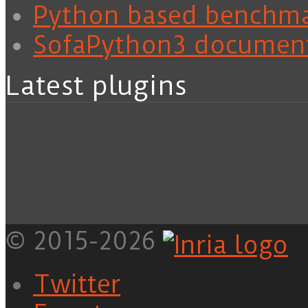
Python based benchm
SofaPython3 documen
Latest plugins
© 2015-2026
Twitter