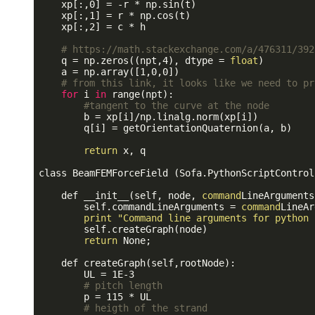
    xp[:,0] = -r * np.sin(t)

    xp[:,1] = r * np.cos(t)

    xp[:,2] = c * h 

# https://math.stackexchange.com/a/476311/392
    q = np.zeros((npt,4), dtype = 
float
)

    a = np.array([1,0,0])

# from this link, it looks like we need to pr
for
 i 
in
 range(npt):

#tangent to the curve at the node
        b = xp[i]/np.linalg.norm(xp[i])

        q[i] = getOrientationQuaternion(a, b) 

return
 x, q

class BeamFEMForceField (Sofa.PythonScriptControll
    def __init__(self, node, 
command
LineArguments
        self.commandLineArguments = 
command
LineAr
print
"Command line arguments for python 
        self.createGraph(node)

return
 None;

    def createGraph(self,rootNode):

        UL = 1E-3

# pitch length
        p = 115 * UL

# heigth of the strand 