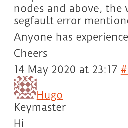
nodes and above, the
segfault error mention
Anyone has experience
Cheers
14 May 2020 at 23:17
#
Hugo
Keymaster
Hi