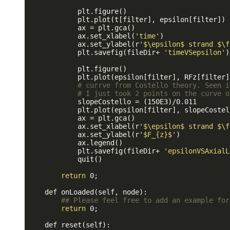
            plt.figure()

            plt.plot(t[filter], epsilon[filter])

            ax = plt.gca()

            ax.set_xlabel(
'time'
)

            ax.set_ylabel(r
'$\epsilon$ strand $\f
            plt.savefig(fileDir+ 
'timeVSepsilon'
)

            plt.figure()

            plt.plot(epsilon[filter], RFz[filter]
# currve from Costello theory. Seen i
# I just took 2 points on the curve o
            slopeCostello = (150E3)/0.011

            plt.plot(epsilon[filter], slopeCostel
            ax = plt.gca()

            ax.set_xlabel(r
'$\epsilon$ strand $\f
            ax.set_ylabel(r
'$F_{z}$'
)

            ax.legend()

            plt.savefig(fileDir+ 
'epsilonVSAxialL
            quit()

return
 0;

    def onLoaded(self, node):

## Please feel free to add an example for
return
 0;

    def reset(self):
