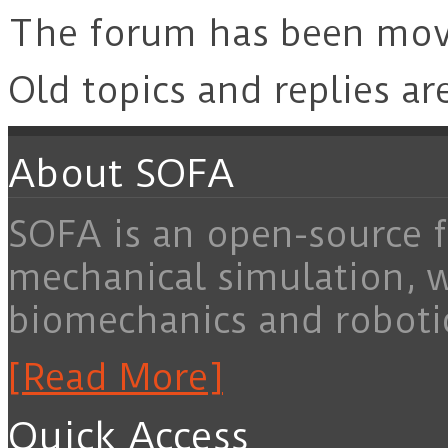
The forum has been mo
Old topics and replies ar
About SOFA
SOFA is an open-source f
mechanical simulation, 
biomechanics and roboti
[Read More]
Quick Access