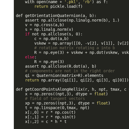
    with open(name + 
'.pkl'
, 
'rb'
) as f:

return
 pickle.load(f)

def getOrientationQuaternion(a, b):

    assert np.allclose(np.linalg.norm(b), 1.)

    v = np.cross(a,b)

    s = np.linalg.norm(v) 

if
 not np.allclose(s, 0):

        c = np.dot(a,b)

        vskew = np.array([[0, -v[2], v[1]], [v[2]
# rotation matrix rotating a into b
        R = np.eye(3) + vskew + np.dot(vskew, vsk
else
:

        R = np.eye(3)

    assert np.allclose(R.dot(a), b)

# components are not in the right order 
    qi = Quaternion(matrix=R).elements

return
 np.array([qi[1], qi[2], qi[3], qi[0]])

def getCoordPointsAlongHellix(r, h, npt, tmax, c =
    x = np.zeros((npt,3), dtype = 
float
)

# field of tangent vectors
    xp = np.zeros((npt,3), dtype = 
float
)

    t = np.linspace(0,tmax, npt)

    x[:,0] = r * np.cos(t)

    x[:,1] = r * np.sin(t)

    x[:,2] = c * h * t
