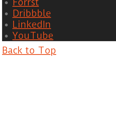
Forrst
Dribbble
LinkedIn
YouTube
Back to Top