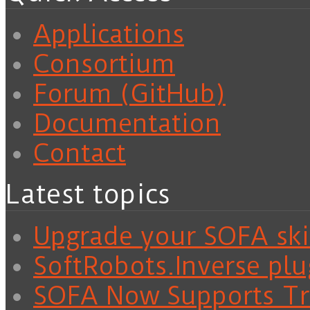
Applications
Consortium
Forum (GitHub)
Documentation
Contact
Latest topics
Upgrade your SOFA skil
SoftRobots.Inverse plu
SOFA Now Supports Tra