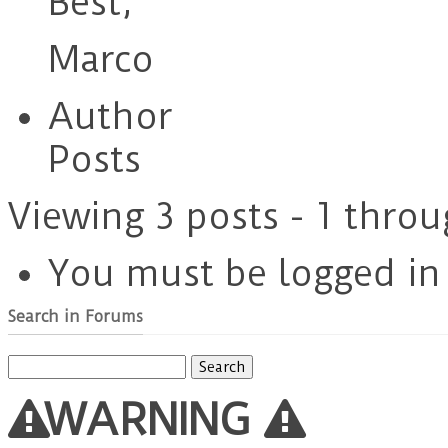
Best,
Marco
Author
Posts
Viewing 3 posts - 1 throu
You must be logged in t
Search in Forums
Search
for:
WARNING