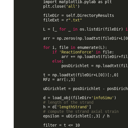
            import matplotlib.pylab as plt

            plt.close(
'all'
)

            fileDir = self.DirectoryResults 

            fileExt = r
".txt"
            L = [_ 
for
 _ 
in
 os.listdir(fileDir) 
i
            arr = np.zeros(np.loadtxt(fileDir+L[0
for
 i, file 
in
 enumerate(L):

if
'ReactionForce'
in
 file:

                    arr += np.loadtxt(fileDir+file
else
:

                    posDirichlet = np.loadtxt(fil
            t = np.loadtxt(fileDir+L[0])[:,0]

            RFz = arr[:,3]

            uDirichlet = posDirichlet - posDirichl
            d = load_obj(fileDir+
'infoSimu'
)

# length of the strand
            h = d[
'lengthStrand'
]

# compute the strand axial strain
            epsilon = uDirichlet[:,3] / h

            filter = t <= 10
