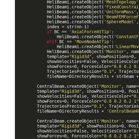
            HeliBeami.createObject(
'MeshTopology'
            HeliBeami.createObject(
'FixedConstrai
            HeliBeami.createObject(
'UniformMass'
,
            HeliBeami.createObject(
'BeamFEMForceF
            HeliBeami.createObject(
'SphereModel'
,
            index = str(nn-1)

if
 BC == 
'AxialForceAtTip'
:

                HeliBeami.createObject(
'ConstantF
elif
 BC == 
'MoveNodeAtTip'
:

                HeliBeami.createObject(
'LinearMov
            HeliBeami.createObject(
'Monitor'
, nam
            template=
"Rigid3d"
, showPositions=0, 
            showVelocities=False, VelocitiesColor
            showForces=0, ForcesColor=
"0.8 0.2 0.
            TrajectoriesPrecision=
"0.1"
, Trajecto
            fileName=DirectoryResults + strbeam +
        CentralBeam.createObject(
'Monitor'
, name=
        template=
"Rigid3d"
, showPositions=0, Posi
        showVelocities=False, VelocitiesColor=
"0.
        showForces=0, ForcesColor=
"0.8 0.2 0.2 1"
        TrajectoriesPrecision=
"0.1"
, Trajectories
        fileName=DirectoryResults + 
'CentralBeamR
        CentralBeam.createObject(
'Monitor'
, name=
        template=
"Rigid3d"
, showPositions=0, Posi
        showVelocities=False, VelocitiesColor=
"0.
        showForces=0, ForcesColor=
"0.8 0.2 0.2 1"