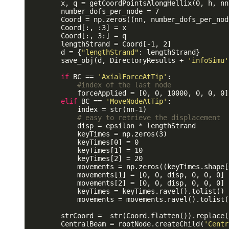
        x, q = getCoordPointsAlongHellix(0, h, nn
        number_dofs_per_node = 7

        Coord = np.zeros((nn, number_dofs_per_nod
        Coord[:, :3] = x 

        Coord[:, 3:] = q

        lengthStrand = Coord[-1, 2]

        d = {
"lengthStrand"
: lengthStrand}

        save_obj(d, DirectoryResults + 
'infoSimu'
if
 BC == 
'AxialForceAtTip'
:

#index of the last node
            forceApplied = [0, 0, 10000, 0, 0, 0]

elif
 BC == 
'MoveNodeAtTip'
:

            index = str(nn-1)

# easy to retrieve the displacement
            disp = epsilon * lengthStrand 

            keyTimes = np.zeros(3)

            keyTimes[0] = 0 

            keyTimes[1] = 10

            keyTimes[2] = 20

            movements = np.zeros((keyTimes.shape[
            movements[1] = [0, 0, disp, 0, 0, 0]

            movements[2] = [0, 0, disp, 0, 0, 0]

            keyTimes = keyTimes.ravel().tolist()

            movements = movements.ravel().tolist()
        strCoord =  str(Coord.flatten()).replace(
        CentralBeam = rootNode.createChild(
'Centr