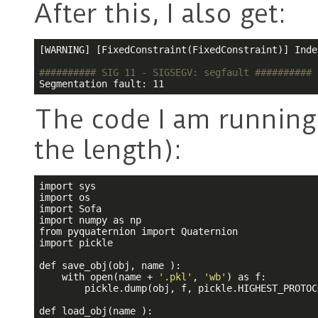
After this, I also get:
[WARNING] [FixedConstraint(FixedConstraint)] Inde
########## SIG 11 - SIGSEGV: segfault ##########
Segmentation fault: 11
The code I am running 
the length):
import sys

import os

import Sofa

import numpy as np

from pyquaternion import Quaternion

import pickle 

def save_obj(obj, name ):

    with open(name + 
'.pkl'
, 
'wb'
) as f:

        pickle.dump(obj, f, pickle.HIGHEST_PROTOCO
def load_obj(name ):
