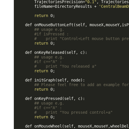
        TrajectoriesPrecision=
"0.1"
, Trajectories
        fileName=DirectoryResults + 
'CentralBeamD
return
 0;

    def onMouseButtonLeft(self, mouseX,mouseY,isP
## usage e.g.
#if isPressed : 
#    print "Control+Left mouse button pre
return
 0;

    def onKeyReleased(self, c):

## usage e.g.
#if c=="A" :
#    print "You released a"
return
 0;

    def initGraph(self, node):

## Please feel free to add an example for
return
 0;

    def onKeyPressed(self, c):

## usage e.g.
#if c=="A" :
#    print "You pressed control+a"
return
 0;

    def onMouseWheel(self, mouseX,mouseY,wheelDelt