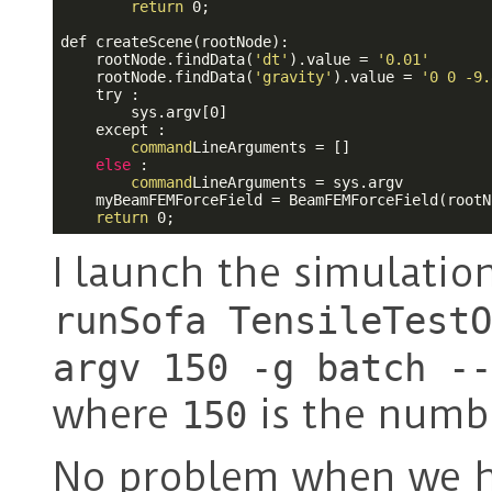
return
 0;

def createScene(rootNode):

    rootNode.findData(
'dt'
).value = 
'0.01'
    rootNode.findData(
'gravity'
).value = 
'0 0 -9.
    try : 

        sys.argv[0]

    except :

command
LineArguments = []

else
 :

command
LineArguments = sys.argv

    myBeamFEMForceField = BeamFEMForceField(rootN
return
I launch the simulation
runSofa TensileTestO
argv 150 -g batch --
where
is the numb
150
No problem when we 