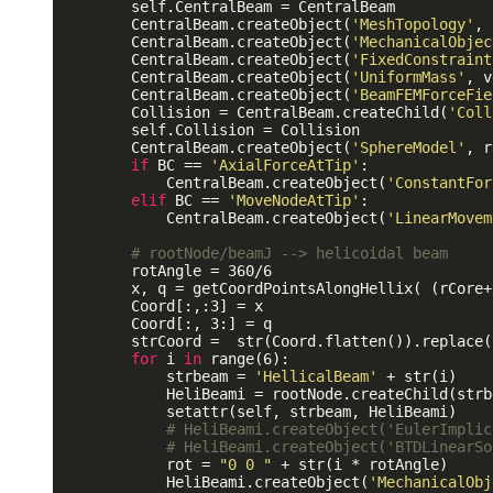
        self.CentralBeam = CentralBeam

        CentralBeam.createObject(
'MeshTopology'
, 
        CentralBeam.createObject(
'MechanicalObjec
        CentralBeam.createObject(
'FixedConstraint
        CentralBeam.createObject(
'UniformMass'
, v
        CentralBeam.createObject(
'BeamFEMForceFie
        Collision = CentralBeam.createChild(
'Coll
        self.Collision = Collision

        CentralBeam.createObject(
'SphereModel'
, r
if
 BC == 
'AxialForceAtTip'
:

            CentralBeam.createObject(
'ConstantFor
elif
 BC == 
'MoveNodeAtTip'
:

            CentralBeam.createObject(
'LinearMovem
# rootNode/beamJ --> helicoidal beam
        rotAngle = 360/6

        x, q = getCoordPointsAlongHellix( (rCore+
        Coord[:,:3] = x 

        Coord[:, 3:] = q

        strCoord =  str(Coord.flatten()).replace(
for
 i 
in
 range(6):

            strbeam = 
'HellicalBeam'
 + str(i) 

            HeliBeami = rootNode.createChild(strbe
            setattr(self, strbeam, HeliBeami)

# HeliBeami.createObject('EulerImplic
# HeliBeami.createObject('BTDLinearSo
            rot = 
"0 0 "
 + str(i * rotAngle)

            HeliBeami.createObject(
'MechanicalObj