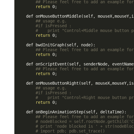
## Please feel free to add an example for
return
 0;

    def onMouseButtonMiddle(self, mouseX,mouseY,i
## usage e.g.
#if isPressed : 
#    print "Control+Middle mouse button p
return
 0;

    def bwdInitGraph(self, node):

## Please feel free to add an example for
return
 0;

    def onScriptEvent(self, senderNode, eventName,
## Please feel free to add an example for
return
 0;

    def onMouseButtonRight(self, mouseX,mouseY,is
## usage e.g.
#if isPressed : 
#    print "Control+Right mouse button pr
return
 0;

    def onBeginAnimationStep(self, deltaTime):

## Please feel free to add an example for
# nodeBlocked = self.rootNode.getChild('C
# print 'node blocked is ' + str(nodeBloc
# import pdb; pdb.set_trace()