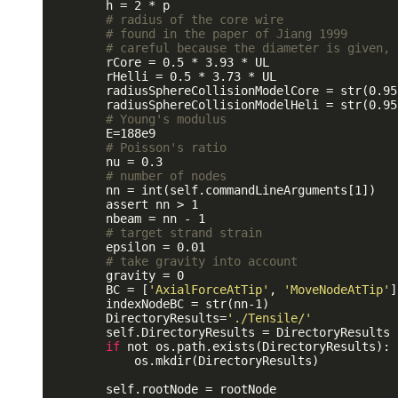
        h = 2 * p 

# radius of the core wire 
# found in the paper of Jiang 1999
# careful because the diameter is given, 
        rCore = 0.5 * 3.93 * UL

        rHelli = 0.5 * 3.73 * UL

        radiusSphereCollisionModelCore = str(0.95
        radiusSphereCollisionModelHeli = str(0.95
# Young's modulus
        E=188e9

# Poisson's ratio
        nu = 0.3

# number of nodes
        nn = int(self.commandLineArguments[1])

        assert nn > 1

        nbeam = nn - 1

# target strand strain
        epsilon = 0.01 

# take gravity into account
        gravity = 0

        BC = [
'AxialForceAtTip'
, 
'MoveNodeAtTip'
]
        indexNodeBC = str(nn-1)

        DirectoryResults=
'./Tensile/'
        self.DirectoryResults = DirectoryResults

if
 not os.path.exists(DirectoryResults):

            os.mkdir(DirectoryResults)

        self.rootNode = rootNode
