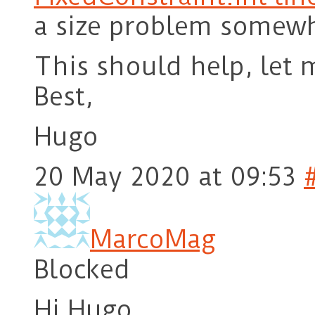
a size problem somewh
This should help, let 
Best,
Hugo
20 May 2020 at 09:53
MarcoMag
Blocked
Hi Hugo,