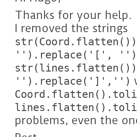
Thanks for your help.
I removed the strings
str(Coord.flatten())
'').replace('[', '')
str(lines.flatten())
w
'').replace(']','')
Coord.flatten().toli
lines.flatten().toli
problems, even the one