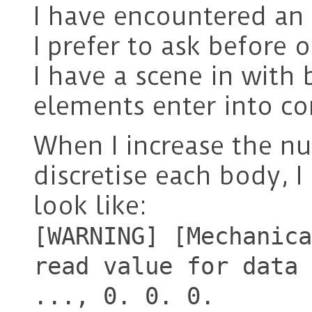
I have encountered an 
I prefer to ask before 
I have a scene in with
elements enter into co
When I increase the n
discretise each body, I
look like:
[WARNING] [Mechanica
read value for data 
..., 0. 0. 0.