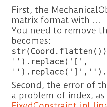
First, the MechanicalO
matrix format with …
You need to remove t
becomes:
str(Coord.flatten())
'').replace('[',
'').replace(']','').
Second, the error of t
a problem of index, as
FixedConstraint.inl lin