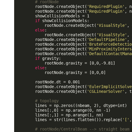
# rootNode
        rootNode.createObject(
'RequiredPlugin'
, n
        rootNode.createObject(
'RequiredPlugin'
, n
        showCollisionModels = 1

if
 showCollisionModels:

            rootNode.createObject(
'VisualStyle'
, 
else
:

            rootNode.createObject(
'VisualStyle'
, 
        rootNode.createObject(
'DefaultPipeline'
, 
        rootNode.createObject(
'BruteForceDetectio
        rootNode.createObject(
'MinProximityInters
        rootNode.createObject(
'DefaultContactMana
if
 gravity:

            rootNode.gravity = [0,0,-9.81]

else
:

            rootNode.gravity = [0,0,0]

        rootNode.dt = 0.001

        rootNode.createObject(
'EulerImplicitSolve
        rootNode.createObject(
'CGLinearSolver'
, t
# topology
        lines = np.zeros((nbeam, 2), dtype=int) 

        lines[:,0] = np.arange(0, nn -1)

        lines[:,1] = np.arange(1, nn)

        lines = str(lines.flatten()).replace(
'['
,
# rootNode/CentralBeam --> straight beam