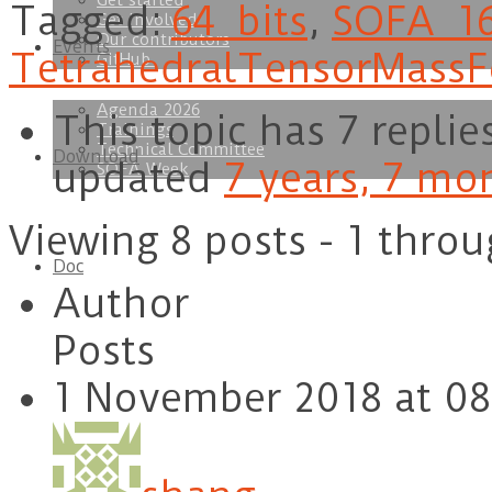
Get started
Tagged:
64_bits
,
SOFA_1
Get involved
Our contributors
Events
TetrahedralTensorMassF
GitHub
Agenda 2026
This topic has 7 replie
Trainings
Technical Committee
Download
updated
7 years, 7 mo
SOFA Week
Viewing 8 posts - 1 throu
Doc
Author
Posts
1 November 2018 at 08