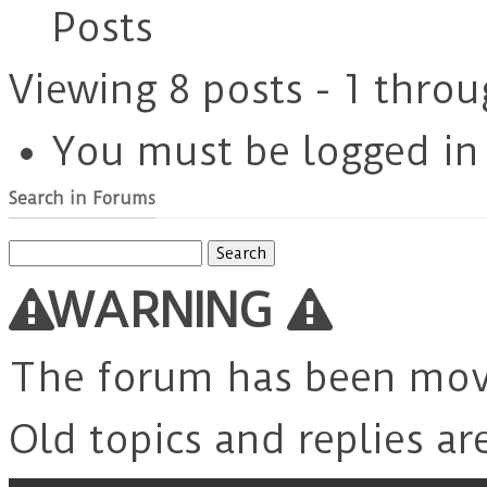
Posts
Viewing 8 posts - 1 throu
You must be logged in t
Search in Forums
Search
for:
WARNING
The forum has been mo
Old topics and replies ar