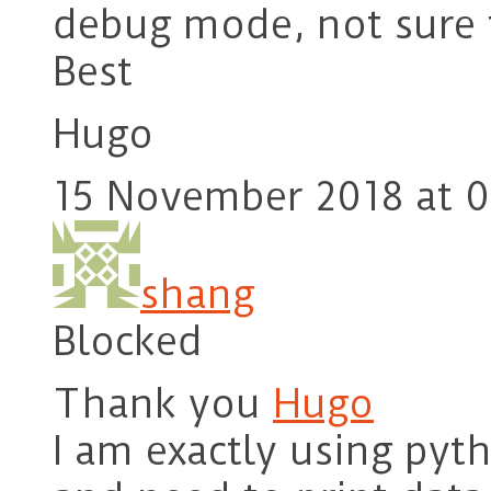
debug mode, not sure 
Best
Hugo
15 November 2018 at 0
shang
Blocked
Thank you
Hugo
I am exactly using pyth