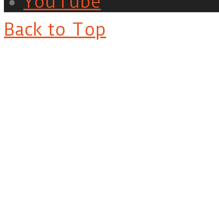
YouTube
Back to Top