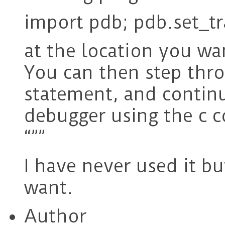
import pdb; pdb.set_tr
at the location you wa
You can then step thro
statement, and contin
debugger using the c
“””
I have never used it bu
want.
Author