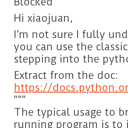
Blocked
Hi xiaojuan,
I’m not sure I fully u
you can use the classi
stepping into the pyth
Extract from the doc:
https://docs.python.o
“””
The typical usage to b
running program is to 