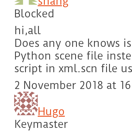
shang
Blocked
hi,all
Does any one knows is 
Python scene file ins
script in xml.scn file 
2 November 2018 at 16
Hugo
Keymaster