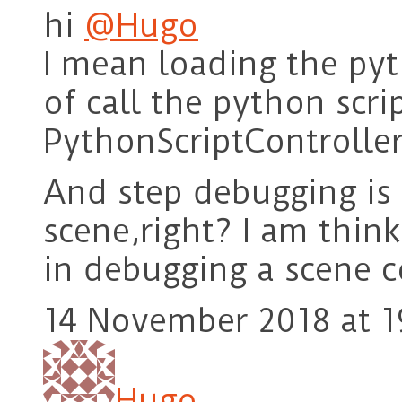
hi
@Hugo
I mean loading the pyt
of call the python scri
PythonScriptController 
And step debugging is 
scene,right? I am thin
in debugging a scene c
14 November 2018 at 1
Hugo