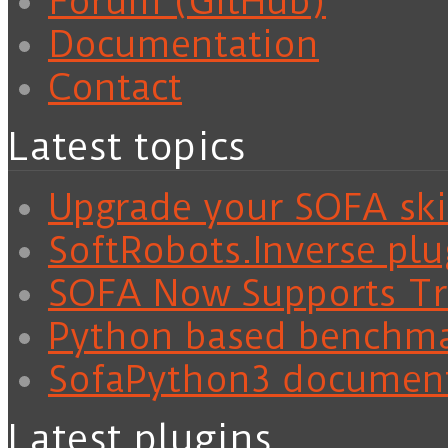
Forum (GitHub)
Documentation
Contact
Latest topics
Upgrade your SOFA skil
SoftRobots.Inverse plu
SOFA Now Supports Tra
Python based benchm
SofaPython3 documen
Latest plugins