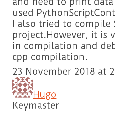
and need to print data 
used PythonScriptCont
I also tried to compil
project.However, it is
in compilation and deb
cpp compilation.
23 November 2018 at 2
Hugo
Keymaster