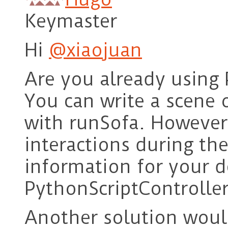
Keymaster
Hi
@xiaojuan
Are you already using
You can write a scene o
with runSofa. However
interactions during the
information for your 
PythonScriptController
Another solution woul