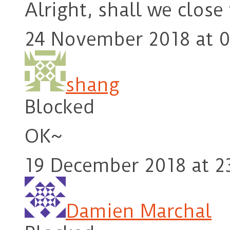
Alright, shall we close
24 November 2018 at 0
shang
Blocked
OK~
19 December 2018 at 2
Damien Marchal