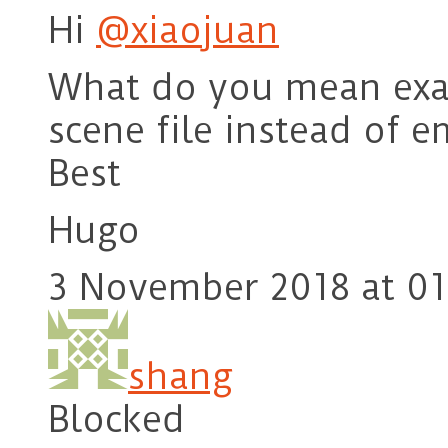
Hi
@xiaojuan
What do you mean exac
scene file instead of 
Best
Hugo
3 November 2018 at 01
shang
Blocked