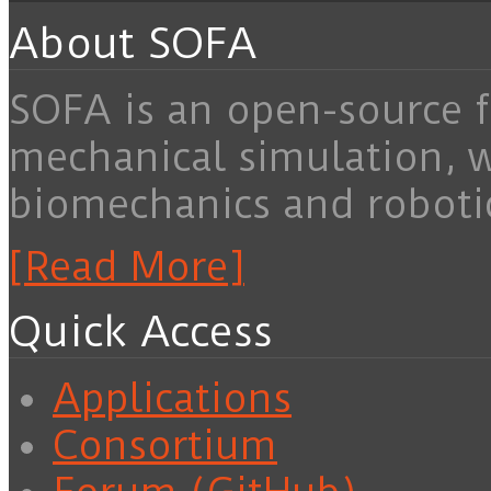
About SOFA
SOFA is an open-source f
mechanical simulation, 
biomechanics and roboti
[Read More]
Quick Access
Applications
Consortium