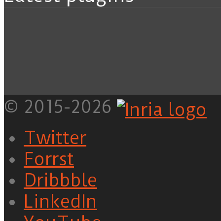
© 2015-2026
Twitter
Forrst
Dribbble
LinkedIn