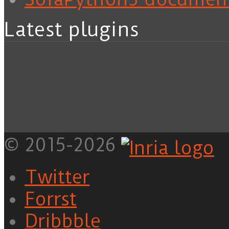
Latest plugins
© 2015-2026
Twitter
Forrst
Dribbble