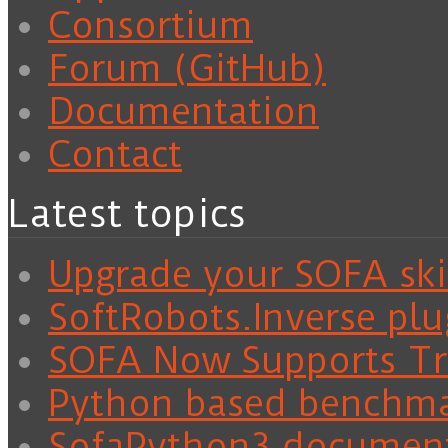
Consortium
Forum (GitHub)
Documentation
Contact
Latest topics
Upgrade your SOFA skil
SoftRobots.Inverse plu
SOFA Now Supports Tra
Python based benchm
SofaPython3 documen