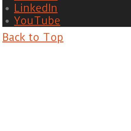
LinkedIn
YouTube
Back to Top