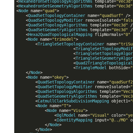
<
HexahedronSetTopologyAlgorithms
template
=
"Vec3d"
<
HexahedronSetGeometryAlgorithms
template
=
"Vec3d"
<
Node
name
=
"quad"
>
<
QuadSetTopologyContainer
name
=
"quadSurf"
 />
<
QuadSetTopologyModifier
removeIsolated
=
"fals
<
QuadSetTopologyAlgorithms
template
=
"Vec3d"
 /
<
QuadSetGeometryAlgorithms
template
=
"Vec3d"
 /
<
Hexa2QuadTopologicalMapping
flipNormals
=
"0"
<
Node
name
=
"trimodel"
>
<
TriangleSetTopologyContainer
name
=
"triSu
<
TriangleSetTopologyModif
<
TriangleSetTopologyAlgor
<
TriangleSetGeometryAlgor
<
Quad2TriangleTopological
<
TriangleModel
bothSide
=
"
</
Node
>
<
Node
name
=
"okey"
>
<
QuadSetTopologyContainer
name
=
"quadSurf2
<
QuadSetTopologyModifier
removeIsolated
=
"
<
QuadSetTopologyAlgorithms
template
=
"Vec3
<
QuadSetGeometryAlgorithms
template
=
"Vec3
<
CatmullClarkSubdivisionMapping
object1
=
"
<
Node
name
=
"T"
>
<
Node
name
=
"Visu"
>
<
OglModel
name
=
"Visual"
color
=
"ye
<
IdentityMapping
input
=
"@../MO"
o
</
Node
>
</
Node
>