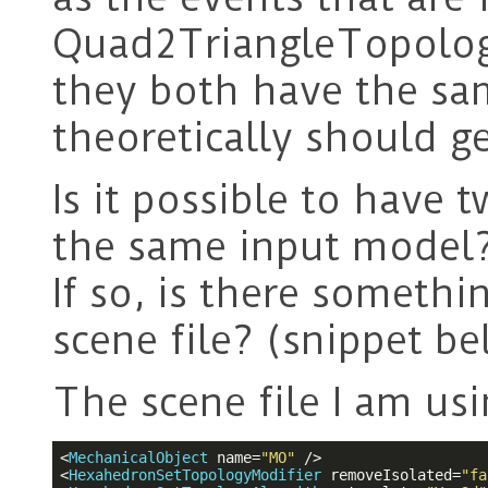
Quad2TriangleTopolog
they both have the s
theoretically should ge
Is it possible to have
the same input model
If so, is there someth
scene file? (snippet b
The scene file I am usi
<
MechanicalObject
name
=
"MO"
 />
<
HexahedronSetTopologyModifier
removeIsolated
=
"fa