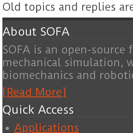
Old topics and replies ar
About SOFA
SOFA is an open-source f
mechanical simulation, 
biomechanics and roboti
[Read More]
Quick Access
Applications