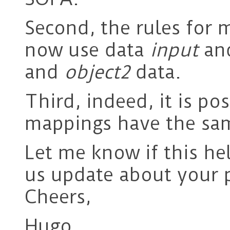
Second, the rules for
now use data
input
an
and
object2
data.
Third, indeed, it is po
mappings have the sa
Let me know if this he
us update about your 
Cheers,
Hugo