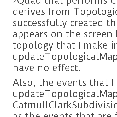
>Quad that performs C
derives from Topologi
successfully created th
appears on the screen
topology that I make i
updateTopologicalMa
have no effect.
Also, the events that I
updateTopologicalMa
CatmullClarkSubdivisi
as the events that are