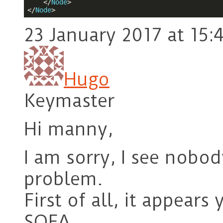
</
Node
>
</
Node
>
23 January 2017 at 15:
Hugo
Keymaster
Hi manny,
I am sorry, I see nobo
problem.
First of all, it appears
SOFA.