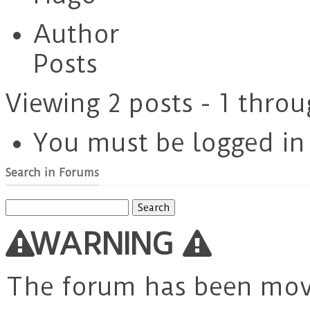
Author
Posts
Viewing 2 posts - 1 throu
You must be logged in t
Search in Forums
Search
for:
WARNING
The forum has been mo