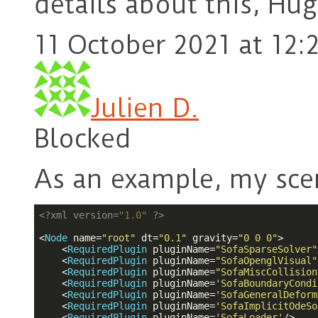
details about this, Hug
11 October 2021 at 12:
Julien D.
Blocked
As an example, my sce
<?
xml version=
"1.0"
?>
<
Node
name
=
"root"
dt
=
"0.1"
gravity
=
"0 0 0"
>
<
RequiredPlugin
pluginName
=
"SofaSparseSolver"
<
RequiredPlugin
pluginName
=
"SofaOpenglVisual"
<
RequiredPlugin
pluginName
=
"SofaMiscCollision
<
RequiredPlugin
pluginName
=
'SofaBoundaryCondi
<
RequiredPlugin
pluginName
=
'SofaGeneralDeform
<
RequiredPlugin
pluginName
=
'SofaImplicitOdeSo
<
RequiredPlugin
pluginName
=
'SofaLoader'
/>