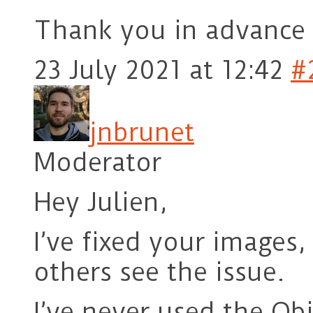
Thank you in advance 
23 July 2021 at 12:42
#
jnbrunet
Moderator
Hey Julien,
I’ve fixed your images
others see the issue.
I’ve never used the Ob