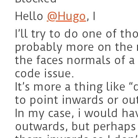
Hello
@Hugo
, I
I’ll try to do one of th
probably more on the 
the faces normals of 
code issue.
It’s more a thing like
to point inwards or ou
In my case, i would h
outwards, but perhaps