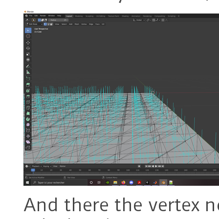
And there the vertex n