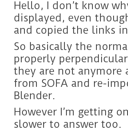
Hello, I don’t know wh
displayed, even though
and copied the links 
So basically the norma
properly perpendicular
they are not anymore a
from SOFA and re-impor
Blender.
However I’m getting on
slower to answer too.