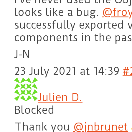
looks like a bug.
@fro
successfully exported 
components in the pas
J-N
23 July 2021 at 14:39
#
Julien D.
Blocked
Thank you
@jnbrunet