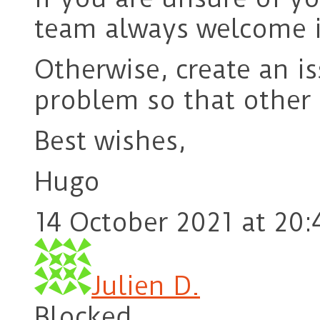
team always welcome i
Otherwise, create an i
problem so that other 
Best wishes,
Hugo
14 October 2021 at 20:
Julien D.
Blocked