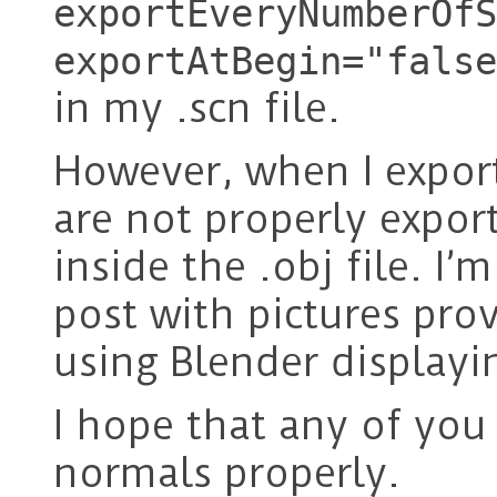
exportEveryNumberOfS
exportAtBegin="false
in my .scn file.
However, when I expor
are not properly expor
inside the .obj file. I
post with pictures pro
using Blender displayi
I hope that any of you
normals properly.