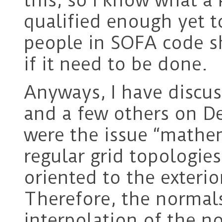
this, so I know what a 
qualified enough yet t
people in SOFA code 
if it need to be done.
Anyways, I have discus
and a few others on De
were the issue “mathe
regular grid topologies
oriented to the exterio
Therefore, the normals
interpolation of the no