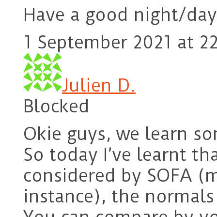
Have a good night/day
1 September 2021 at 22
Julien D.
Blocked
Okie guys, we learn so
So today I’ve learnt t
considered by SOFA (me
instance), the normals 