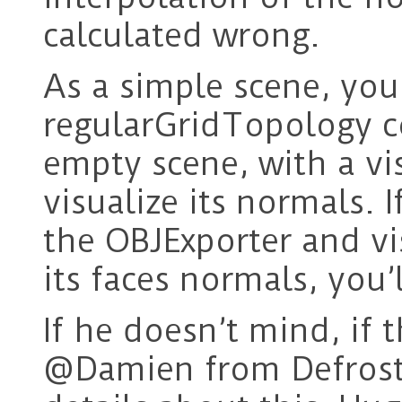
calculated wrong.
As a simple scene, you 
regularGridTopology c
empty scene, with a vi
visualize its normals. 
the OBJExporter and vi
its faces normals, you’l
If he doesn’t mind, if 
@Damien from Defrost