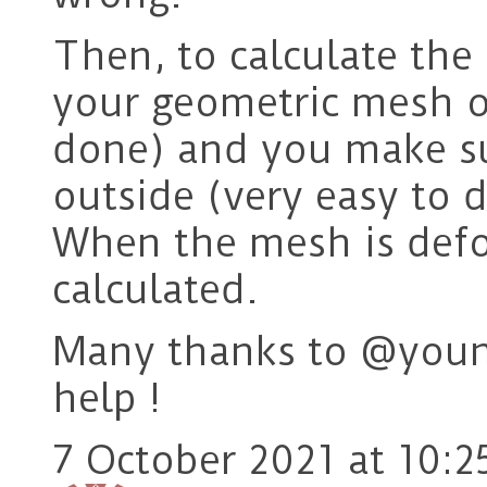
Then, to calculate the
your geometric mesh o
done) and you make su
outside (very easy to d
When the mesh is defo
calculated.
Many thanks to @youn
help !
7 October 2021 at 10:2