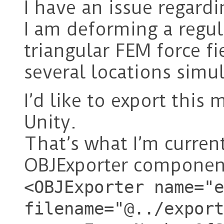
I have an issue regardi
I am deforming a regula
triangular FEM force fi
several locations simu
I’d like to export this
Unity.
That’s what I’m curren
OBJExporter component
<OBJExporter name="e
filename="@../export