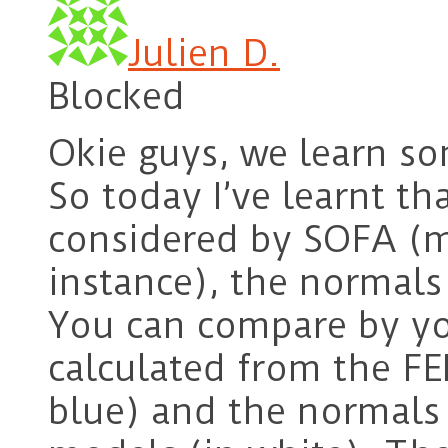
Julien D.
Blocked
Okie guys, we learn so
So today I’ve learnt t
considered by SOFA (me
instance), the normals 
You can compare by y
calculated from the FE
blue) and the normals