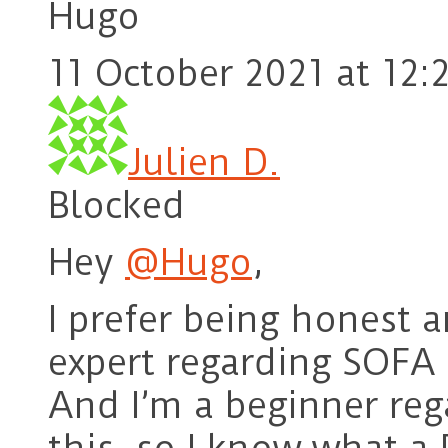
Hugo
11 October 2021 at 12:
Julien D.
Blocked
Hey
@Hugo
,
I prefer being honest 
expert regarding SOFA 
And I’m a beginner reg