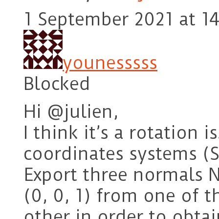
1 September 2021 at 14
younesssss
Blocked
Hi @julien,
I think it’s a rotation
coordinates systems (
Export three normals Nx
(0, 0, 1) from one of 
other in order to obta