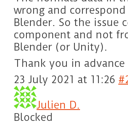
wrong and correspond t
Blender. So the issue
component and not fr
Blender (or Unity).
Thank you in advance 
23 July 2021 at 11:26
#
Julien D.
Blocked