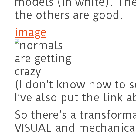
models (in white). The
the others are good.
image
(I don’t know how to s
I’ve also put the link 
So there’s a transform
VISUAL and mechanical 