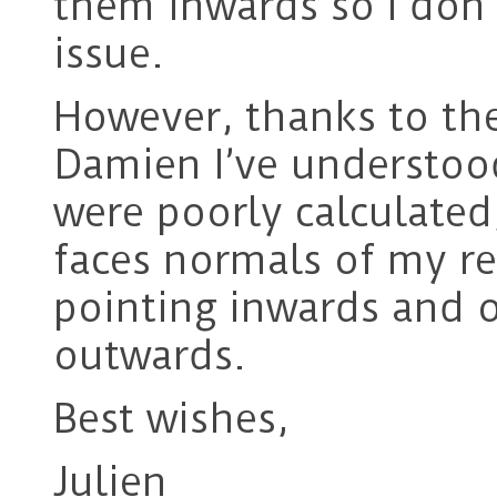
them inwards so I don’t
issue.
However, thanks to th
Damien I’ve understood
were poorly calculated
faces normals of my r
pointing inwards and o
outwards.
Best wishes,
Julien