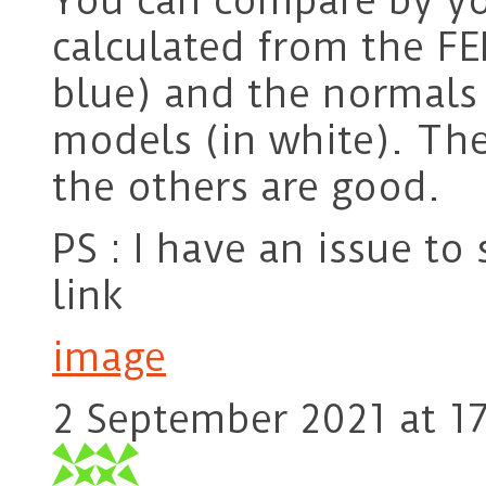
You can compare by y
calculated from the FE
blue) and the normals
models (in white). The
the others are good.
PS : I have an issue to
link
image
2 September 2021 at 1