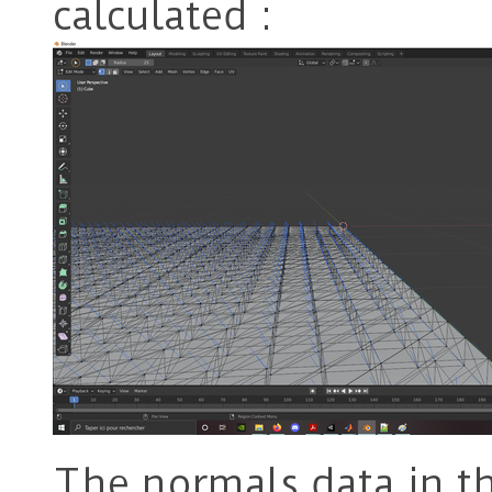
calculated :
The normals data in the