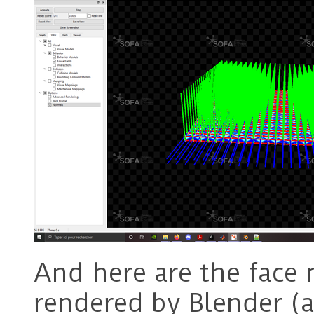
And here are the face 
rendered by Blender (a