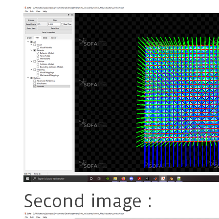
Second image :