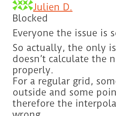
Julien D.
Blocked
Everyone the issue is s
So actually, the only i
doesn’t calculate the n
properly.
For a regular grid, so
outside and some poin
therefore the interpol
wrong.