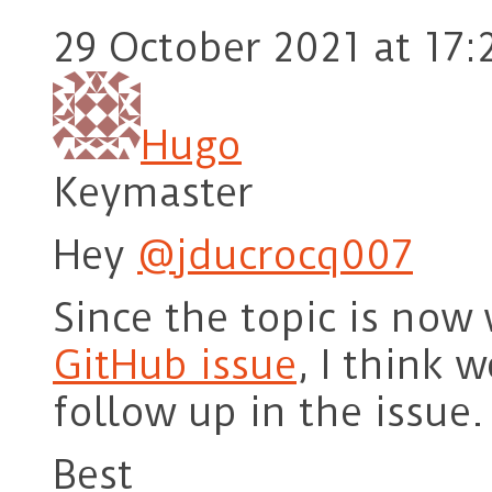
29 October 2021 at 17:
Hugo
Keymaster
Hey
@jducrocq007
Since the topic is now 
GitHub issue
, I think 
follow up in the issue. 
Best