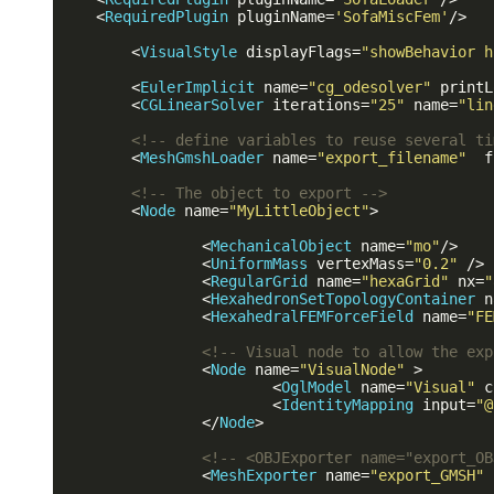
<
RequiredPlugin
pluginName
=
'SofaMiscFem'
/>
<
VisualStyle
displayFlags
=
"showBehavior h
<
EulerImplicit
name
=
"cg_odesolver"
printL
<
CGLinearSolver
iterations
=
"25"
name
=
"lin
<!-- define variables to reuse several ti
<
MeshGmshLoader
name
=
"export_filename"
f
<!-- The object to export -->
<
Node
name
=
"MyLittleObject"
>
<
MechanicalObject
name
=
"mo"
/>
<
UniformMass
vertexMass
=
"0.2"
 />
<
RegularGrid
name
=
"hexaGrid"
nx
=
"
<
HexahedronSetTopologyContainer
n
<
HexahedralFEMForceField
name
=
"FE
<!-- Visual node to allow the exp
<
Node
name
=
"VisualNode"
 >
<
OglModel
name
=
"Visual"
c
<
IdentityMapping
input
=
"@
</
Node
>
<!-- <OBJExporter name="export_OB
<
MeshExporter
name
=
"export_GMSH"