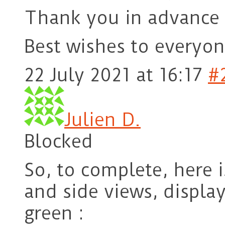
Thank you in advance 
Best wishes to every
22 July 2021 at 16:17
#
Julien D.
Blocked
So, to complete, here 
and side views, displa
green :