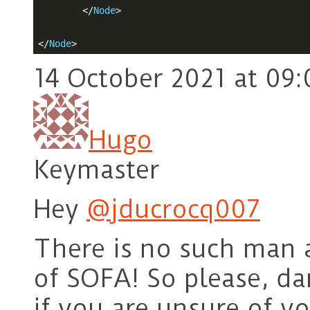
</
Node
>
</
Node
>
14 October 2021 at 09:
Hugo
Keymaster
Hey
@jducrocq007
There is no such man as
of SOFA! So please, da
if you are unsure of y