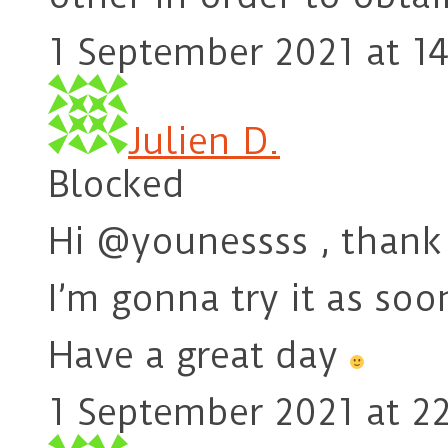
1 September 2021 at 14
Julien D.
Blocked
Hi @younessss , thank 
I’m gonna try it as soo
Have a great day
1 September 2021 at 22