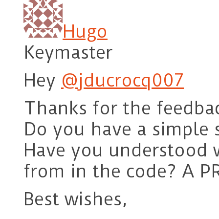
Hugo
Keymaster
Hey
@jducrocq007
Thanks for the feedba
Do you have a simple s
Have you understood 
from in the code? A PR
Best wishes,