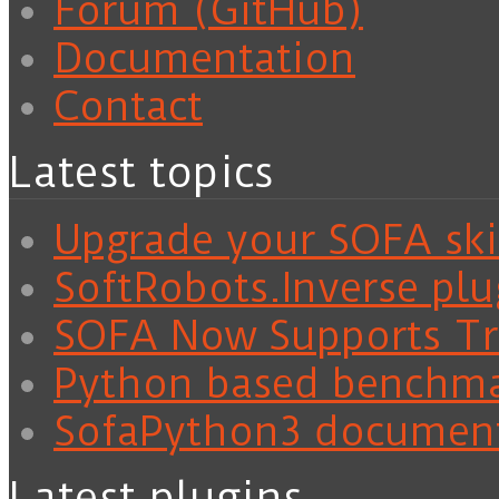
Forum (GitHub)
Documentation
Contact
Latest topics
Upgrade your SOFA skil
SoftRobots.Inverse plu
SOFA Now Supports Tra
Python based benchm
SofaPython3 documen
Latest plugins