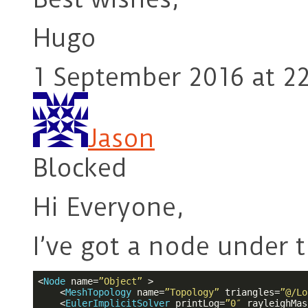
Hugo
1 September 2016 at 2
Jason
Blocked
Hi Everyone,
I’ve got a node under 
<
Node
name
=
”Object”
 >
<
MeshTopology
name
=
”Topology”
triangles
=
”@/Lo
<
EulerImplicitSolver
printLog
=
”0″
rayleighMas