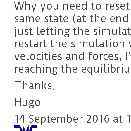
Why you need to reset
same state (at the end
just letting the simula
restart the simulation 
velocities and forces, I
reaching the equilibri
Thanks,
Hugo
14 September 2016 at 1