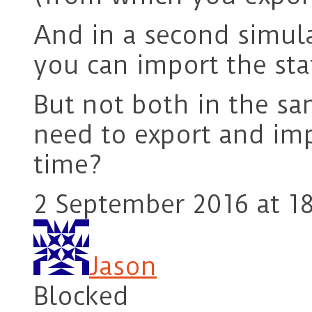
And in a second simula
you can import the sta
But not both in the s
need to export and imp
time?
2 September 2016 at 18
Jason
Blocked