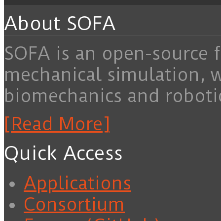
About SOFA
SOFA is an open-source f
mechanical simulation, 
biomechanics and roboti
[Read More]
Quick Access
Applications
Consortium