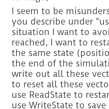
I seem to be misunder
you describe under “us
situation I want to avo
reached, I want to rest
the same state (position
the end of the simulati
write out all these vec
to reset all these vecto
use ReadState to restar
use WriteState to save 