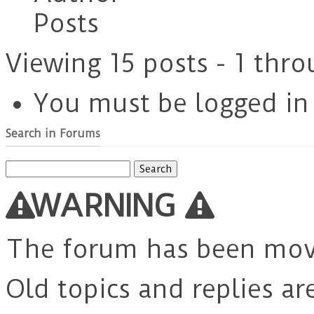
Posts
Viewing 15 posts - 1 thro
You must be logged in t
Search in Forums
Search
for:
WARNING
The forum has been mo
Old topics and replies ar