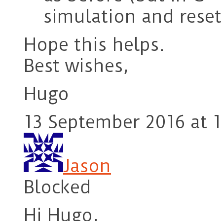
simulation and rese
Hope this helps.
Best wishes,
Hugo
13 September 2016 at 1
Jason
Blocked
Hi Hugo,