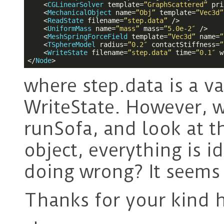
<
CGLinearSolver
template
=
”GraphScattered”
pri
<
MechanicalObject
name
=
”Obj”
template
=
”Vec3d”
<
ReadState
filename
=
”step.data”
 />
<
UniformMass
name
=
”mass”
mass
=
”5.0e-2″
 />
<
MeshSpringForceField
template
=
”Vec3d”
name
=
”
<
TSphereModel
radius
=
”0.2″
contactStiffness
=
”
<
WriteState
filename
=
”step.data”
time
=
”0.1″
w
</
Node
>
where step.data is a va
WriteState. However, w
runSofa, and look at t
object, everything is i
doing wrong? It seems l
Thanks for your kind h