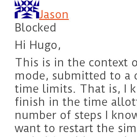
Jason
Blocked
Hi Hugo,
This is in the context 
mode, submitted to a q
time limits. That is, I
finish in the time allo
number of steps I know 
want to restart the sim