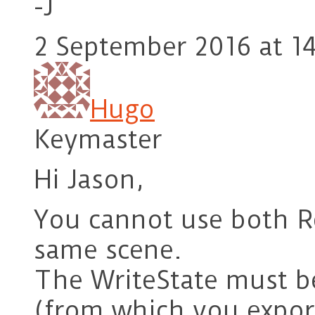
-J
2 September 2016 at 1
Hugo
Keymaster
Hi Jason,
You cannot use both R
same scene.
The WriteState must be
(from which you export