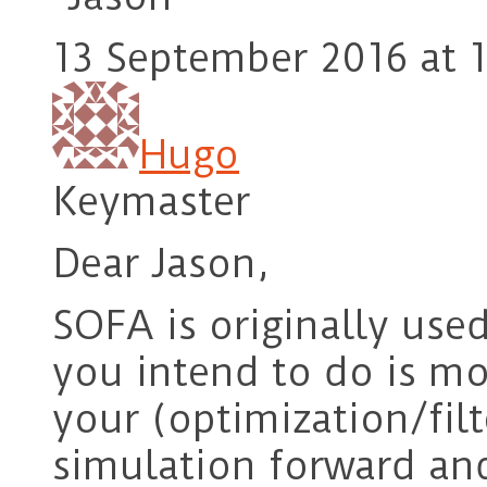
13 September 2016 at 1
Hugo
Keymaster
Dear Jason,
SOFA is originally use
you intend to do is mo
your (optimization/filt
simulation forward and