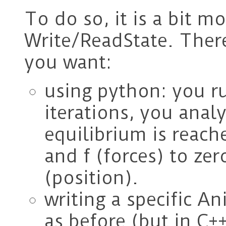
To do so, it is a bit m
Write/ReadState. Ther
you want:
using python: you ru
iterations, you analy
equilibrium is reache
and f (forces) to ze
(position).
writing a specific A
as before (but in C++