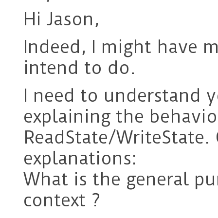
Hi Jason,
Indeed, I might have 
intend to do.
I need to understand y
explaining the behavio
ReadState/WriteState.
explanations:
What is the general pu
context ?