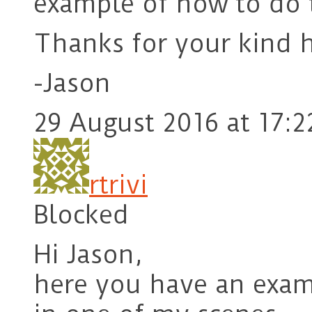
example of how to do 
Thanks for your kind h
-Jason
29 August 2016 at 17:2
rtrivi
Blocked
Hi Jason,
here you have an exam