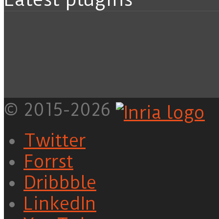
© 2015-2026
Twitter
Forrst
Dribbble
LinkedIn