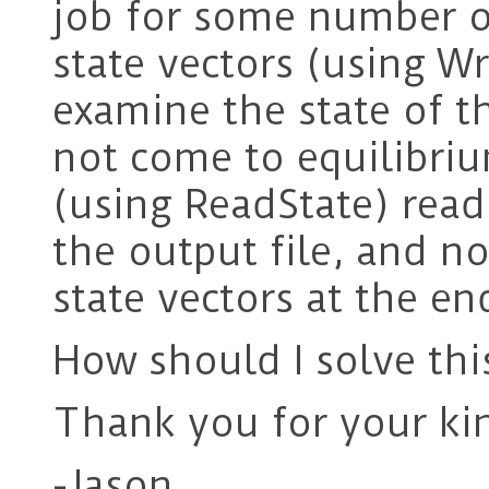
job for some number of
state vectors (using Wr
examine the state of t
not come to equilibriu
(using ReadState) read
the output file, and n
state vectors at the e
How should I solve thi
Thank you for your ki
-Jason