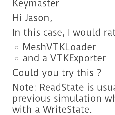
Keymaster
Hi Jason,
In this case, I would ra
MeshVTKLoader
and a VTKExporter
Could you try this ?
Note: ReadState is usua
previous simulation w
with a WriteState.