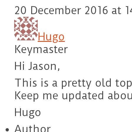
20 December 2016 at 1
Hugo
Keymaster
Hi Jason,
This is a pretty old top
Keep me updated about 
Hugo
Author