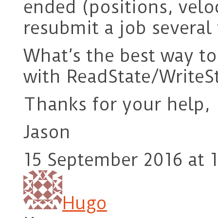
ended (positions, veloc
resubmit a job several t
What’s the best way to
with ReadState/WriteS
Thanks for your help,
Jason
15 September 2016 at 1
Hugo