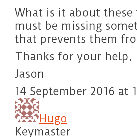
What is it about these 
must be missing somet
that prevents them fr
Thanks for your help,
Jason
14 September 2016 at 1
Hugo
Keymaster