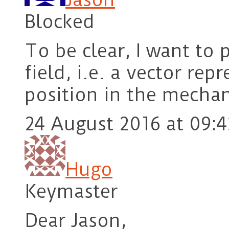
Blocked
To be clear, I want to p
field, i.e. a vector rep
position in the mechan
24 August 2016 at 09:4
Hugo
Keymaster
Dear Jason,