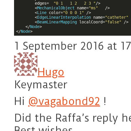
edges
=  
"0 1   1 2   2 3 "
/>
<
MechanicalObject
name
=
"ms"
   />
<
Line
color
=
"0 0 0 1"
 />
<
EdgeLinearInterpolation
name
=
"catheter"
 
<
BeamLinearMapping
localCoord
=
"false"
 />
</
Node
>
</
Node
>
1 September 2016 at 17
Hugo
Keymaster
Hi
@vagabond92
!
Did the Raffa’s reply h
Best wishes,