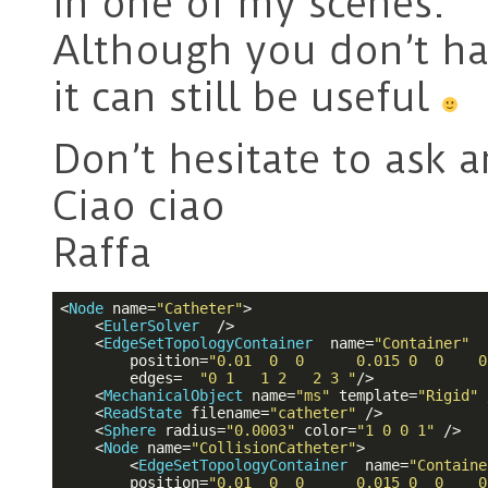
in one of my scenes.
Although you don’t ha
it can still be useful
Don’t hesitate to ask 
Ciao ciao
Raffa
<
Node
name
=
"Catheter"
>
<
EulerSolver
  />
<
EdgeSetTopologyContainer
name
=
"Container"
position
=
"0.01  0  0      0.015 0  0    0
edges
=  
"0 1   1 2   2 3 "
/>
<
MechanicalObject
name
=
"ms"
template
=
"Rigid"
 
<
ReadState
filename
=
"catheter"
 />
<
Sphere
radius
=
"0.0003"
color
=
"1 0 0 1"
 />
<
Node
name
=
"CollisionCatheter"
>
<
EdgeSetTopologyContainer
name
=
"Containe
position
=
"0.01  0  0      0.015 0  0    0