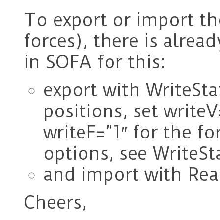
To export or import the
forces), there is alre
in SOFA for this:
export with WriteStat
positions, set writeV=
writeF=”1″ for the f
options, see WriteSta
and import with Rea
Cheers,