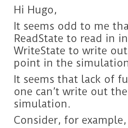
Hi Hugo,
It seems odd to me that
ReadState to read in in
WriteState to write out
point in the simulatio
It seems that lack of f
one can’t write out the
simulation.
Consider, for example, 