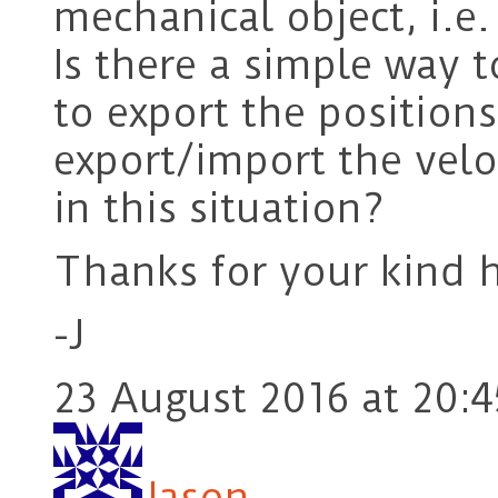
mechanical object, i.e.
Is there a simple way t
to export the positions
export/import the velo
in this situation?
Thanks for your kind h
-J
23 August 2016 at 20:4
Jason