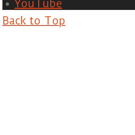
YouTube
Back to Top