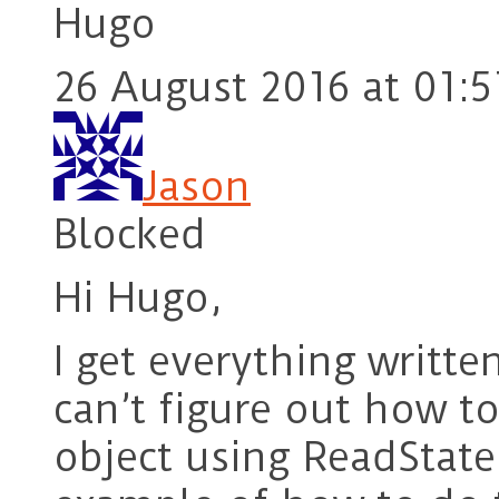
Hugo
26 August 2016 at 01:5
Jason
Blocked
Hi Hugo,
I get everything writte
can’t figure out how t
object using ReadStat