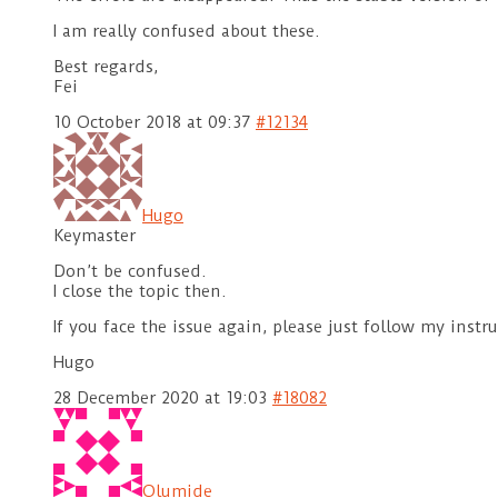
I am really confused about these.
Best regards,
Fei
10 October 2018 at 09:37
#12134
Hugo
Keymaster
Don’t be confused.
I close the topic then.
If you face the issue again, please just follow my inst
Hugo
28 December 2020 at 19:03
#18082
Olumide