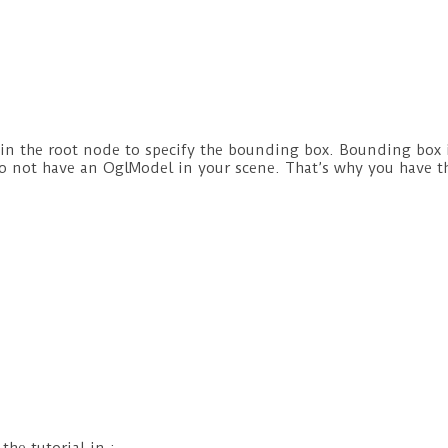
in the root node to specify the bounding box. Bounding box i
do not have an OglModel in your scene. That’s why you have t