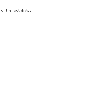
 of the root dialog