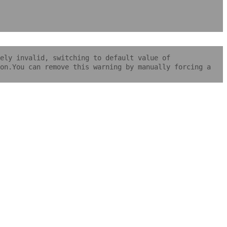
ely invalid, switching to default value of
on.You can remove this warning by manually forcing a