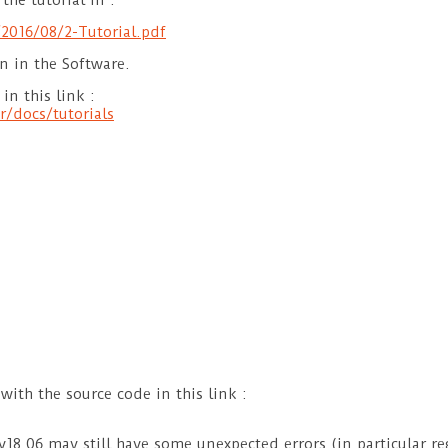
the tutorial in :
2016/08/2-Tutorial.pdf
n in the Software.
in this link :
r/docs/tutorials
 with the source code in this link :
v18.06 may still have some unexpected errors (in particular re