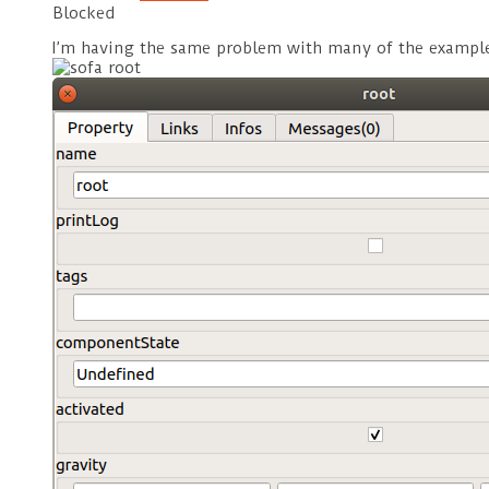
Blocked
I’m having the same problem with many of the examples