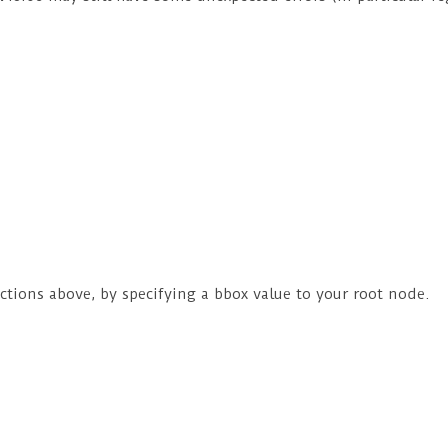
ructions above, by specifying a bbox value to your root node.