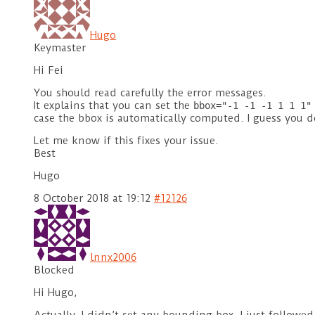
Hugo
Keymaster
Hi Fei
You should read carefully the error messages.
It explains that you can set the
bbox="-1 -1 -1 1 1 1"
case the bbox is automatically computed. I guess you 
Let me know if this fixes your issue.
Best
Hugo
8 October 2018 at 19:12
#12126
lnnx2006
Blocked
Hi Hugo,