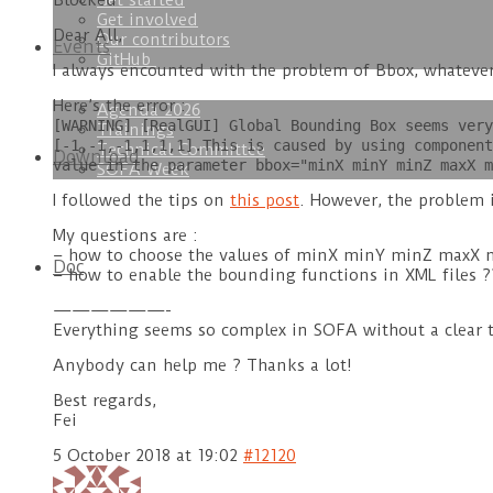
Get started
Blocked
Get involved
Dear All,
Our contributors
Events
GitHub
I always encounted with the problem of Bbox, whatever
Here’s the error :
Agenda 2026
[WARNING] [RealGUI] Global Bounding Box seems very
Trainings
[-1,-1,-1,1,1,1].This is caused by using component
Technical Committee
Download
value in the parameter bbox="minX minY minZ maxX m
SOFA Week
I followed the tips on
this post
. However, the problem is
My questions are :
– how to choose the values of minX minY minZ maxX ma
Doc
– how to enable the bounding functions in XML files ?
——————-
Everything seems so complex in SOFA without a clear tut
Anybody can help me ? Thanks a lot!
Best regards,
Fei
5 October 2018 at 19:02
#12120