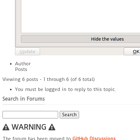
Author
Posts
Viewing 6 posts - 1 through 6 (of 6 total)
You must be logged in to reply to this topic.
Search in Forums
Search
for:
WARNING
The forum has been moved to
GitHub Discussions
.