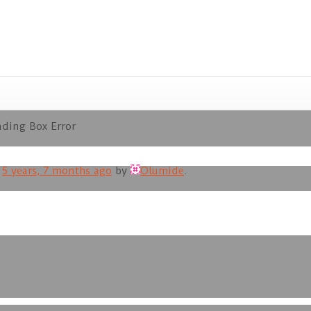
ding Box Error
d
5 years, 7 months ago
by
Olumide
.