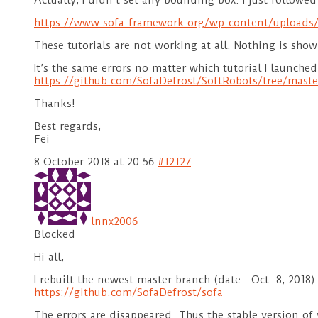
Actually, I didn’t set any bounding box. I just followed 
https://www.sofa-framework.org/wp-content/uploads/
These tutorials are not working at all. Nothing is show
It’s the same errors no matter which tutorial I launched 
https://github.com/SofaDefrost/SoftRobots/tree/maste
Thanks!
Best regards,
Fei
8 October 2018 at 20:56
#12127
lnnx2006
Blocked
Hi all,
I rebuilt the newest master branch (date : Oct. 8, 2018)
https://github.com/SofaDefrost/sofa
The errors are disappeared. Thus the stable version of 