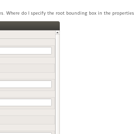
. Where do I specify the root bounding box in the properties