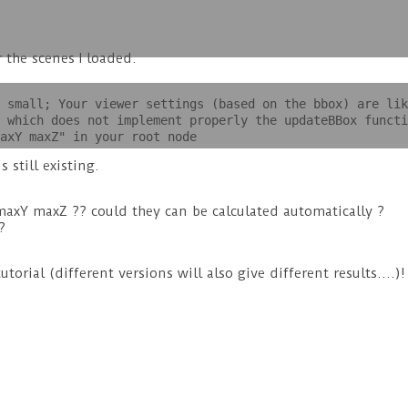
 the scenes I loaded.
 small; Your viewer settings (based on the bbox) are lik
 which does not implement properly the updateBBox functi
axY maxZ" in your root node
 still existing.
xY maxZ ?? could they can be calculated automatically ?
?
orial (different versions will also give different results….)!