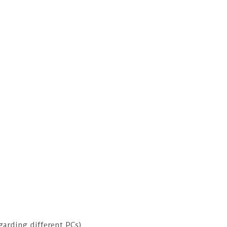
garding different PCs).