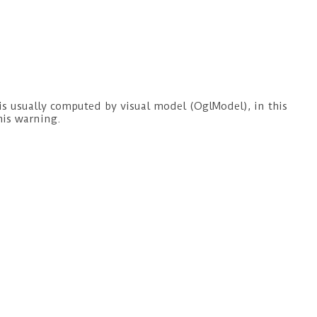
s usually computed by visual model (OglModel), in this
his warning.