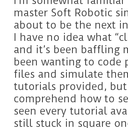
I’m somewhat familiar 
master Soft Robotic sim
about to be the next i
I have no idea what “
and it’s been baffling m
been wanting to code 
files and simulate the
tutorials provided, but
comprehend how to set 
seen every tutorial ava
still stuck in square on