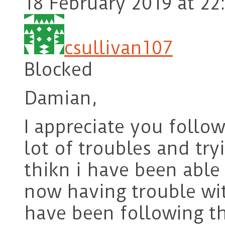
18 February 2019 at 22
csullivan107
Blocked
Damian,
I appreciate you follo
lot of troubles and try
thikn i have been able
now having trouble wi
have been following t