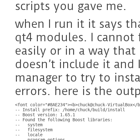
scripts you gave me.
when I run it it says t
qt4 modules. I cannot f
easily or in a way that
doesn’t include it and
manager to try to insta
errors. here is the ou
<font color="#8AE234"><b>chuck@chuck-VirtualBox</b
-- Install prefix: /home/chuck/build/install

-- Boost version: 1.65.1

-- Found the following Boost libraries:

--   system

--   filesystem

--   locale

--   program_options
