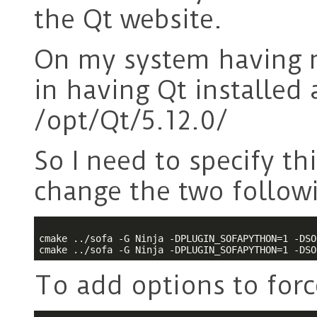
the Qt website.
On my system having m
in having Qt installed 
/opt/Qt/5.12.0/
So I need to specify th
change the two followi
cmake ../sofa -G Ninja -DPLUGIN_SOFAPYTHON=1 -DSO
To add options to force