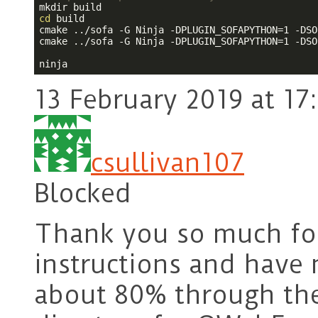
cd
 build

cmake ../sofa -G Ninja -DPLUGIN_SOFAPYTHON=1 -DSO
cmake ../sofa -G Ninja -DPLUGIN_SOFAPYTHON=1 -DSO
13 February 2019 at 17
csullivan107
Blocked
Thank you so much for 
instructions and have 
about 80% through the