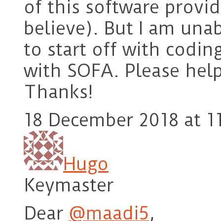
of this software provid
believe). But I am una
to start off with codin
with SOFA. Please help
Thanks!
18 December 2018 at 1
Hugo
Keymaster
Dear
@maadi5
,