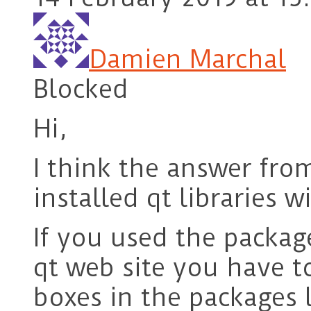
Damien Marchal
Blocked
Hi,
I think the answer from
installed qt libraries 
If you used the packag
qt web site you have 
boxes in the packages l