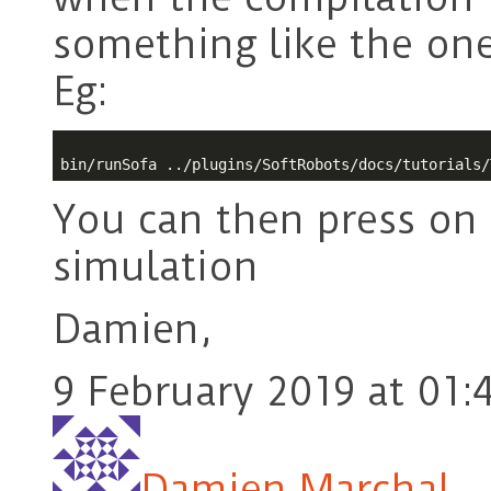
something like the ones
Eg:
You can then press on 
simulation
Damien,
9 February 2019 at 01:
Damien Marchal