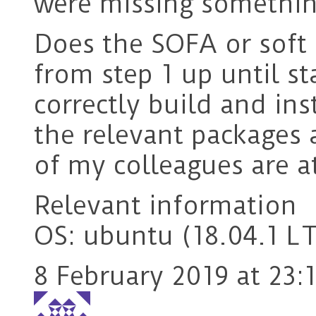
were missing something
Does the SOFA or soft 
from step 1 up until st
correctly build and in
the relevant packages 
of my colleagues are a
Relevant information
OS: ubuntu (18.04.1 L
8 February 2019 at 23: