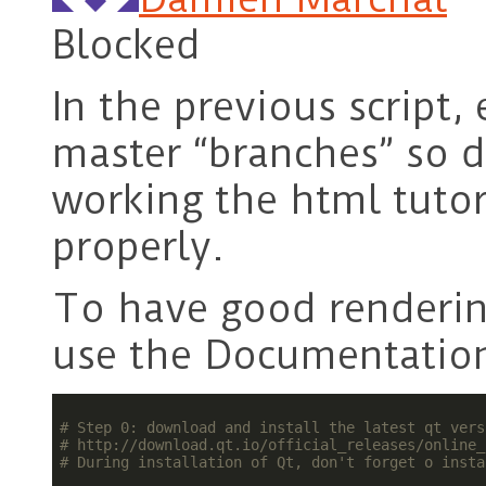
Blocked
In the previous script,
master “branches” so d
working the html tutor
properly.
To have good rendering
use the Documentatio
# Step 0: download and install the latest qt vers
# http://download.qt.io/official_releases/online_
# During installation of Qt, don't forget o insta