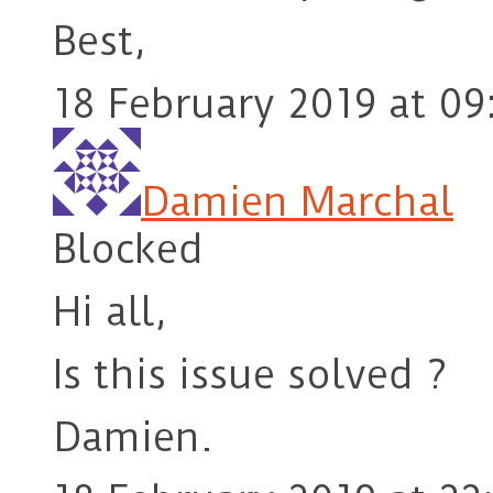
Best,
18 February 2019 at 09
Damien Marchal
Blocked
Hi all,
Is this issue solved ?
Damien.