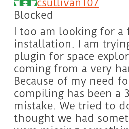
csullivan107
Blocked
I too am looking for a
installation. I am tryin
plugin for space explor
coming from a very ha
Because of my need for
compiling has been a 3
mistake. We tried to d
thought we had someth