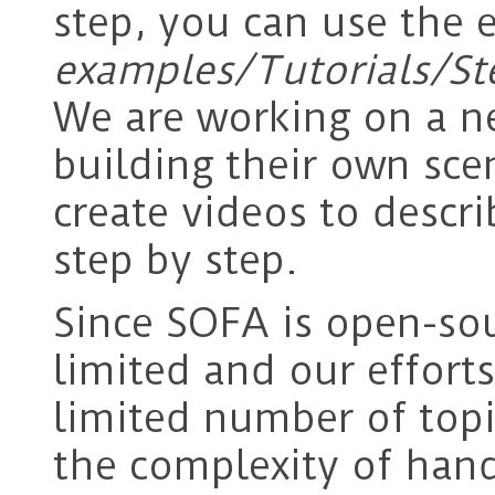
step, you can use the 
examples/Tutorials/St
We are working on a ne
building their own sce
create videos to descr
step by step.
Since SOFA is open-sou
limited and our effort
limited number of topi
the complexity of han