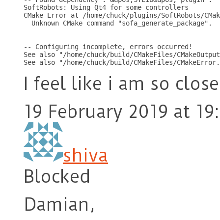
SoftRobots: Using Qt4 for some controllers

CMake Error at /home/chuck/plugins/SoftRobots/CMak
  Unknown CMake command "sofa_generate_package".

-- Configuring incomplete, errors occurred!

See also "/home/chuck/build/CMakeFiles/CMakeOutput
I feel like i am so close
19 February 2019 at 19
shiva
Blocked
Damian,