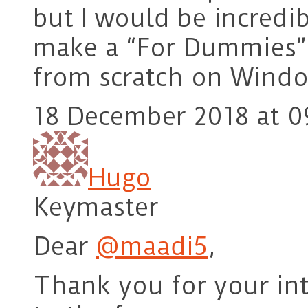
but I would be incredi
make a “For Dummies” 
from scratch on Wind
18 December 2018 at 0
Hugo
Keymaster
Dear
@maadi5
,
Thank you for your in