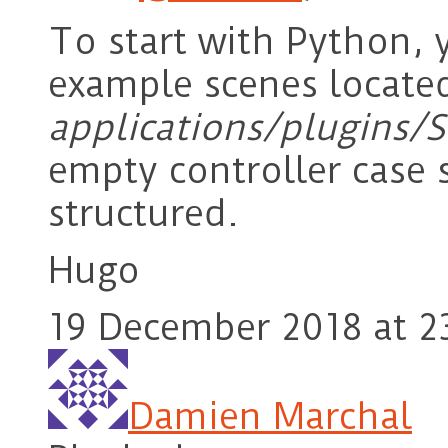
To start with Python, 
example scenes locate
applications/plugins/
empty controller case
structured.
Hugo
19 December 2018 at 2
Damien Marchal