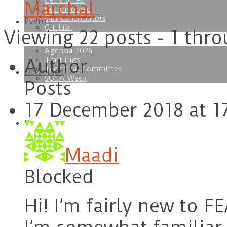
Get started
Marchal
.
Get involved
Our contributors
Events
GitHub
Viewing 22 posts - 1 thro
Agenda 2026
Trainings
Author
Technical Committee
Download
SOFA Week
Posts
17 December 2018 at 1
Doc
Maadi
Blocked
Hi! I’m fairly new to F