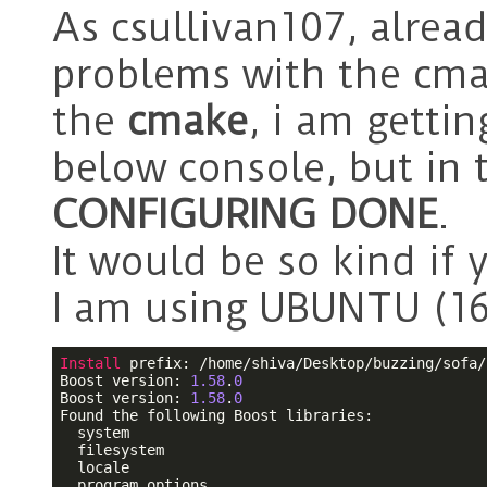
As csullivan107, alread
problems with the cma
the
cmake
, i am getti
below console, but in t
CONFIGURING DONE
.
It would be so kind if 
I am using UBUNTU (16
Install
 prefix: /home/shiva/Desktop/buzzing/sofa/
Boost version: 
1.58
.
0
Boost version: 
1.58
.
0
Found the following Boost libraries:

  system

  filesystem

  locale

  program_options
