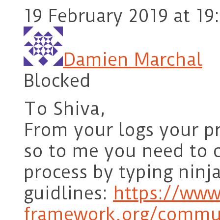
19 February 2019 at 19
Damien Marchal
Blocked
To Shiva,
From your logs your p
so to me you need to 
process by typing ninja
guidlines:
https://www
framework.org/commun