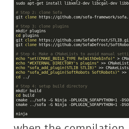
sudo apt-get install libxml2-dev libcgal-dev libb
# Step 2: clone Sofa
git 
clone
 https://github.com/sofa-framework/sofa.
# Step 3: clone plugins
cd
 plugins

git 
clone
 https://github.com/SofaDefrost/STLIB.gi
git 
clone
 https://github.com/SofaDefrost/SoftRobo
# Step 4: Make a CMakeLists to avoid manual setti
echo
"set(CMAKE_BUILD_TYPE RelWithDebInfo)"
echo
"#EXTERNAL DIRECTORY's plugins"
echo
"sofa_add_plugin(STLIB STLIB)"
echo
"sofa_add_plugin(SoftRobots SoftRobots)"
cd
 ../

# Step 4: setup build directory
cd
 build

cmake ../sofa -G Ninja -DPLUGIN_SOFAPYTHON=1 -DSO
cmake ../sofa -G Ninja -DPLUGIN_SOFAPYTHON=1 -DSO
when the compilation i