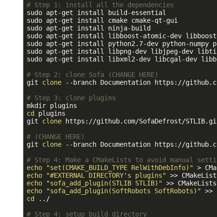
# Step 1: install all the dependencies
sudo apt-get install build-essential

sudo apt-get install cmake cmake-qt-gui

sudo apt-get install ninja-build

sudo apt-get install libboost-atomic-dev libboost
sudo apt-get install python2.7-dev python-numpy p
sudo apt-get install libpng-dev libjpeg-dev libti
sudo apt-get install libxml2-dev libcgal-dev libb
# Step 2: clone Sofa (CHANGE HERE)
git 
clone
 --branch Documentation https://github.c
# Step 3: clone plugins
cd
 plugins

git 
clone
 https://github.com/SofaDefrost/STLIB.gi
# (CHANGE HERE)
git 
clone
 --branch Documentation https://github.c
# Step 4: Make a CMakeLists to avoid manual setti
echo
"set(CMAKE_BUILD_TYPE RelWithDebInfo)"
echo
"#EXTERNAL DIRECTORY's plugins"
echo
"sofa_add_plugin(STLIB STLIB)"
echo
"sofa_add_plugin(SoftRobots SoftRobots)"
cd
 ../

# Step 4: setup build directory