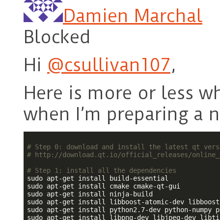
Damien Marchal
Blocked
Hi
@csullivan107
,
Here is more or less wh
when I’m preparing a 
# Step 0: download and install the latest qt vers
# http://download.qt.io/official_releases/online_
# Step 1: install all the dependencies
sudo apt-get install build-essential

sudo apt-get install cmake cmake-qt-gui

sudo apt-get install ninja-build

sudo apt-get install libboost-atomic-dev libboost
sudo apt-get install python2.7-dev python-numpy p
sudo apt-get install libpng-dev libjpeg-dev libti