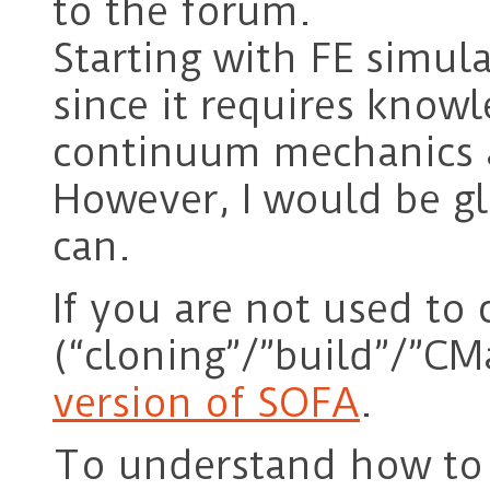
to the forum.
Starting with FE simula
since it requires knowl
continuum mechanics 
However, I would be gl
can.
If you are not used to
(“cloning”/”build”/”CM
version of SOFA
.
To understand how to 