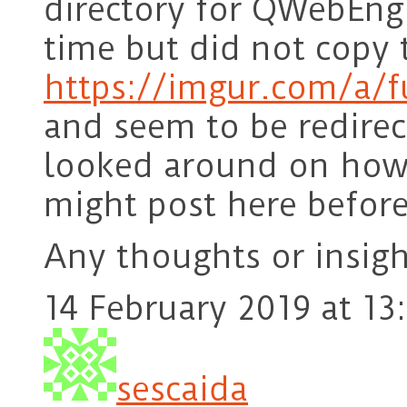
directory for QWebEngi
time but did not copy 
https://imgur.com/a/f
and seem to be redire
looked around on how t
might post here befor
Any thoughts or insigh
14 February 2019 at 13
sescaida