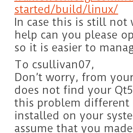
started/build/linux/
In case this is still n
help can you please o
so it is easier to mana
To csullivan07,
Don’t worry, from your
does not find your Qt5
this problem differen
installed on your syste
assume that you made 