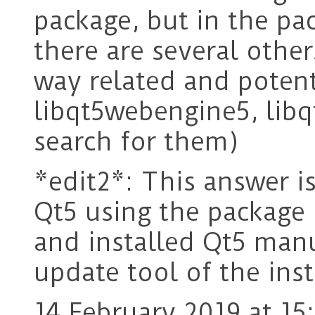
package, but in the p
there are several other
way related and potent
libqt5webengine5, libq
search for them)
*edit2*: This answer is
Qt5 using the package
and installed Qt5 man
update tool of the inst
14 February 2019 at 15