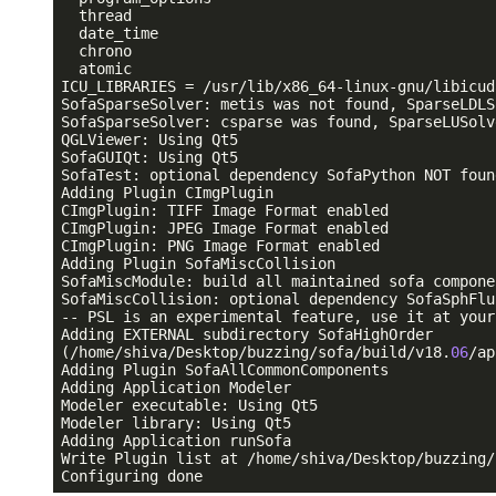
  thread

  date_time

  chrono

  atomic

ICU_LIBRARIES = /usr/lib/x86_64-linux-gnu/libicud
SofaSparseSolver: metis was not found, SparseLDLS
SofaSparseSolver: csparse was found, SparseLUSolv
QGLViewer: Using Qt5

SofaGUIQt: Using Qt5

SofaTest: optional dependency SofaPython NOT foun
Adding Plugin CImgPlugin

CImgPlugin: TIFF Image Format enabled

CImgPlugin: JPEG Image Format enabled

CImgPlugin: PNG Image Format enabled

Adding Plugin SofaMiscCollision

SofaMiscModule: build all maintained sofa componen
SofaMiscCollision: optional dependency SofaSphFlu
-- PSL is an experimental feature, use it at your
Adding EXTERNAL subdirectory SofaHighOrder

(/home/shiva/Desktop/buzzing/sofa/build/v18.
06
/ap
Adding Plugin SofaAllCommonComponents

Adding Application Modeler

Modeler executable: Using Qt5

Modeler library: Using Qt5

Adding Application runSofa

Write Plugin list at /home/shiva/Desktop/buzzing/
Configuring done