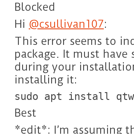
Blocked
Hi
@csullivan107
:
This error seems to ind
package. It must have 
during your installatio
installing it:
sudo apt install qtw
Best
*edit*: I’m assuming th