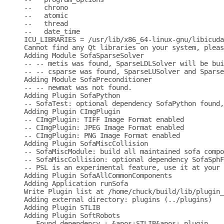
--   chrono

--   atomic

--   thread

--   date_time

ICU_LIBRARIES = /usr/lib/x86_64-linux-gnu/libicuda
Cannot find any Qt libraries on your system, pleas
Adding Module SofaSparseSolver

-- -- metis was found, SparseLDLSolver will be bui
-- -- csparse was found, SparseLUSolver and Sparse
Adding Module SofaPreconditioner

-- -- newmat was not found.

Adding Plugin SofaPython

-- SofaTest: optional dependency SofaPython found,
Adding Plugin CImgPlugin

-- CImgPlugin: TIFF Image Format enabled

-- CImgPlugin: JPEG Image Format enabled

-- CImgPlugin: PNG Image Format enabled

Adding Plugin SofaMiscCollision

-- SofaMiscModule: build all maintained sofa compo
-- SofaMiscCollision: optional dependency SofaSphF
-- PSL is an experimental feature, use it at your 
Adding Plugin SofaAllCommonComponents

Adding Application runSofa

Write Plugin list at /home/chuck/build/lib/plugin_
Adding external directory: plugins (../plugins)

Adding Plugin STLIB

Adding Plugin SoftRobots

-- Found dependency : &apos;STLIB&apos; plugin .
