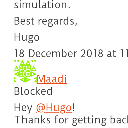
simulation.
Best regards,
Hugo
18 December 2018 at 1
Maadi
Blocked
Hey
@Hugo
!
Thanks for getting back