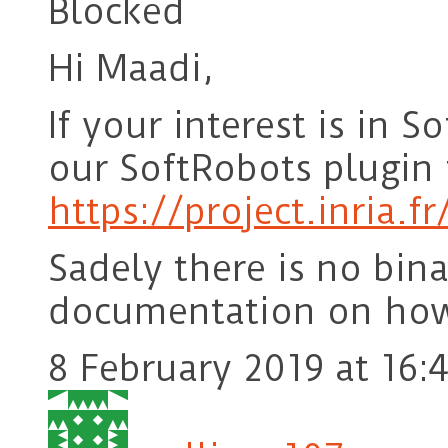
Blocked
Hi Maadi,
If your interest is in 
our SoftRobots plugin f
https://project.inria.f
Sadely there is no bina
documentation on how 
8 February 2019 at 16: