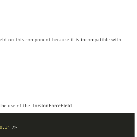
eField on this component because it is incompatible with
 the use of the
TorsionForceField
:
0.1"
 />