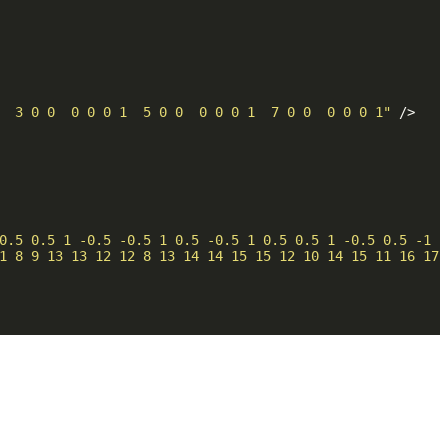
  3 0 0  0 0 0 1  5 0 0  0 0 0 1  7 0 0  0 0 0 1"
 />
0.5 0.5 1 -0.5 -0.5 1 0.5 -0.5 1 0.5 0.5 1 -0.5 0.5 -1 -
1 8 9 13 13 12 12 8 13 14 14 15 15 12 10 14 15 11 16 17 