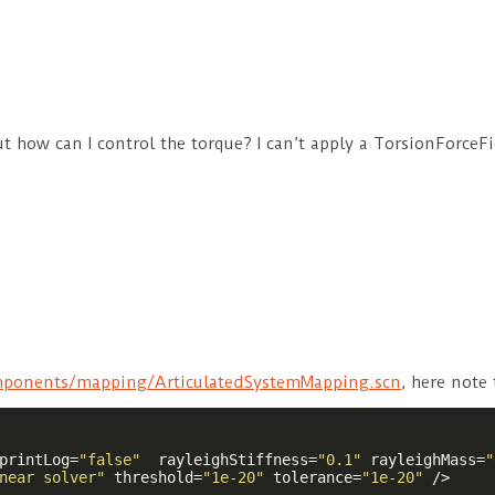
 but how can I control the torque? I can’t apply a TorsionForc
ponents/mapping/ArticulatedSystemMapping.scn
, here note
printLog
=
"false"
rayleighStiffness
=
"0.1"
rayleighMass
=
"
near solver"
threshold
=
"1e-20"
tolerance
=
"1e-20"
 />