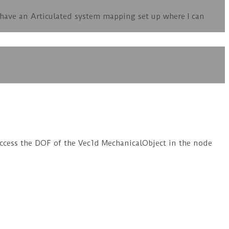
I have an Articulated system mapping set up where I can
access the DOF of the Vec1d MechanicalObject in the node