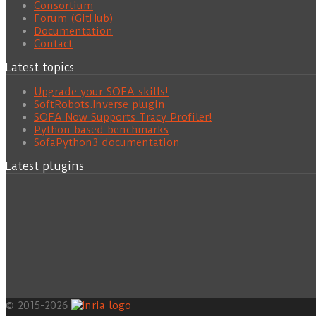
Consortium
Forum (GitHub)
Documentation
Contact
Latest topics
Upgrade your SOFA skills!
SoftRobots.Inverse plugin
SOFA Now Supports Tracy Profiler!
Python based benchmarks
SofaPython3 documentation
Latest plugins
© 2015-2026