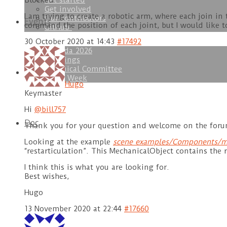
Get started
Blocked
Get involved
I am trying to create a robotic arm, where each join i
Our contributors
Events
command the position of each joint, but I would like
GitHub
30 October 2020 at 14:43
#17492
Agenda 2026
Trainings
Technical Committee
Download
SOFA Week
Hugo
Keymaster
Hi
@bill757
Doc
Thank you for your question and welcome on the foru
Looking at the example
scene examples/Components/m
“restarticulation”. This MechanicalObject contains the r
I think this is what you are looking for.
Best wishes,
Hugo
13 November 2020 at 22:44
#17660