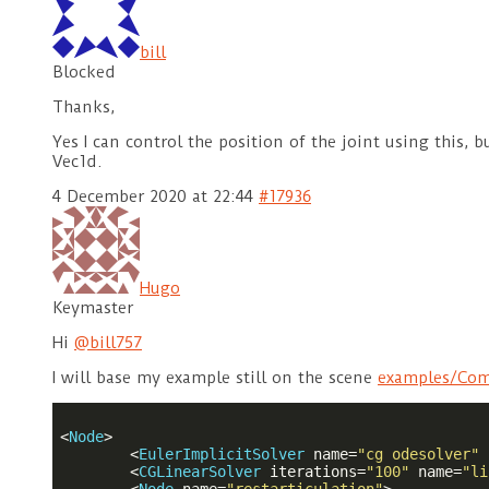
bill
Blocked
Thanks,
Yes I can control the position of the joint using this,
Vec1d.
4 December 2020 at 22:44
#17936
Hugo
Keymaster
Hi
@bill757
I will base my example still on the scene
examples/Com
<
Node
>
<
EulerImplicitSolver
name
=
"cg odesolver"
<
CGLinearSolver
iterations
=
"100"
name
=
"li