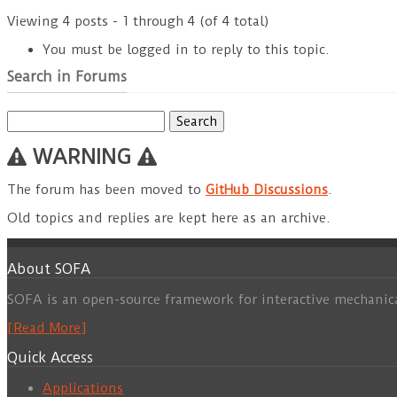
Viewing 4 posts - 1 through 4 (of 4 total)
You must be logged in to reply to this topic.
Search in Forums
Search
for:
WARNING
The forum has been moved to
GitHub Discussions
.
Old topics and replies are kept here as an archive.
About SOFA
SOFA is an open-source framework for interactive mechanic
[Read More]
Quick Access
Applications