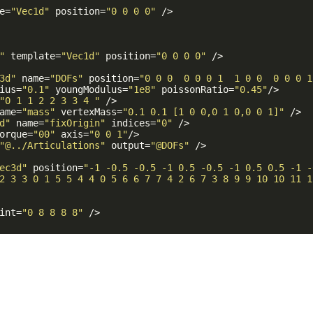
e
=
"Vec1d"
position
=
"0 0 0 0"
 />
"
template
=
"Vec1d"
position
=
"0 0 0 0"
 />
3d"
name
=
"DOFs"
position
=
"0 0 0  0 0 0 1  1 0 0  0 0 0 1
ius
=
"0.1"
youngModulus
=
"1e8"
poissonRatio
=
"0.45"
/>
"0 1 1 2 2 3 3 4 "
 />
ame
=
"mass"
vertexMass
=
"0.1 0.1 [1 0 0,0 1 0,0 0 1]"
 />
d"
name
=
"fixOrigin"
indices
=
"0"
 />
orque
=
"00"
axis
=
"0 0 1"
/>
"@../Articulations"
output
=
"@DOFs"
 />
ec3d"
position
=
"-1 -0.5 -0.5 -1 0.5 -0.5 -1 0.5 0.5 -1 -
2 3 3 0 1 5 5 4 4 0 5 6 6 7 7 4 2 6 7 3 8 9 9 10 10 11 1
int
=
"0 8 8 8 8"
 />