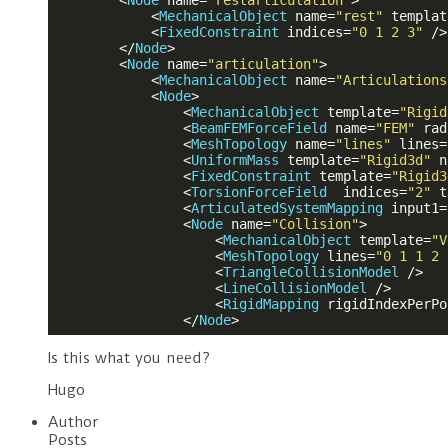
<
Node
name
=
"restarticulation"
>
<
MechanicalObject
name
=
"rest"
templat
<
FixedConstraint
indices
=
"0 1 2 3"
 />
</
Node
>
<
Node
name
=
"articulation"
>
<
MechanicalObject
name
=
"Articulations
<
Node
>
<
MechanicalObject
template
=
"Rigid
<
BeamFEMForceField
name
=
"FEM"
rad
<
MeshTopology
name
=
"lines"
lines
=
<
UniformMass
template
=
"Rigid3d"
n
<
FixedConstraint
template
=
"Rigid3
<
TorsionForceField
indices
=
"2"
t
<
ArticulatedSystemMapping
input1
=
<
Node
name
=
"Collision"
>
<
MechanicalObject
template
=
"V
<
MeshTopology
lines
=
"0 1 1 2 
<
TriangleCollisionModel
 />
<
LineCollisionModel
 />
<
RigidMapping
rigidIndexPerPo
</
Node
>
Is this what you need?
Hugo
Author
Posts