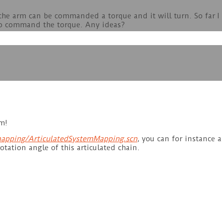
n the arm can be commanded a torque and it will turn. So far 
 to command the torque. Any ideas?
m!
apping/ArticulatedSystemMapping.scn
, you can for instance 
otation angle of this articulated chain.