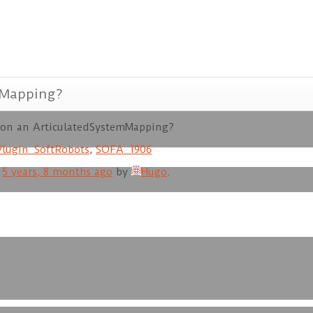
mMapping?
e on an ArticulatedSystemMapping?
Plugin_SoftRobots
,
SOFA_1906
d
5 years, 8 months ago
by
Hugo
.