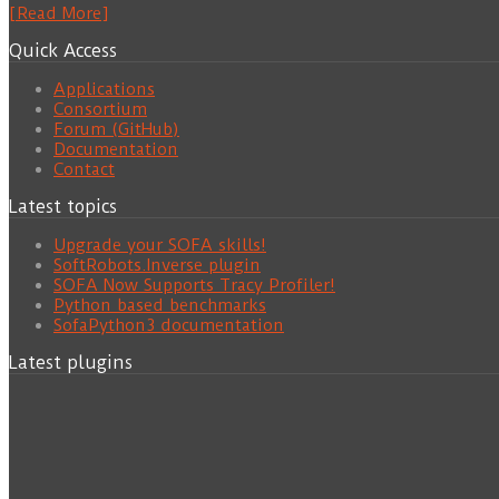
[Read More]
Quick Access
Applications
Consortium
Forum (GitHub)
Documentation
Contact
Latest topics
Upgrade your SOFA skills!
SoftRobots.Inverse plugin
SOFA Now Supports Tracy Profiler!
Python based benchmarks
SofaPython3 documentation
Latest plugins