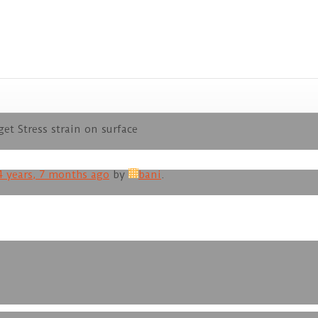
et Stress strain on surface
4 years, 7 months ago
by
bani
.