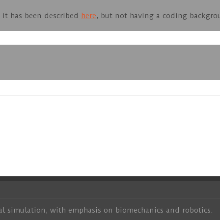
at it has been described
here
, but not having a coding backgro
al simulation, with emphasis on biomechanics and robotics.