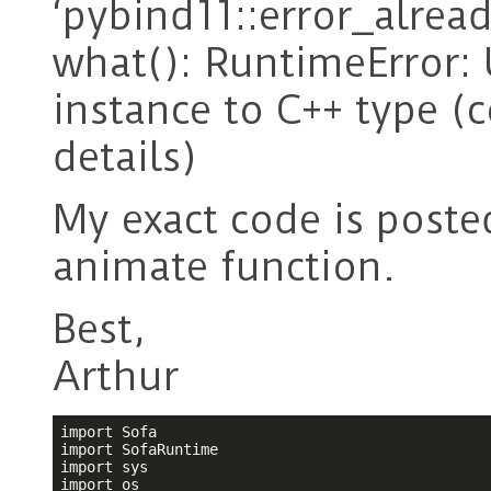
‘pybind11::error_alread
what(): RuntimeError: 
instance to C++ type (
details)
My exact code is posted
animate function.
Best,
Arthur
import Sofa

import SofaRuntime

import sys
