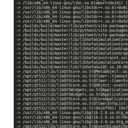
-> /lib/x86_64-linux-gnu/libc.so.6(abort+0x141) [
-> /usr/lib/x86_64-linux-gnu/libstdc++.so.6(+0x8c
-> /usr/lib/x86_64-linux-gnu/libstdc++.so.6(+0x92
-> /usr/lib/x86_64-linux-gnu/libstdc++.so.6(+0x92
-> /usr/lib/x86_64-linux-gnu/libstdc++.so.6(+0x92
-> /builds/build/master/lib/python3/site-packages
-> /builds/build/master/lib/python3/site-packages
-> /builds/build/master/lib/python3/site-packages
-> /builds/build/master/lib/libSofaSimulationCore
-> /builds/build/master/lib/libSofaSimulationCore
-> /builds/build/master/lib/libSofaSimulationGrap
-> /builds/build/master/lib/libSofaSimulationGrap
-> /builds/build/master/lib/libSofaConstraint.so(
-> /builds/build/master/lib/libSofaSimulationCore
-> /builds/build/master/lib/libSofaGuiQt.so.20.06
-> /opt/qt512/lib/libQt5Core.so.5(QMetaObject::ac
-> /opt/qt512/lib/libQt5Core.so.5(QTimer::timeout
-> /opt/qt512/lib/libQt5Core.so.5(QTimer::timerEv
-> /opt/qt512/lib/libQt5Core.so.5(QObject::event(
-> /opt/qt512/lib/libQt5Widgets.so.5(QApplication
-> /opt/qt512/lib/libQt5Widgets.so.5(QApplication
-> /opt/qt512/lib/libQt5Core.so.5(QCoreApplicatio
-> /opt/qt512/lib/libQt5Core.so.5(QTimerInfoList:
-> /opt/qt512/lib/libQt5Core.so.5(+0x2ef561) [0x7
-> /usr/lib/x86_64-linux-gnu/libglib-2.0.so.0(g_m
-> /usr/lib/x86_64-linux-gnu/libglib-2.0.so.0(+0x
-> /usr/lib/x86_64-linux-gnu/libglib-2.0.so.0(g_m
-> /opt/qt512/lib/libQt5Core.so.5(QEventDispatche