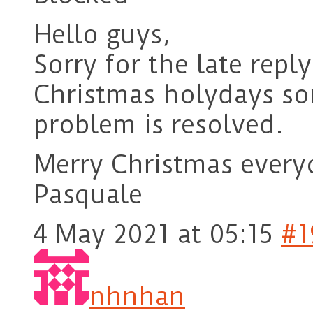
Hello guys,
Sorry for the late repl
Christmas holydays so
problem is resolved.
Merry Christmas every
Pasquale
4 May 2021 at 05:15
#1
nhnhan