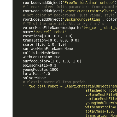
    rootNode.addObject(
'FreeMotionAnimationLoop'
)

# linear solver (with parameters from example
    rootNode.addObject(
'GenericConstraintSolver'
,
# set color of background, just visual style
    rootNode.addObject(
'BackgroundSetting'
, color
# YM of the material. All in kg / m / s
    volumeMeshFileName=meshpath+
"two_cell_robot_s
    name=
"two_cell_robot"
    rotation=[0.0, 0.0, 0.0]

    translation=[0.0, 0.0, 0.0]

    scale=[1.0, 1.0, 1.0]

    surfaceMeshFileName=None

    collisionMesh=None

    withConstrain=True

    surfaceColor=[1.0, 1.0, 1.0]

    poissonRatio=0.3

    youngModulus=1800

    totalMass=1.0

    solver=None

# elestic material from prefab
''
'two_cell_robot = ElasticMaterialObject(nam
                                  attachedTo=rootN
                                  volumeMeshFileN
                                  surfaceMeshFile
                                  youngModulus=Yo
                                  withConstrain=Tr
                                  totalMass=1.0,

                                  translation=None