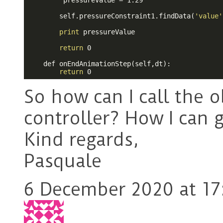
         pressureValue = 1.29

        self.pressureConstraint1.findData(
'value'
print
 pressureValue

return
 0

    def onEndAnimationStep(self,dt):

return
 0 
So how can I call the o
controller? How I can g
Kind regards,
Pasquale
6 December 2020 at 17