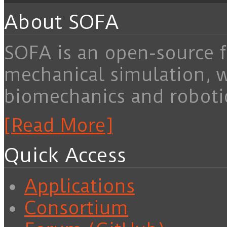
About SOFA
SOFA is an open-source f
mechanical simulation, 
biomechanics and roboti
[Read More]
Quick Access
Applications
Consortium