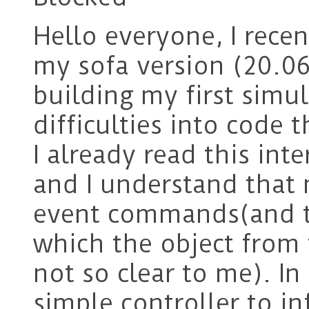
Hello everyone, I rece
my sofa version (20.06
building my first simu
difficulties into code 
I already read this int
and I understand that 
event commands(and th
which the object from t
not so clear to me). In
simple controller to i