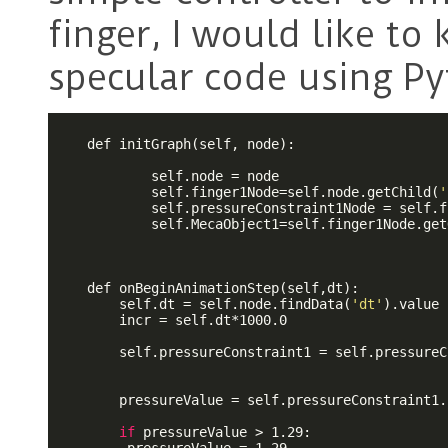
finger, I would like t
specular code using P
    def initGraph(self, node):

            self.node = node

            self.finger1Node=self.node.getChild(
'
            self.pressureConstraint1Node = self.f
            self.MecaObject1=self.finger1Node.get
    def onBeginAnimationStep(self,dt):

        self.dt = self.node.findData(
'dt'
).value

        incr = self.dt*1000.0

        self.pressureConstraint1 = self.pressureC
        pressureValue = self.pressureConstraint1.
if
 pressureValue > 1.29:
