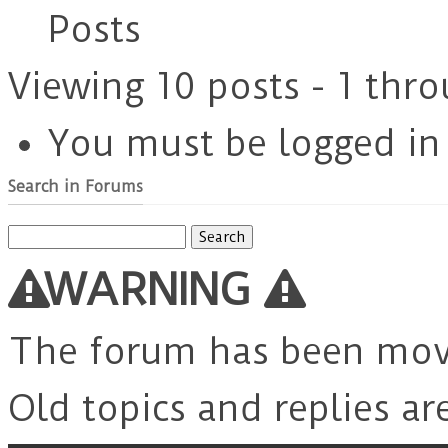
Posts
Viewing 10 posts - 1 thro
You must be logged in t
Search in Forums
Search
for:
WARNING
The forum has been mo
Old topics and replies ar