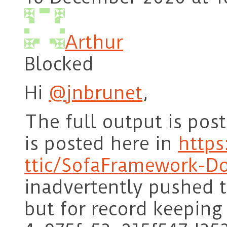
Arthur
Blocked
Hi
@jnbrunet
,
The full output is po
is posted here in
https
ttic/SofaFramework-D
inadvertently pushed t
but for record keeping