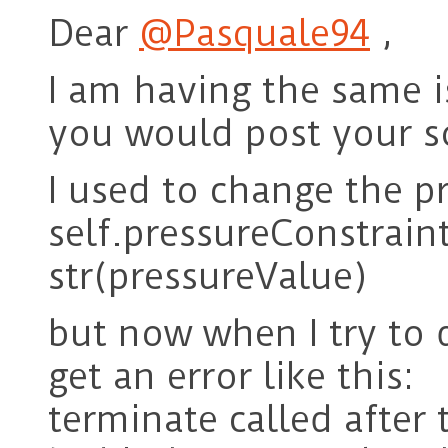
Dear
@Pasquale94
,
I am having the same i
you would post your s
I used to change the pr
self.pressureConstraint
str(pressureValue)
but now when I try to 
get an error like this:
terminate called after