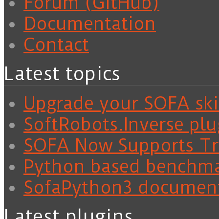
Forum (GitHub)
Documentation
Contact
Latest topics
Upgrade your SOFA skil
SoftRobots.Inverse plu
SOFA Now Supports Tra
Python based benchm
SofaPython3 documen
Latest plugins