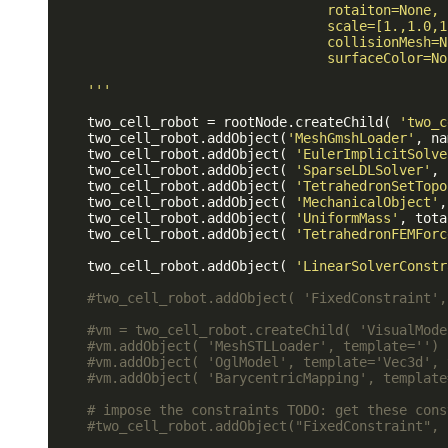
                                  rotaiton=None,

                                  scale=[1.,1.0,1.
                                  collisionMesh=No
                                  surfaceColor=Non
    '
''
    two_cell_robot = rootNode.createChild( 
'two_c
    two_cell_robot.addObject(
'MeshGmshLoader'
, na
    two_cell_robot.addObject( 
'EulerImplicitSolve
    two_cell_robot.addObject( 
'SparseLDLSolver'
, 
    two_cell_robot.addObject( 
'TetrahedronSetTopo
    two_cell_robot.addObject( 
'MechanicalObject'
,
    two_cell_robot.addObject( 
'UniformMass'
, tota
    two_cell_robot.addObject( 
'TetrahedronFEMForc
    two_cell_robot.addObject( 
'LinearSolverConstr
#two_cell_robot.addObject( 'FixedConstraint',
#vm = two_cell_robot.createChild( 'VisualMode
#vm.addObject( 'MeshSTLLoader', template='')
#vm.addObject( 'OglModel', template='Vec3d', 
#vm.addObject( 'BarycentricMapping', template
# impose the constraints 
TODO:
 get these cons
#two_cell_robot.addObject("FixedConstraint", 