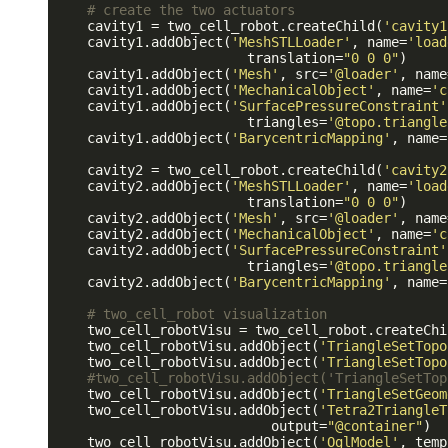
# create the two actuators
    cavity1 = two_cell_robot.createChild(
'cavity1
    cavity1.addObject(
'MeshSTLLoader'
, name=
'load
                        translation=
"0 0 0"
)

    cavity1.addObject(
'Mesh'
, src=
'@loader'
, name
    cavity1.addObject(
'MechanicalObject'
, name=
'c
    cavity1.addObject(
'SurfacePressureConstraint'
                        triangles=
'@topo.triangle
    cavity1.addObject(
'BarycentricMapping'
, name=
    cavity2 = two_cell_robot.createChild(
'cavity2
    cavity2.addObject(
'MeshSTLLoader'
, name=
'load
                        translation=
"0 0 0"
)

    cavity2.addObject(
'Mesh'
, src=
'@loader'
, name
    cavity2.addObject(
'MechanicalObject'
, name=
'c
    cavity2.addObject(
'SurfacePressureConstraint'
                        triangles=
'@topo.triangle
    cavity2.addObject(
'BarycentricMapping'
, name=
# two_cell_robot visualization
    two_cell_robotVisu = two_cell_robot.createChi
    two_cell_robotVisu.addObject(
'TriangleSetTopo
    two_cell_robotVisu.addObject(
'TriangleSetTopo
#two_cell_robotVisu.addObject('TriangleSetTop
    two_cell_robotVisu.addObject(
'TriangleSetGeom
    two_cell_robotVisu.addObject(
'Tetra2TriangleT
                           output=
"@container"
)

    two_cell_robotVisu.addObject(
'OglModel'
, temp