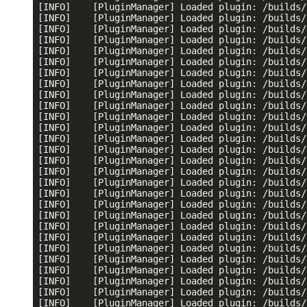
[INFO]    [PluginManager] Loaded plugin: /builds/
[INFO]    [PluginManager] Loaded plugin: /builds/
[INFO]    [PluginManager] Loaded plugin: /builds/
[INFO]    [PluginManager] Loaded plugin: /builds/
[INFO]    [PluginManager] Loaded plugin: /builds/
[INFO]    [PluginManager] Loaded plugin: /builds/
[INFO]    [PluginManager] Loaded plugin: /builds/
[INFO]    [PluginManager] Loaded plugin: /builds/
[INFO]    [PluginManager] Loaded plugin: /builds/
[INFO]    [PluginManager] Loaded plugin: /builds/
[INFO]    [PluginManager] Loaded plugin: /builds/
[INFO]    [PluginManager] Loaded plugin: /builds/
[INFO]    [PluginManager] Loaded plugin: /builds/
[INFO]    [PluginManager] Loaded plugin: /builds/
[INFO]    [PluginManager] Loaded plugin: /builds/
[INFO]    [PluginManager] Loaded plugin: /builds/
[INFO]    [PluginManager] Loaded plugin: /builds/
[INFO]    [PluginManager] Loaded plugin: /builds/
[INFO]    [PluginManager] Loaded plugin: /builds/
[INFO]    [PluginManager] Loaded plugin: /builds/
[INFO]    [PluginManager] Loaded plugin: /builds/
[INFO]    [PluginManager] Loaded plugin: /builds/
[INFO]    [PluginManager] Loaded plugin: /builds/
[INFO]    [PluginManager] Loaded plugin: /builds/
[INFO]    [PluginManager] Loaded plugin: /builds/
[INFO]    [PluginManager] Loaded plugin: /builds/
[INFO]    [PluginManager] Loaded plugin: /builds/
[INFO]    [PluginManager] Loaded plugin: /builds/