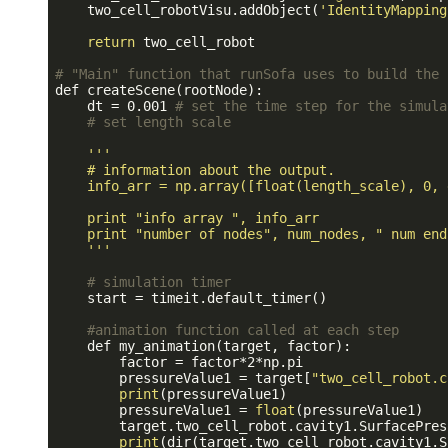
    two_cell_robotVisu.addObject(
'IdentityMapping
return
 two_cell_robot

# "Main" function that runSofa uses to build the 
def createScene(rootNode):

    dt = 0.001 
# set the time step for the simula
# set length scale
''
'

    # information about the output.

    info_arr = np.array([float(length_scale), 0, 
    print "info array ", info_arr

    print "number of nodes", num_nodes, " num end
    '
''
# simulation timer
    start = timeit.default_timer()

#animation function called at each step
    def my_animation(target, factor):

        factor = factor*2*np.pi

        pressureValue1 = target[
"two_cell_robot.c
print
(pressureValue1)

        pressureValue1 = 
float
(pressureValue1)

        target.two_cell_robot.cavity1.SurfacePres
print
(dir(target.two_cell_robot.cavity1.S