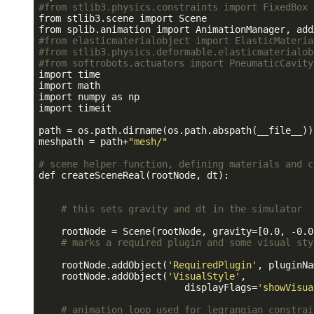
#from stlib3.physics.constraints import FixedBox
from stlib3.scene import Scene

#from elasticmaterialobject import ElasticMateria
#from stlib3.physics.deformable.elasticmaterialob
#from softrobots.actuators import PneumaticCavity
import time

import math

import numpy as np

import timeit

path = os.path.dirname(os.path.abspath(__file__))
meshpath = path+
"mesh/"
# scene helper function, defining materials and c
def createSceneReal(rootNode, dt):

# this sets gravity and dt in the simulator
    rootNode = Scene(rootNode, gravity=[0.0, -0.0
# marks a required plugin and some visual sty
    rootNode.addObject(
'RequiredPlugin'
, pluginNa
    rootNode.addObject(
'VisualStyle'
,

                          displayFlags=
'showVisua
# animation loop used for legrangian constrai