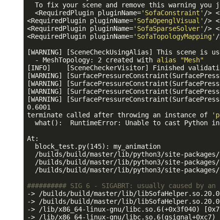
  To fix your scene and remove this warning you j
  <RequiredPlugin pluginName=
'SofaConstraint'
/> <
<RequiredPlugin pluginName=
'SofaOpenglVisual'
/> <
<RequiredPlugin pluginName=
'SofaSparseSolver'
/> <
<RequiredPlugin pluginName=
'SofaTopologyMapping'
/
[WARNING] [SceneCheckUsingAlias] This scene is us
  - MeshTopology: 2 created with 
alias
"Mesh"
[INFO]    [SceneCheckerVisitor] Finished validati
[WARNING] [SurfacePressureConstraint(SurfacePress
[WARNING] [SurfacePressureConstraint(SurfacePress
[WARNING] [SurfacePressureConstraint(SurfacePress
[WARNING] [SurfacePressureConstraint(SurfacePress
0.6001

terminate called after throwing an instance of 
'p
  what():  RuntimeError: Unable to cast Python in
At:

  block_test.py(145): my_animation

  /builds/build/master/lib/python3/site-packages/
  /builds/build/master/lib/python3/site-packages/
  /builds/build/master/lib/python3/site-packages/
########## SIG 6 - SIGABRT: usually caused by an 
-> /builds/build/master/lib/libSofaHelper.so.20.0
-> /builds/build/master/lib/libSofaHelper.so.20.0
-> /lib/x86_64-linux-gnu/libc.so.6(+0x3f040) [0x7
-> /lib/x86_64-linux-gnu/libc.so.6(gsignal+0xc7) 