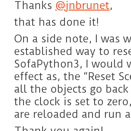
Thanks
@jnbrunet
,
that has done it!
On a side note, I was w
established way to res
SofaPython3, I would 
effect as, the “Reset S
all the objects go back 
the clock is set to zer
are reloaded and run a
Thank you again!