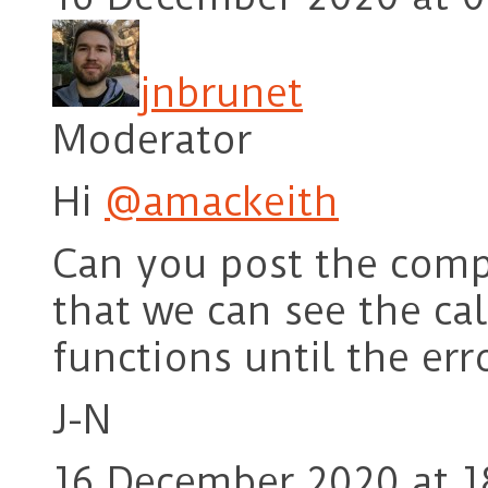
jnbrunet
Moderator
Hi
@amackeith
Can you post the compl
that we can see the cal
functions until the err
J-N
16 December 2020 at 1