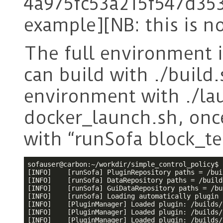
4a975fc53a215f547d35
example][NB: this is n
The full environment is
can build with ./build
environment with ./lau
docker_launch.sh, onc
with “runSofa block_tes
sofauser@carbon:~/workdir/simple_control_policy$ 
[INFO]    [runSofa] PluginRepository paths = /bui
[INFO]    [runSofa] DataRepository paths = /build
[INFO]    [runSofa] GuiDataRepository paths = /bu
[INFO]    [runSofa] Loading automatically plugin 
[INFO]    [PluginManager] Loaded plugin: /builds/
[INFO]    [PluginManager] Loaded plugin: /builds/
[INFO]    [PluginManager] Loaded plugin: /builds/