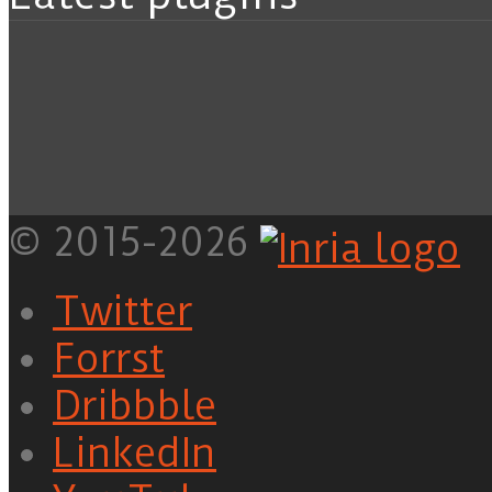
© 2015-2026
Twitter
Forrst
Dribbble
LinkedIn