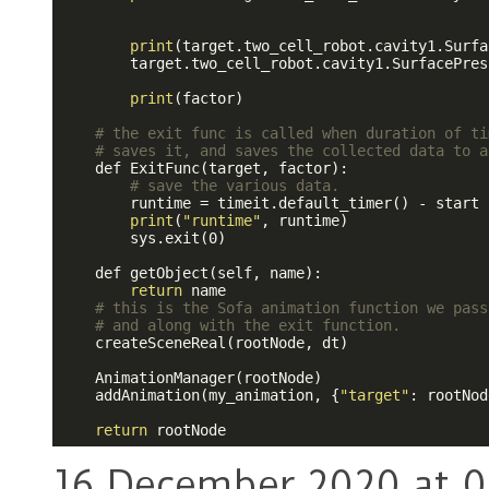
print
(target.two_cell_robot.cavity1.Surfa
        target.two_cell_robot.cavity1.SurfacePres
print
(factor)

# the exit func is called when duration of ti
# saves it, and saves the collected data to a
    def ExitFunc(target, factor):

# save the various data.
        runtime = timeit.default_timer() - start

print
(
"runtime"
, runtime)

        sys.exit(0)

    def getObject(self, name):

return
 name

# this is the Sofa animation function we pass
# and along with the exit function.
    createSceneReal(rootNode, dt)

    AnimationManager(rootNode)

    addAnimation(my_animation, {
"target"
: rootNod
return
16 December 2020 at 0