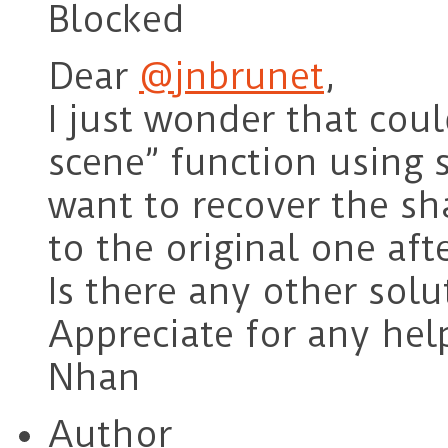
Blocked
Dear
@jnbrunet
,
I just wonder that coul
scene” function using 
want to recover the sh
to the original one aft
Is there any other solu
Appreciate for any hel
Nhan
Author