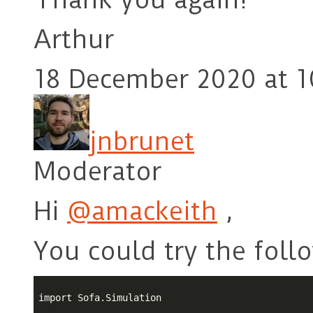
Arthur
18 December 2020 at 1
jnbrunet
Moderator
Hi
@amackeith
,
You could try the foll
import Sofa.Simulation
