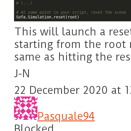
# (...)
# At some point in your script, reset the scene
This will launch a rese
starting from the root
same as hitting the res
J-N
22 December 2020 at 1
Pasquale94
Blocked