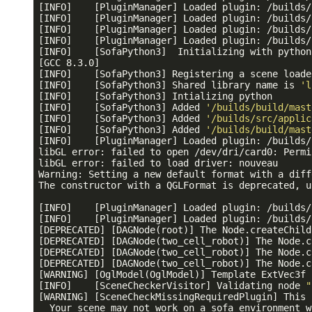
[INFO]    [PluginManager] Loaded plugin: /builds/
[INFO]    [PluginManager] Loaded plugin: /builds/
[INFO]    [PluginManager] Loaded plugin: /builds/
[INFO]    [PluginManager] Loaded plugin: /builds/
[INFO]    [SofaPython3]  Initializing with python
[GCC 8.3.0]

[INFO]    [SofaPython3] Registering a scene loade
[INFO]    [SofaPython3] Shared library name is 
'l
[INFO]    [SofaPython3] Intializing python

[INFO]    [SofaPython3] Added 
'/builds/build/mast
[INFO]    [SofaPython3] Added 
'/builds/src/applic
[INFO]    [SofaPython3] Added 
'/builds/build/mast
[INFO]    [PluginManager] Loaded plugin: /builds/
libGL error: failed to open /dev/dri/card0: Permi
libGL error: failed to load driver: nouveau

Warning: Setting a new default format with a diff
The constructor with a QGLFormat is deprecated, u
[INFO]    [PluginManager] Loaded plugin: /builds/
[INFO]    [PluginManager] Loaded plugin: /builds/
[DEPRECATED] [DAGNode(root)] The Node.createChild
[DEPRECATED] [DAGNode(two_cell_robot)] The Node.c
[DEPRECATED] [DAGNode(two_cell_robot)] The Node.c
[DEPRECATED] [DAGNode(two_cell_robot)] The Node.c
[WARNING] [OglModel(OglModel)] Template ExtVec3f 
[INFO]    [SceneCheckerVisitor] Validating node 
"
[WARNING] [SceneCheckMissingRequiredPlugin] This 
  Your scene may not work on a sofa environment w