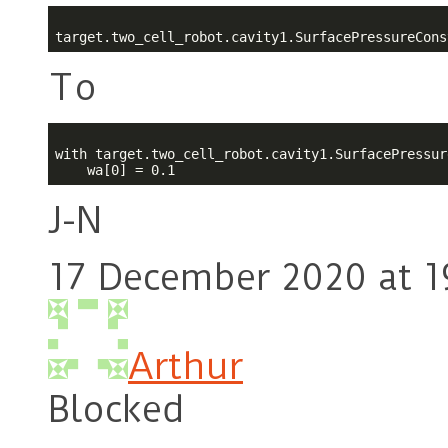
target.two_cell_robot.cavity1.SurfacePressureCons
To
with target.two_cell_robot.cavity1.SurfacePressur
J-N
17 December 2020 at 1
Arthur
Blocked