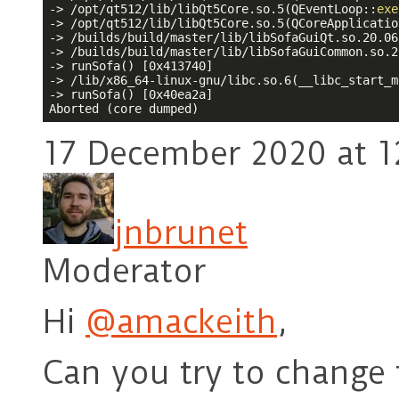
-> /opt/qt512/lib/libQt5Core.so.5(QEventLoop::
exe
-> /opt/qt512/lib/libQt5Core.so.5(QCoreApplicatio
-> /builds/build/master/lib/libSofaGuiQt.so.20.06
-> /builds/build/master/lib/libSofaGuiCommon.so.2
-> runSofa() [0x413740]

-> /lib/x86_64-linux-gnu/libc.so.6(__libc_start_m
-> runSofa() [0x40ea2a]

17 December 2020 at 1
jnbrunet
Moderator
Hi
@amackeith
,
Can you try to change 