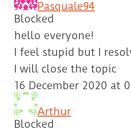
Pasquale94
Blocked
hello everyone!
I feel stupid but I res
I will close the topic
16 December 2020 at 0
Arthur
Blocked