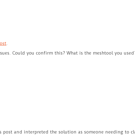
ost
.
issues. Could you confirm this? What is the meshtool you used
s post and interpreted the solution as someone needing to cle