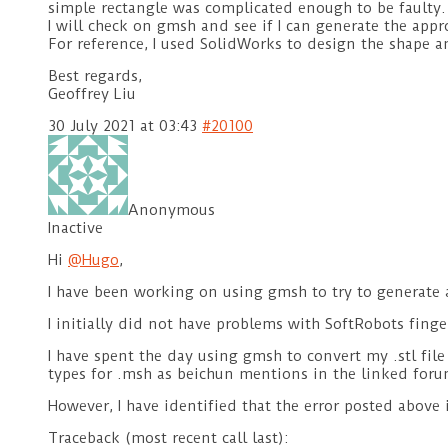
simple rectangle was complicated enough to be faulty.
I will check on gmsh and see if I can generate the appr
For reference, I used SolidWorks to design the shape an
Best regards,
Geoffrey Liu
30 July 2021 at 03:43
#20100
Anonymous
Inactive
Hi
@Hugo
,
I have been working on using gmsh to try to generate 
I initially did not have problems with SoftRobots finger
I have spent the day using gmsh to convert my .stl file 
types for .msh as beichun mentions in the linked for
However, I have identified that the error posted above
Traceback (most recent call last):