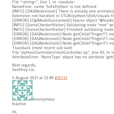
File “<string>”, line 1, in <module>
NameError: name ‘SofaPython’ is not defined
[INFO] [DAGNode(root)] There is already one animati
Extension not handled in STLIB/python/stlib/visuals 
[ERROR] [OglModel(unnamed)] Source object “@load
[INFO] [SceneCheckerVisitor] Validating node “root” 
[INFO] [SceneCheckerVisitor] Finished validating node 
[ERROR] [DAGNode(root)] Node.getChild(“finger1”) no
[ERROR] [DAGNode(root)] Node.getChild(“finger2”) no
[ERROR] [DAGNode(root)] Node.getChild(“finger3”) no
Traceback (most recent call last):
File “pythonControllers\testController.py”, line 43, in 
AttributeError: ‘NoneType’ object has no attribute ‘get
Best regards,
Geoffrey Liu
5 August 2021 at 22:49
#20133
Anonymous
Inactive
Hi,