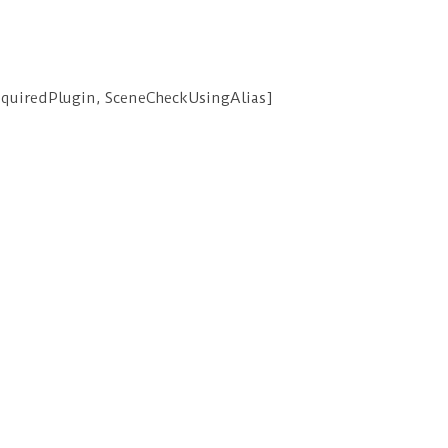
equiredPlugin, SceneCheckUsingAlias]