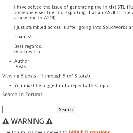
I have solved the issue of generating the initial STL f
someone elses file and exporting it as an ASCII stl file
a new one in ASCII).
I just stumbled across it after going into SolidWorks a
Thanks!
Best regards,
Geoffrey Liu
Author
Posts
Viewing 5 posts - 1 through 5 (of 5 total)
You must be logged in to reply to this topic.
Search in Forums
Search
for:
WARNING
The forum has been moved to
GitHub Discussions
.