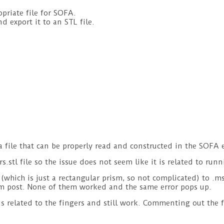
opriate file for SOFA.
d export it to an STL file.
a file that can be properly read and constructed in the SOFA 
s.stl file so the issue does not seem like it is related to runn
(which is just a rectangular prism, so not complicated) to .msh
um post. None of them worked and the same error pops up.
 is related to the fingers and still work. Commenting out the 