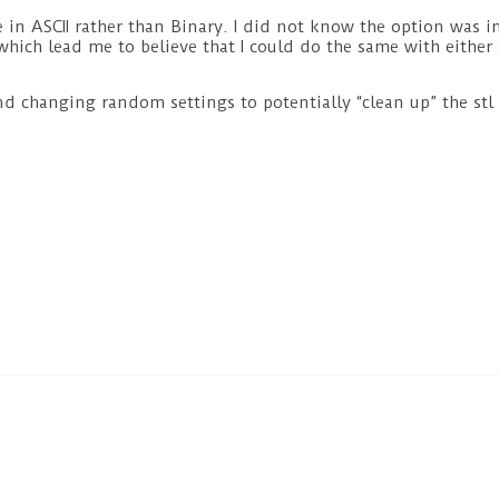
ile in ASCII rather than Binary. I did not know the option was
 which lead me to believe that I could do the same with either
nd changing random settings to potentially “clean up” the stl 