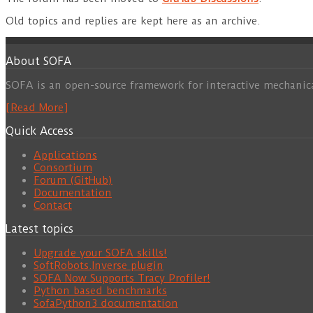
Old topics and replies are kept here as an archive.
About SOFA
SOFA is an open-source framework for interactive mechanic
[Read More]
Quick Access
Applications
Consortium
Forum (GitHub)
Documentation
Contact
Latest topics
Upgrade your SOFA skills!
SoftRobots.Inverse plugin
SOFA Now Supports Tracy Profiler!
Python based benchmarks
SofaPython3 documentation