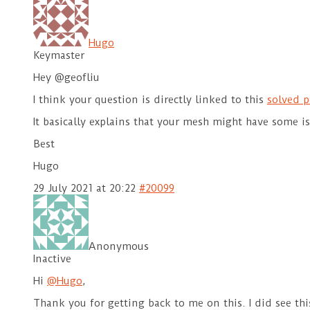
Hugo
Keymaster
Hey @geofliu
I think your question is directly linked to this
solved p
It basically explains that your mesh might have some 
Best
Hugo
29 July 2021 at 20:22
#20099
Anonymous
Inactive
Hi
@Hugo
,
Thank you for getting back to me on this. I did see thi