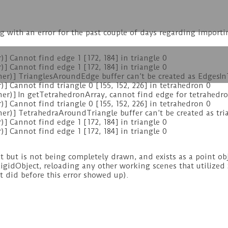
ng with an error for the past couple of days regarding importi
 Cannot find edge 1 [172, 184] in triangle 0
 Cannot find edge 1 [172, 184] in triangle 0
)] TrianglesAroundEdge buffer can’t be created as EdgesInTr
Cannot find triangle 0 [155, 152, 226] in tetrahedron 0
r)] In getTetrahedronArray, cannot find edge for tetrahedr
Cannot find triangle 0 [155, 152, 226] in tetrahedron 0
)] TetrahedraAroundTriangle buffer can’t be created as trian
 Cannot find edge 1 [172, 184] in triangle 0
 Cannot find edge 1 [172, 184] in triangle 0
ut is not being completely drawn, and exists as a point obje
 RigidObject, reloading any other working scenes that utilized 
it did before this error showed up).