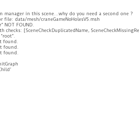
on manager in this scene…why do you need a second one ?
for file: data/mesh/craneGameNoHolesV5.msh
er” NOT FOUND.
with checks: [SceneCheckDuplicatedName, SceneCheckMissingR
“root”.
t found.
t found.
t found.
initGraph
Child’