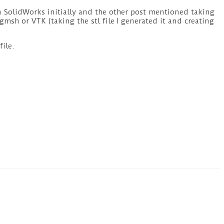
 in SolidWorks initially and the other post mentioned taking
 gmsh or VTK (taking the stl file I generated it and creating
file.