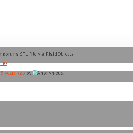
porting STL file via RigidObjects
_10
d
5 years ago
by
Anonymous
.