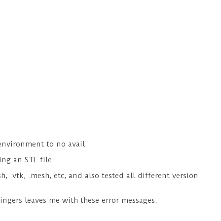
environment to no avail.
ing an STL file.
, .vtk, .mesh, etc, and also tested all different version
fingers leaves me with these error messages.