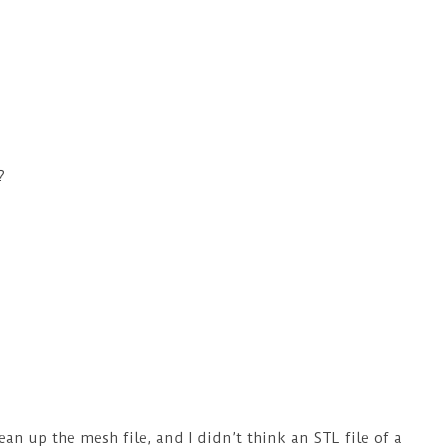
?
an up the mesh file, and I didn’t think an STL file of a