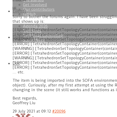
Get started
Inactive
Get involved
Hi,
Our contributors
Events
GitHub
Sorry to bother the forums again. I have been struggli
that shows up is:
Agenda 2026
[ERROR] [TetrahedronSetTopologyContainer(container)]
Trainings
[ERROR] [TetrahedronSetTopologyContainer(container)]
Technical Committee
Download
[WARNING] [TetrahedronSetTopologyContainer(container
SOFA Week
[ERROR] [TetrahedronSetTopologyContainer(container)] 
[WARNING] [TetrahedronSetTopologyContainer(containe
[ERROR] [TetrahedronSetTopologyContainer(container)] 
[WARNING] [TetrahedronSetTopologyContainer(container
[ERROR] [TetrahedronSetTopologyContainer(container)]
Doc
[ERROR] [TetrahedronSetTopologyContainer(container)]
… etc.
The item is being imported into the SOFA environment b
object). Curiously, after my first attempt at using the
changing in the scene (it still works and functions as 
Best regards,
Geoffrey Liu
29 July 2021 at 09:12
#20096