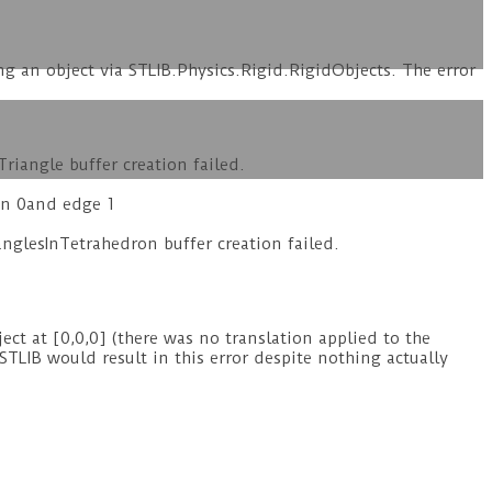
ng an object via STLIB.Physics.Rigid.RigidObjects. The error
iangle buffer creation failed.
on 0and edge 1
glesInTetrahedron buffer creation failed.
ct at [0,0,0] (there was no translation applied to the
STLIB would result in this error despite nothing actually