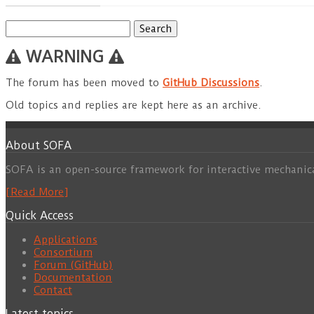
Search
for:
WARNING
The forum has been moved to
GitHub Discussions
.
Old topics and replies are kept here as an archive.
About SOFA
SOFA is an open-source framework for interactive mechanic
[Read More]
Quick Access
Applications
Consortium
Forum (GitHub)
Documentation
Contact
Latest topics