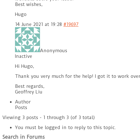
Best wishes,
Hugo
14 June 2021 at 19:28
#19697
Anonymous
Inactive
Hi Hugo,
Thank you very much for the help! I got it to work ov
Best regards,
Geoffrey Liu
Author
Posts
Viewing 3 posts - 1 through 3 (of 3 total)
You must be logged in to reply to this topic.
Search in Forums