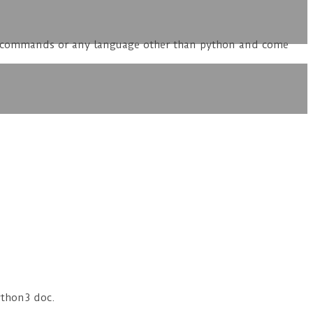
ole commands or any language other than python and come
ython3 doc.