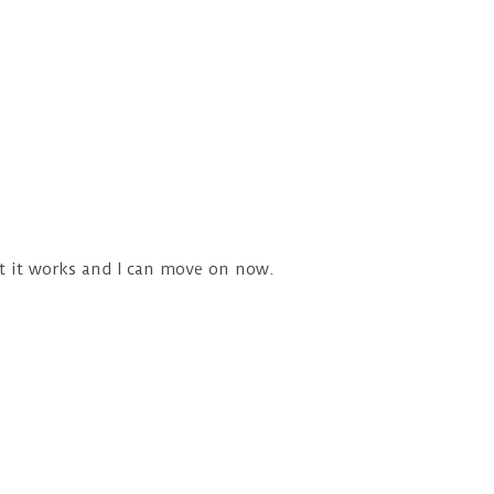
ut it works and I can move on now.