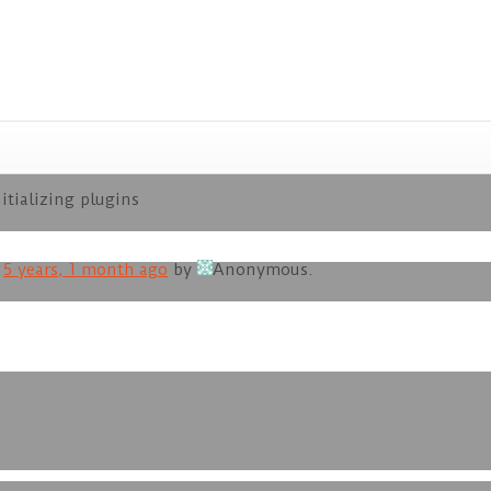
itializing plugins
d
5 years, 1 month ago
by
Anonymous
.