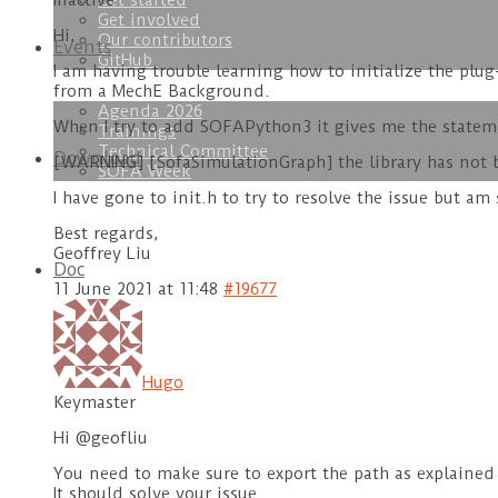
Get started
Inactive
Get involved
Hi,
Our contributors
Events
GitHub
I am having trouble learning how to initialize the p
from a MechE Background.
Agenda 2026
When I try to add SOFAPython3 it gives me the statem
Trainings
Technical Committee
Download
[WARNING] [SofaSimulationGraph] the library has not 
SOFA Week
I have gone to init.h to try to resolve the issue but am 
Best regards,
Geoffrey Liu
Doc
11 June 2021 at 11:48
#19677
Hugo
Keymaster
Hi @geofliu
You need to make sure to export the path as explained 
It should solve your issue.