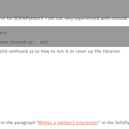
lug-in for SOFAPython3. I am not very experienced with cons
ent:
been cleaned up … etc)
still confused as to how to run it or clean up the libraries.
in the paragraph “
Within a python3 interpreter
” in the SofaP