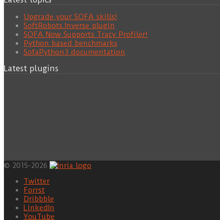
Upgrade your SOFA skills!
SoftRobots.Inverse plugin
SOFA Now Supports Tracy Profiler!
Python based benchmarks
SofaPython3 documentation
Latest plugins
© 2015-2026
Twitter
Forrst
Dribbble
LinkedIn
YouTube