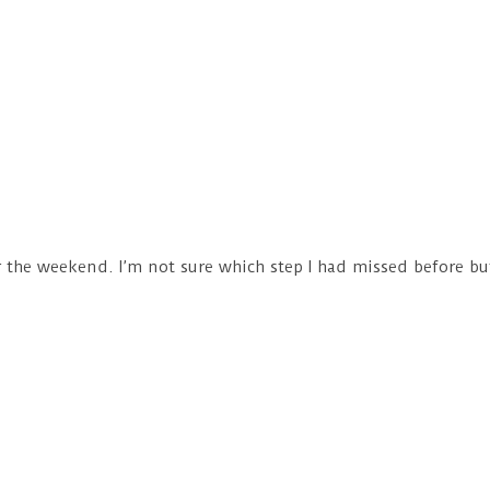
er the weekend. I’m not sure which step I had missed before b