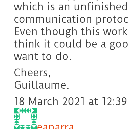
which is an unfinishe
communication protoco
Even though this work 
think it could be a go
want to do.
Cheers,
Guillaume.
18 March 2021 at 12:39
eaparra