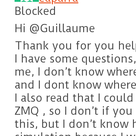
Blocked
Hi @Guillaume
Thank you for you hel
I have some questions,
me, I don’t know where
and I dont know where 
I also read that I coul
ZMQ , so I don’t if yo
this, but I don’t know