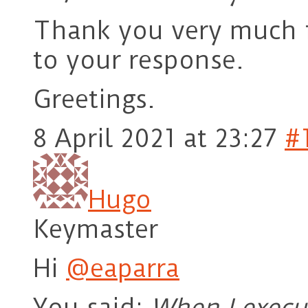
Thank you very much f
to your response.
Greetings.
8 April 2021 at 23:27
#
Hugo
Keymaster
Hi
@eaparra
You said:
When I execu