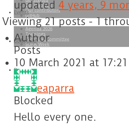
Get started
updated
4 years, 9 mo
Get involved
Our contributors
Events
GitHub
Viewing 21 posts - 1 thro
Agenda 2026
Trainings
Author
Technical Committee
Download
SOFA Week
Posts
10 March 2021 at 17:21
Doc
eaparra
Blocked
Hello every one.