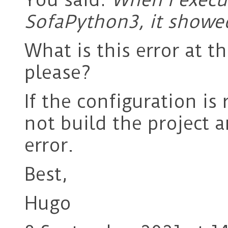
SofaPython3, it showe
What is this error at 
please?
If the configuration is
not build the project a
error.
Best,
Hugo