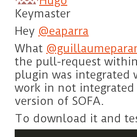
Hugo
Keymaster
Hey
@eaparra
What
@guillaumepara
the pull-request with
plugin was integrated 
work in not integrated
version of SOFA.
To download it and tes