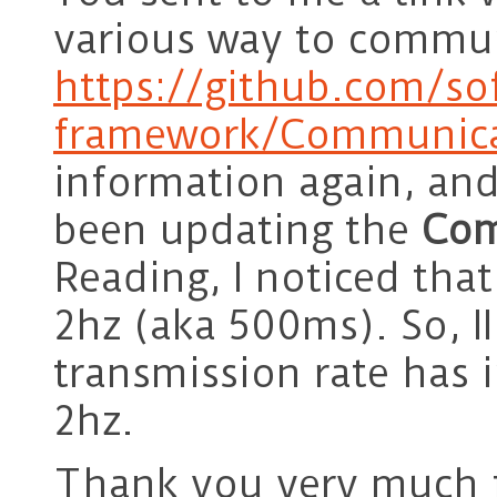
various way to commu
https://github.com/so
framework/Communica
information again, an
been updating the
Com
Reading, I noticed tha
2hz (aka 500ms). So, II
transmission rate has i
2hz.
Thank you very much f