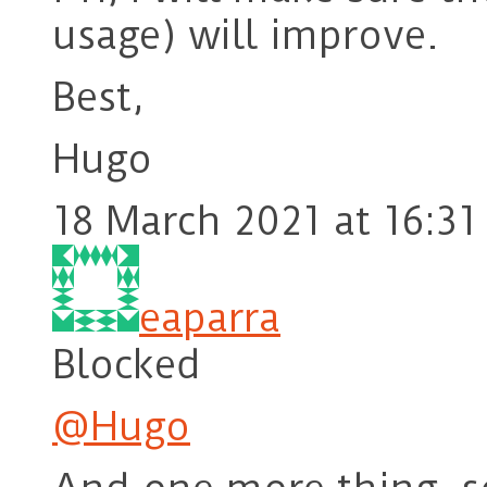
usage) will improve.
Best,
Hugo
18 March 2021 at 16:31
eaparra
Blocked
@Hugo