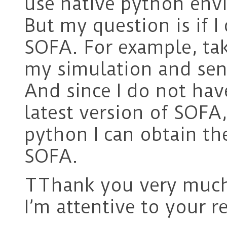
use native python env
But my question is if I
SOFA. For example, tak
my simulation and sen
And since I do not have
latest version of SOFA
python I can obtain th
SOFA.
TThank you very much 
I’m attentive to your r