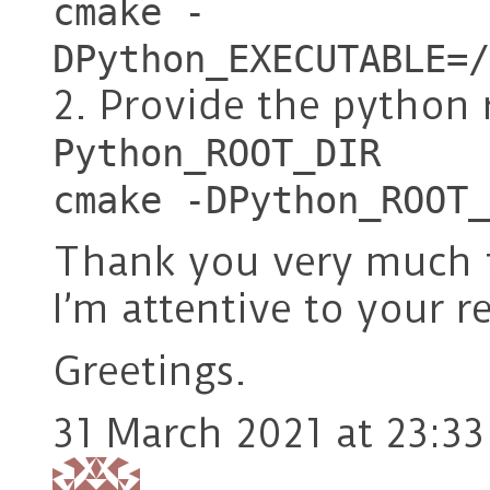
cmake -
DPython_EXECUTABLE=/
2. Provide the python 
Python_ROOT_DIR
cmake -DPython_ROOT_
Thank you very much f
I’m attentive to your r
Greetings.
31 March 2021 at 23:33