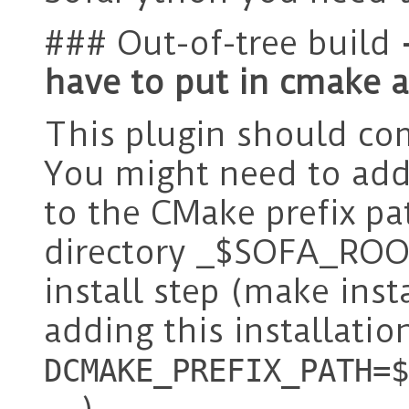
### Out-of-tree build
have to put in cmake 
This plugin should com
You might need to add 
to the CMake prefix pa
directory _$SOFA_ROOT
install step (make insta
adding this installati
DCMAKE_PREFIX_PATH=$