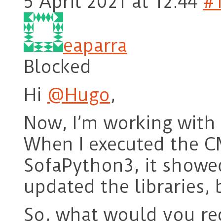
5 April 2021 at 12:44
#
eaparra
Blocked
Hi
@Hugo
,
Now, I’m working with 
When I executed the C
SofaPython3, it showed
updated the libraries, 
So, what would you r