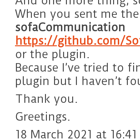
And one more thing, s
When you sent me the
sofaCommunication
https://github.com/So
or the plugin.
Because I’ve tried to f
plugin but I haven’t fo
Thank you.
Greetings.
18 March 2021 at 16:41