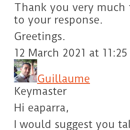
Thank you very much f
to your response.
Greetings.
12 March 2021 at 11:25
Guillaume
Keymaster
Hi eaparra,
I would suggest you ta