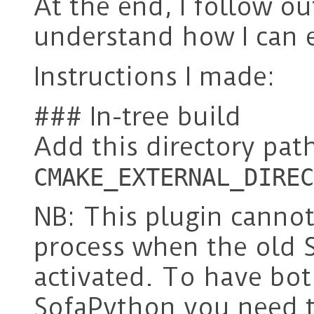
At the end, I follow ou
understand how I can 
Instructions I made:
### In-tree build
Add this directory path
CMAKE_EXTERNAL_DIREC
NB: This plugin cannot
process when the old 
activated. To have bo
SofaPython you need to