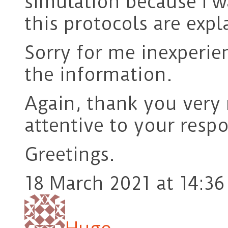
simulation because I w
this protocols are expl
Sorry for me inexperien
the information.
Again, thank you very
attentive to your resp
Greetings.
18 March 2021 at 14:36