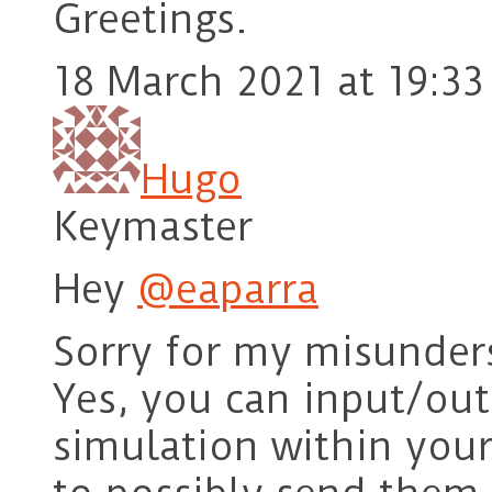
Greetings.
18 March 2021 at 19:33
Hugo
Keymaster
Hey
@eaparra
Sorry for my misunder
Yes, you can input/ou
simulation within you