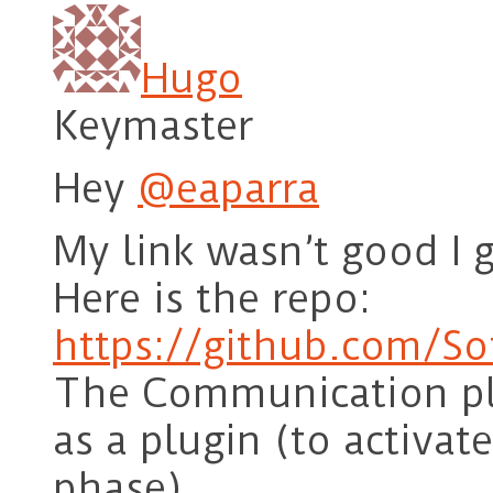
Hugo
Keymaster
Hey
@eaparra
My link wasn’t good I 
Here is the repo:
https://github.com/So
The Communication plu
as a plugin (to activa
phase)