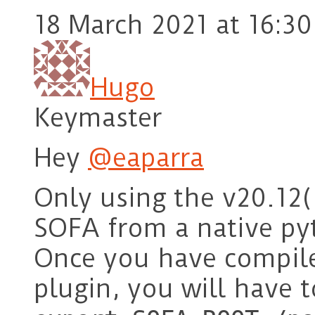
18 March 2021 at 16:30
Hugo
Keymaster
Hey
@eaparra
Only using the v20.12(
SOFA from a native p
Once you have compil
plugin, you will have t