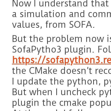
Now I understand that
a simulation and comm
values, from SOFA.
But the problem now is 
SofaPytho3 plugin. Fol
https://sofapython3.r
the CMake doesn’t rec
I update the python, 
But when I uncheck py
plugin the cmake popu