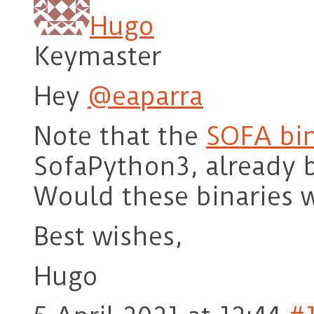
Hugo
Keymaster
Hey
@eaparra
Note that the
SOFA bin
SofaPython3, already b
Would these binaries 
Best wishes,
Hugo