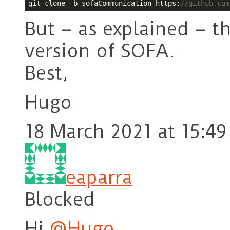
git clone -b sofaCommunication https:
//github.com
But – as explained – t
version of SOFA.
Best,
Hugo
18 March 2021 at 15:49
eaparra
Blocked
Hi
@Hugo