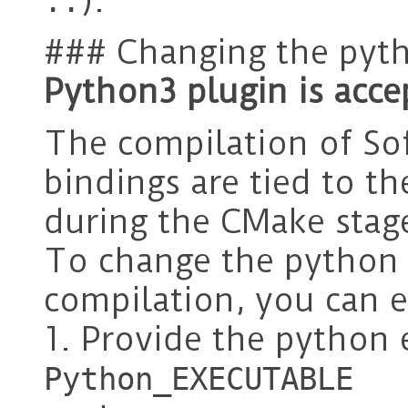
).
..
### Changing the pyt
Python3 plugin is acce
The compilation of So
bindings are tied to t
during the CMake stag
To change the python 
compilation, you can e
1. Provide the python 
Python_EXECUTABLE