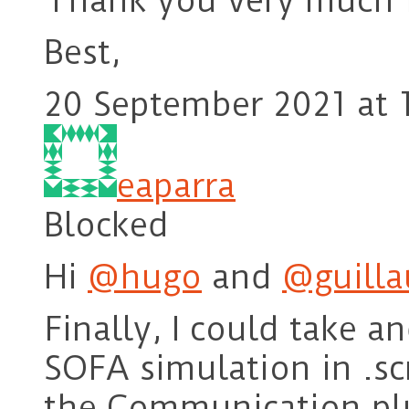
Thank you very much f
Best,
20 September 2021 at 
eaparra
Blocked
Hi
@hugo
and
@guill
Finally, I could take a
SOFA simulation in .s
the Communication pl