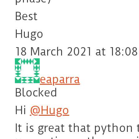
Best
Hugo
18 March 2021 at 18:08
eaparra
Blocked
Hi
@Hugo
It is great that python