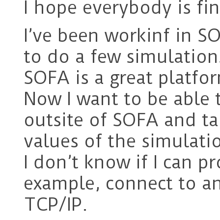
I hope everybody is fin
I’ve been workinf in SO
to do a few simulations
SOFA is a great platfor
Now I want to be able 
outsite of SOFA and take
values of the simulati
I don’t know if I can p
example, connect to an
TCP/IP.