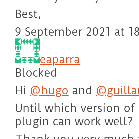
Best,
9 September 2021 at 1
eaparra
Blocked
Hi
@hugo
and
@guill
Until which version o
plugin can work well?