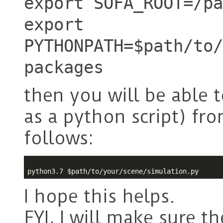
export SOFA_ROOT=/pa
export
PYTHONPATH=$path/to/
packages
then you will be able 
as a python script) f
follows:
python3.7 
$path
I hope this helps.
FYI, I will make sure t