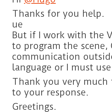
Thanks for you help.
ue
But if I work with the
to program the scene, 
communication outside
language or I must use
Thank you very much f
to your response.
Greetings.