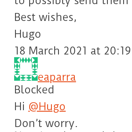
to possibly send them
Best wishes,
Hugo
18 March 2021 at 20:19
eaparra
Blocked
Hi
@Hugo
Don’t worry.