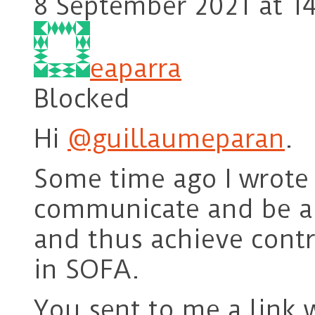
8 September 2021 at 14
eaparra
Blocked
Hi
@guillaumeparan
.
Some time ago I wrote
communicate and be ab
and thus achieve contr
in SOFA.
You sent to me a link w