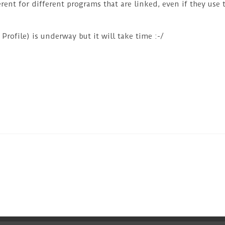
rent for different programs that are linked, even if they use 
rofile) is underway but it will take time :-/