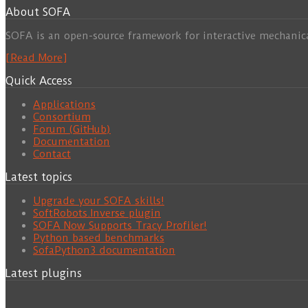
About SOFA
SOFA is an open-source framework for interactive mechanic
[Read More]
Quick Access
Applications
Consortium
Forum (GitHub)
Documentation
Contact
Latest topics
Upgrade your SOFA skills!
SoftRobots.Inverse plugin
SOFA Now Supports Tracy Profiler!
Python based benchmarks
SofaPython3 documentation
Latest plugins