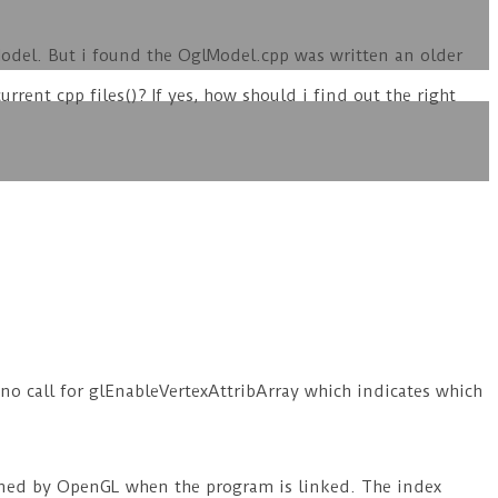
Model. But i found the OglModel.cpp was written an older
urrent cpp files()? If yes, how should i find out the right
o call for glEnableVertexAttribArray which indicates which
signed by OpenGL when the program is linked. The index