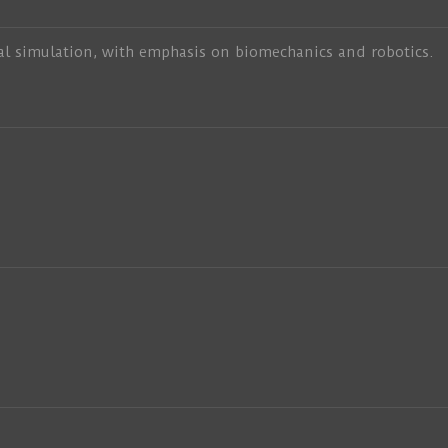
al simulation, with emphasis on biomechanics and robotics.