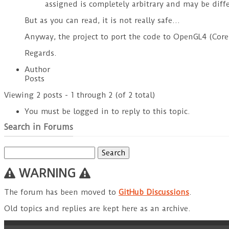
assigned is completely arbitrary and may be diffe
But as you can read, it is not really safe…
Anyway, the project to port the code to OpenGL4 (Core P
Regards.
Author
Posts
Viewing 2 posts - 1 through 2 (of 2 total)
You must be logged in to reply to this topic.
Search in Forums
Search
for:
WARNING
The forum has been moved to
GitHub Discussions
.
Old topics and replies are kept here as an archive.