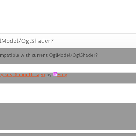
glModel/OglShader?
ompatible with current OglModel/OglShader?
 years, 8 months ago
by
Froy
.