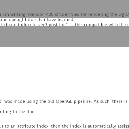
i am writing #version 420 shader files for rendering the Ogl
line opengl tutorials i have learned.
ttribute index) in vec3 position”. Is this compatible with the c
 was made using the old OpenGL pipeline. As such, there is n
rding to the doc:
put to an attribute index, then the index is automatically as