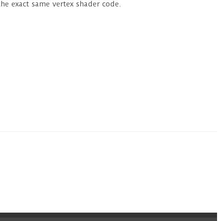
the exact same vertex shader code.