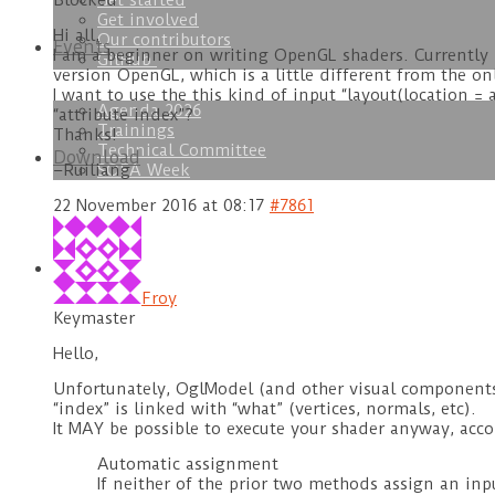
Get started
Blocked
Get involved
Hi all,
Our contributors
Events
I am a beginner on writing OpenGL shaders. Currently 
GitHub
version OpenGL, which is a little different from the on
I want to use the this kind of input “layout(location = a
Agenda 2026
“attribute index”?
Trainings
Thanks!
Technical Committee
Download
SOFA Week
–Ruiliang
22 November 2016 at 08:17
#7861
Doc
Froy
Keymaster
Hello,
Unfortunately, OglModel (and other visual components)
“index” is linked with “what” (vertices, normals, etc).
It MAY be possible to execute your shader anyway, acco
Automatic assignment
If neither of the prior two methods assign an in