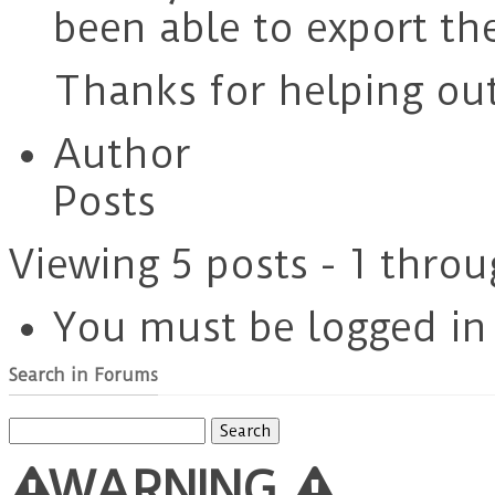
been able to export th
Thanks for helping out
Author
Posts
Viewing 5 posts - 1 throu
You must be logged in t
Search in Forums
Search
for:
WARNING