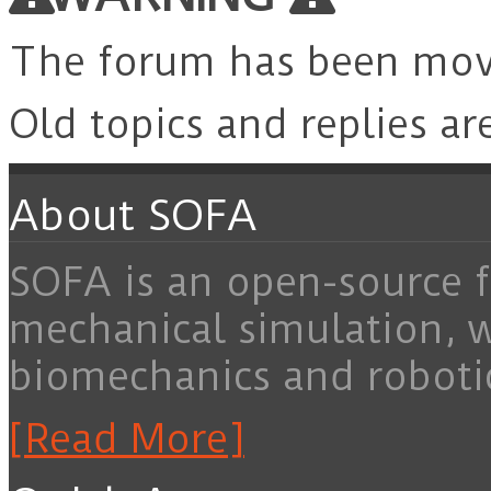
The forum has been mo
Old topics and replies ar
About SOFA
SOFA is an open-source f
mechanical simulation, 
biomechanics and roboti
[Read More]