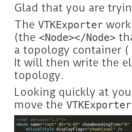
Glad that you are tryi
The
works
VTKExporter
(the
tha
<Node></Node>
a topology container 
It will then write the 
topology.
Looking quickly at you
move the
VTKExporter
<?
xml version=
"1.0"
?>
<
Node
name
=
"root"
dt
=
"0.05"
showBoundingTree
=
"0"
<
VisualStyle
displayFlags
=
"showVisual"
 />