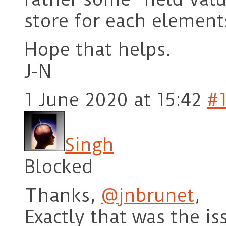
store for each elements
Hope that helps.
J-N
1 June 2020 at 15:42
#
Singh
Blocked
Thanks,
@jnbrunet
,
Exactly that was the is