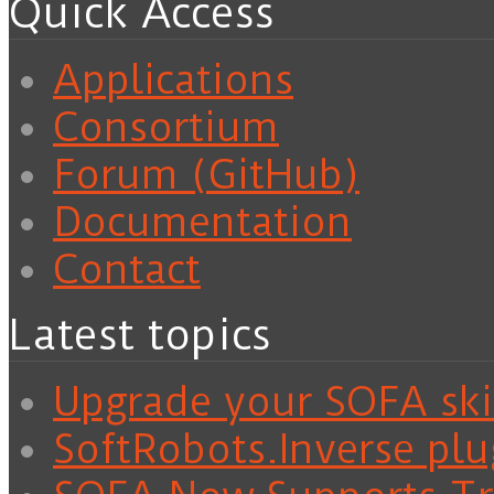
Quick Access
Applications
Consortium
Forum (GitHub)
Documentation
Contact
Latest topics
Upgrade your SOFA skil
SoftRobots.Inverse plu