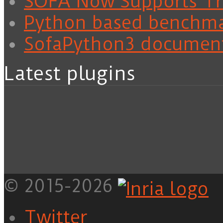
SOFA Now Supports Tra
Python based benchm
SofaPython3 documen
Latest plugins
© 2015-2026
Twitter