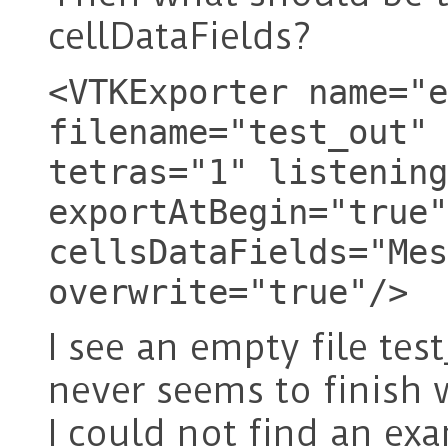
cellDataFields?
<VTKExporter name="e
filename="test_out" 
tetras="1" listening
exportAtBegin="true"
cellsDataFields="Mes
overwrite="true"/>
I see an empty file tes
never seems to finish w
I could not find an ex