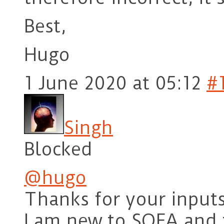
Best,
Hugo
1 June 2020 at 05:12
#
Singh
Blocked
@hugo
Thanks for your inputs
I am new to SOFA and t