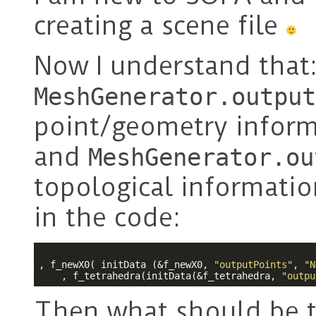
creating a scene file
Now I understand that
MeshGenerator.output
point/geometry inform
and
MeshGenerator.ou
topological informatio
in the code:
, f_newX0( initData (&f_newX0, 
"outputPoints"
, 
"N
    , f_tetrahedra(initData(&f_tetrahedra, 
"outpu
Then what should be t