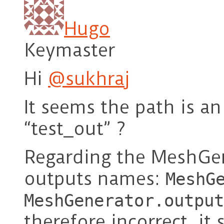
Hugo
Keymaster
Hi
@sukhraj
It seems the path is an
“test_out” ?
Regarding the MeshGen
outputs names:
MeshG
MeshGenerator.output
therefore incorrect, it 