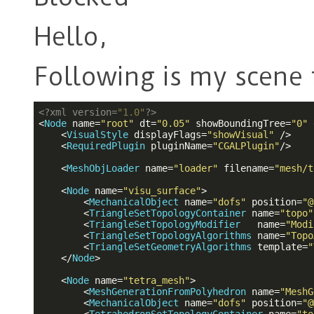
Hello,
Following is my scene f
<?
xml version=
"1.0"
?>
<
Node
name
=
"root"
dt
=
"0.05"
showBoundingTree
=
"0"
<
VisualStyle
displayFlags
=
"showVisual"
 />
<
RequiredPlugin
pluginName
=
"CGALPlugin"
/>
<
MeshObjLoader
name
=
"loader"
filename
=
"mesh/t
<
Node
name
=
"visu_surface"
>
<
MechanicalObject
name
=
"dofs"
position
=
"@
<
TriangleSetTopologyContainer
name
=
"topo"
<
TriangleSetTopologyModifier
name
=
"Modi
<
TriangleSetTopologyAlgorithms
name
=
"Topo
<
TriangleSetGeometryAlgorithms
template
=
"
</
Node
>
<
Node
name
=
"tetra_mesh"
>
<
MeshGenerationFromPolyhedron
name
=
"MeshG
<
MechanicalObject
name
=
"dofs"
position
=
"@