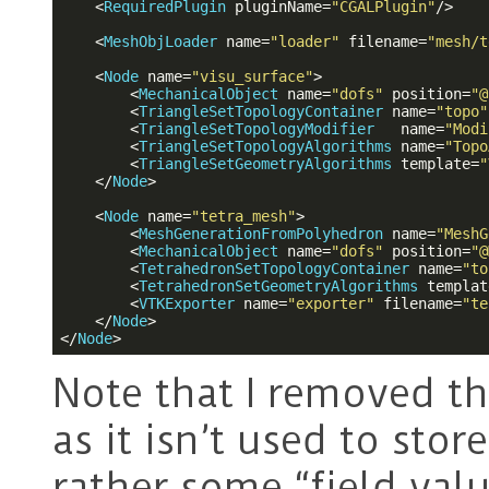
<
RequiredPlugin
pluginName
=
"CGALPlugin"
/>
<
MeshObjLoader
name
=
"loader"
filename
=
"mesh/t
<
Node
name
=
"visu_surface"
>
<
MechanicalObject
name
=
"dofs"
position
=
"@
<
TriangleSetTopologyContainer
name
=
"topo"
<
TriangleSetTopologyModifier
name
=
"Modi
<
TriangleSetTopologyAlgorithms
name
=
"Topo
<
TriangleSetGeometryAlgorithms
template
=
"
</
Node
>
<
Node
name
=
"tetra_mesh"
>
<
MeshGenerationFromPolyhedron
name
=
"MeshG
<
MechanicalObject
name
=
"dofs"
position
=
"@
<
TetrahedronSetTopologyContainer
name
=
"to
<
TetrahedronSetGeometryAlgorithms
templat
<
VTKExporter
name
=
"exporter"
filename
=
"te
</
Node
>
</
Node
>
Note that I removed t
as it isn’t used to sto
rather some “field val