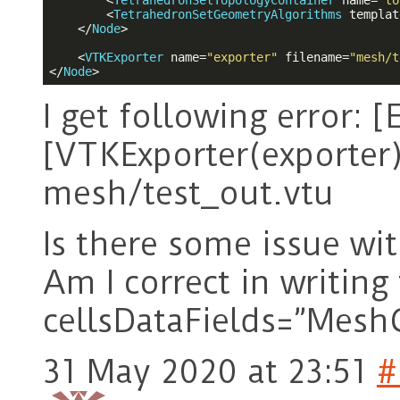
<
TetrahedronSetTopologyContainer
name
=
"to
<
TetrahedronSetGeometryAlgorithms
templat
</
Node
>
<
VTKExporter
name
=
"exporter"
filename
=
"mesh/t
</
Node
>
I get following error: 
[VTKExporter(exporter)]
mesh/test_out.vtu
Is there some issue w
Am I correct in writing 
cellsDataFields=”Mesh
31 May 2020 at 23:51
#