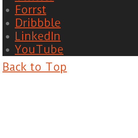
Forrst
Dribbble
LinkedIn
YouTube
Back to Top