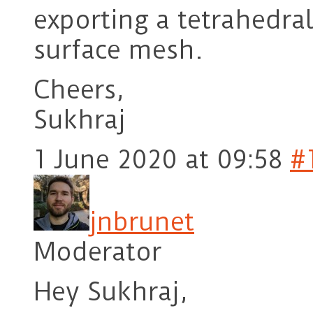
exporting a tetrahedr
surface mesh.
Cheers,
Sukhraj
1 June 2020 at 09:58
#
jnbrunet
Moderator
Hey Sukhraj,