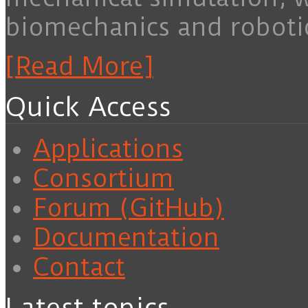
biomechanics and roboti
[Read More]
Quick Access
Applications
Consortium
Forum (GitHub)
Documentation
Contact