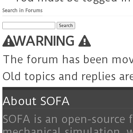
Search in Forums
Search
for:
WARNING
The forum has been mo
Old topics and replies ar
About SOFA
SOFA is an open-source f
mechanical simulation, 