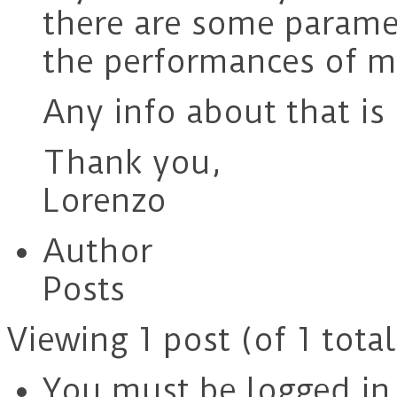
there are some paramet
the performances of m
Any info about that is
Thank you,
Lorenzo
Author
Posts
Viewing 1 post (of 1 total
You must be logged in t