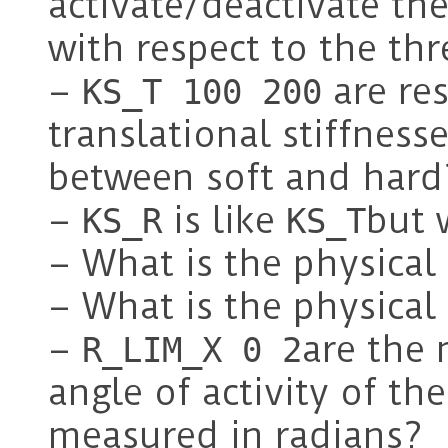
activate/deactivate the
with respect to the th
–
are res
KS_T 100 200
translational stiffness
between soft and hard
–
is like
but 
KS_R
KS_T
– What is the physica
– What is the physica
–
are th
R_LIM_X 0 2
angle of activity of th
measured in radians?