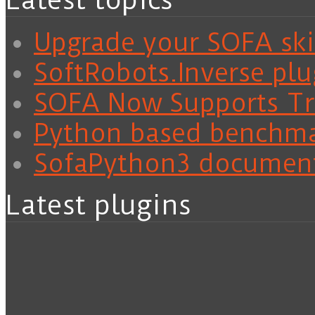
Latest topics
Upgrade your SOFA skil
SoftRobots.Inverse plu
SOFA Now Supports Tra
Python based benchm
SofaPython3 documen
Latest plugins