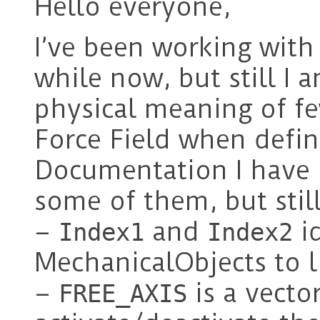
Hello everyone,
I’ve been working with
while now, but still I
physical meaning of fe
Force Field when defin
Documentation I have
some of them, but stil
–
and
id
Index1
Index2
MechanicalObjects to l
–
is a vecto
FREE_AXIS