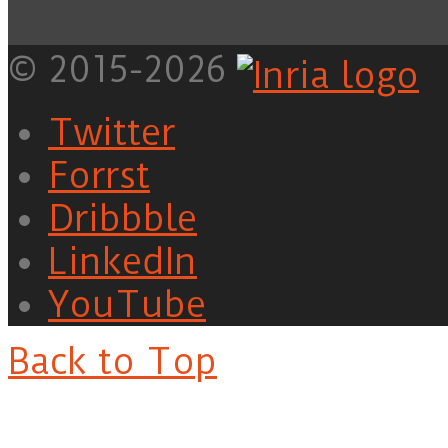
© 2015-2026
Twitter
Forrst
Dribbble
LinkedIn
YouTube
Back to Top