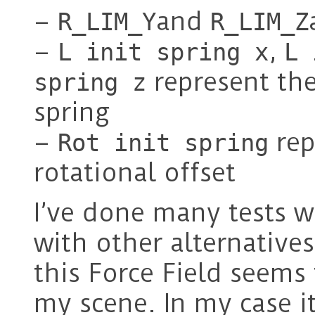
–
and
R_LIM_Y
R_LIM_Z
–
,
L init spring x
L 
represent the 
spring z
spring
–
rep
Rot init spring
rotational offset
I’ve done many tests wi
with other alternatives
this Force Field seems 
my scene. In my case i