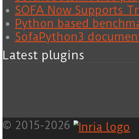
SOFA Now Supports Tra
Python based benchm
SofaPython3 documen
Latest plugins
© 2015-2026