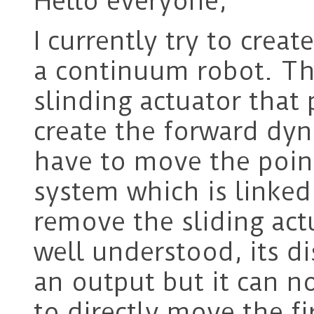
Hello everyone,
I currently try to cre
a continuum robot. Th
slinding actuator that
create the forward dyn
have to move the point
system which is linked
remove the sliding act
well understood, its d
an output but it can no
to directly move the fi