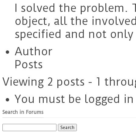
I solved the problem.
object, all the involve
specified and not only
Author
Posts
Viewing 2 posts - 1 throu
You must be logged in t
Search in Forums
Search
for: