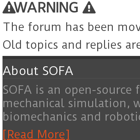
WARNING
The forum has been mo
Old topics and replies ar
About SOFA
SOFA is an open-source f
mechanical simulation, 
biomechanics and roboti
[Read More]