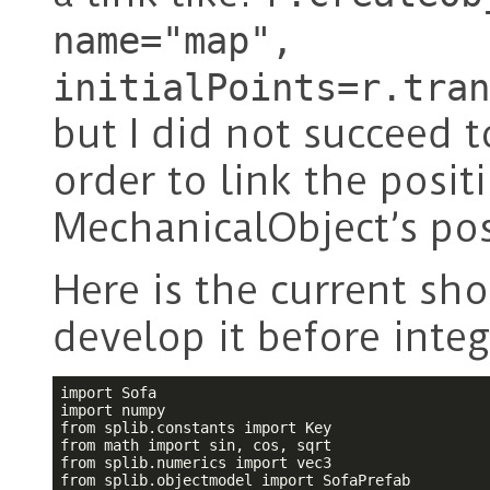
name="map",
initialPoints=r.tran
but I did not succeed 
order to link the posit
MechanicalObject’s pos
Here is the current sho
develop it before integ
import Sofa

import numpy

from splib.constants import Key

from math import sin, cos, sqrt

from splib.numerics import vec3

from splib.objectmodel import SofaPrefab
