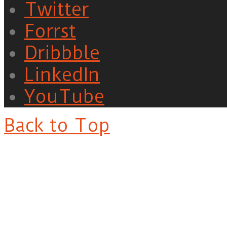
Twitter
Forrst
Dribbble
LinkedIn
YouTube
Back to Top