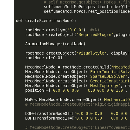
# self.mecaMod.getObject('MoPos').fin
            self.mecaMod.MoPos.position[indexQ1]=
            self.mecaMod.MoPos.rest_position[inde
def createScene(rootNode):

    rootNode.gravity=(
'0 0 0'
)  
#(N)
    rootNode.createObject(
'RequiredPlugin'
,plugin
    AnimationManager(rootNode)

    rootNode.createObject(
'VisualStyle'
, displayF
    rootNode.dt=0.01

    MecaModelNode = rootNode.createChild(
'MecaMod
    MecaModelNode.createObject(
'EulerImplicitSolv
    MecaModelNode.createObject(
'SparseLDLSolver'
,
    MecaModelNode.createObject(
'GenericConstraint
    MecaModelNode.createObject(
'MeshTopology'
, na
    positionT=[
'0.0 0.0 0.0    0.0 0.0 0.0 1.0'
, 
    MoPos=MecaModelNode.createObject(
'MechanicalO
# MecaModelNode.createObject("RigidRigidMappi
    DOF0TransformNode0T=[
'0.0 0.0 0.0    0.0 0.0 
    DOF1TransformNode1T=[
'0.0 0.0 0.0    0.0 0.0 
# MecaModelNode.createObject('LinearMovementC