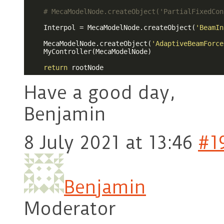
# MecaModelNode.createObject('PartialFixedCon
    Interpol = MecaModelNode.createObject(
'BeamIn
    MecaModelNode.createObject(
'AdaptiveBeamForce
    MyController(MecaModelNode)

return
 rootNode
Have a good day,
Benjamin
8 July 2021 at 13:46
#1
Benjamin
Moderator