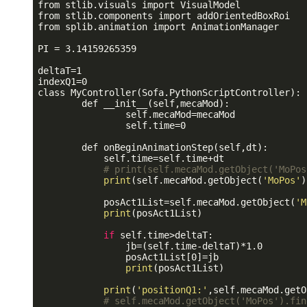
from stlib.visuals import VisualModel

from stlib.components import addOrientedBoxRoi

from splib.animation import AnimationManager

PI = 3.14159265359

deltaT=1

indexQ1=0

class MyController(Sofa.PythonScriptController):

        def __init__(self,mecaMod):

                self.mecaMod=mecaMod

                self.time=0

        def onBeginAnimationStep(self,dt):

            self.time=self.time+dt

# print(self.mecaMod.getObject('MoPos
print
(self.mecaMod.getObject(
'MoPos'
)
            posAct1List=self.mecaMod.getObject(
'M
print
(posAct1List)

if
 self.time>deltaT:

                jb=(self.time-deltaT)*1.0

                posAct1List[0]=jb

print
(posAct1List)

print
(
'positionQ1:'
,self.mecaMod.getO
# self.mecaMod.getObject('MoPos').fin