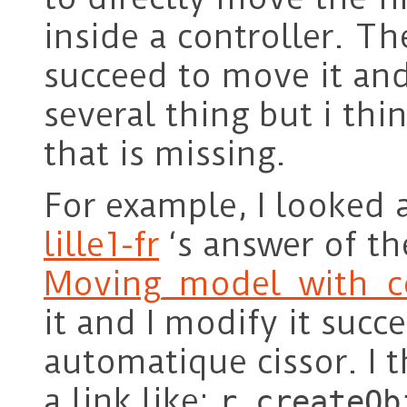
inside a controller. Th
succeed to move it and
several thing but i thin
that is missing.
For example, I looked 
lille1-fr
‘s answer of th
Moving_model_with_co
it and I modify it succ
automatique cissor. I 
a link like:
r.createOb