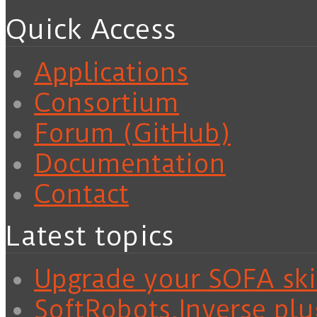
Quick Access
Applications
Consortium
Forum (GitHub)
Documentation
Contact
Latest topics
Upgrade your SOFA skil
SoftRobots.Inverse plu