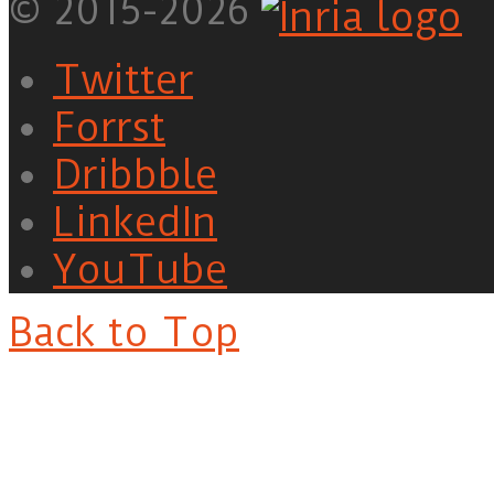
© 2015-2026
Twitter
Forrst
Dribbble
LinkedIn
YouTube
Back to Top