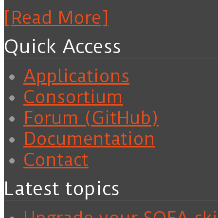
[Read More]
Quick Access
Applications
Consortium
Forum (GitHub)
Documentation
Contact
Latest topics