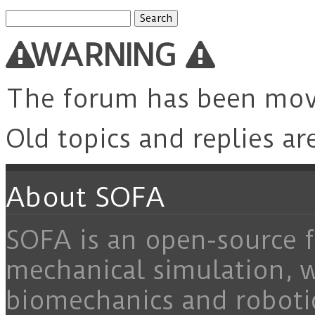
Search
for:
WARNING
The forum has been mo
Old topics and replies ar
About SOFA
SOFA is an open-source f
mechanical simulation, 
biomechanics and roboti