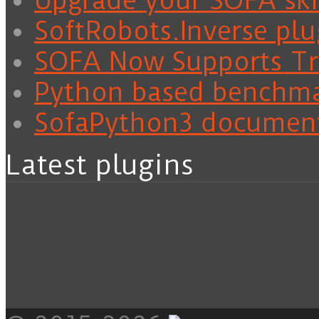
Upgrade your SOFA skil
SoftRobots.Inverse plu
SOFA Now Supports Tra
Python based benchm
SofaPython3 documen
Latest plugins