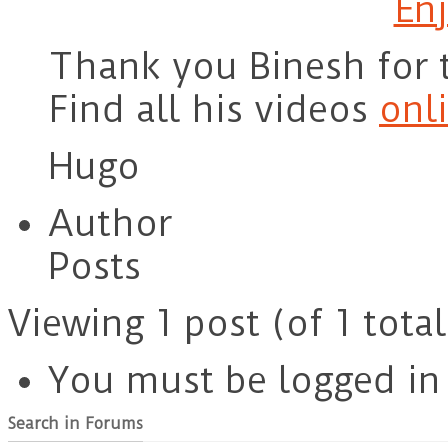
Enj
Thank you Binesh for 
Find all his videos
onl
Hugo
Author
Posts
Viewing 1 post (of 1 total
You must be logged in t
Search in Forums