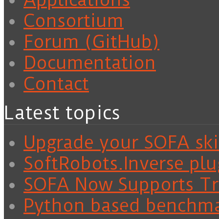
Consortium
Forum (GitHub)
Documentation
Contact
Latest topics
Upgrade your SOFA skil
SoftRobots.Inverse plu
SOFA Now Supports Tra
Python based benchm