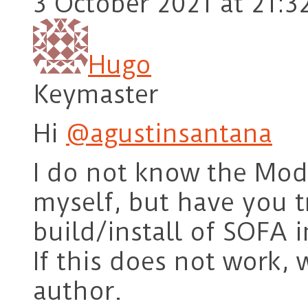
3 October 2021 at 21:3
Hugo
Keymaster
Hi
@agustinsantana
I do not know the Mod
myself, but have you t
build/install of SOFA 
If this does not work, 
author.