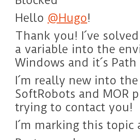
Blocked
Hello
@Hugo
!
Thank you! I´ve solve
a variable into the env
Windows and it´s Path 
I´m really new into th
SoftRobots and MOR plug
trying to contact you!
I´m marking this topic 