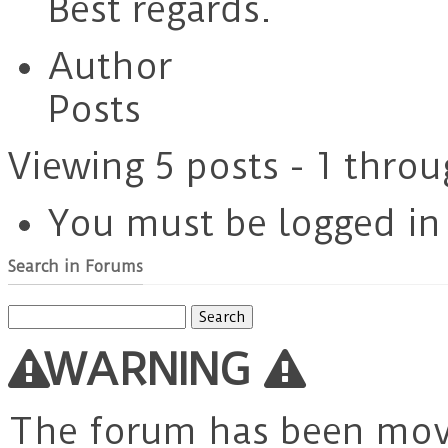
Best regards.
Author
Posts
Viewing 5 posts - 1 throu
You must be logged in t
Search in Forums
Search
for:
WARNING
The forum has been mo