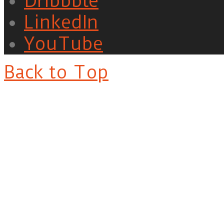
Dribbble
LinkedIn
YouTube
Back to Top