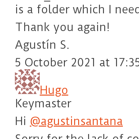
is a folder which I nee
Thank you again!
Agustín S.
5 October 2021 at 17:3
Hugo
Keymaster
Hi
@agustinsantana
Sorry for the lack of c