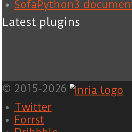
SofaPython3 documen
Latest plugins
© 2015-2026
Twitter
Forrst