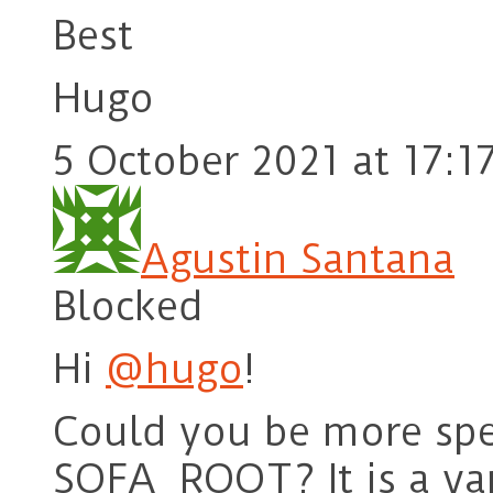
Best
Hugo
5 October 2021 at 17:1
Agustin Santana
Blocked
Hi
@hugo
!
Could you be more spec
SOFA_ROOT? It is a var