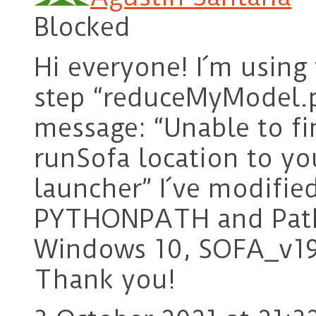
Blocked
Hi everyone! I´m using
step “reduceMyModel.ph
message: “Unable to fi
runSofa location to yo
launcher” I´ve modifie
PYTHONPATH and Path 
Windows 10, SOFA_v19
Thank you!