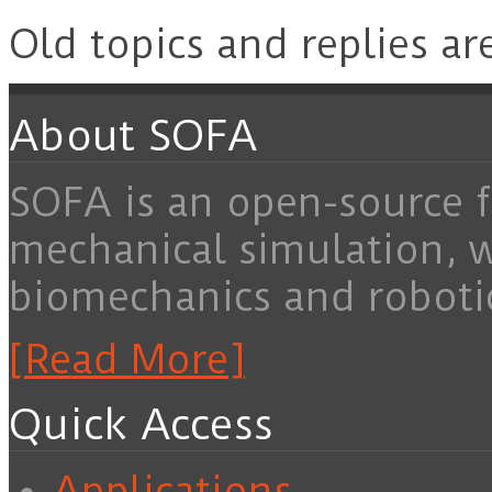
Old topics and replies ar
About SOFA
SOFA is an open-source f
mechanical simulation, 
biomechanics and roboti
[Read More]
Quick Access
Applications