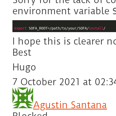
environment variable
export
 SOFA_ROOT=/path/to/your/SOFA/
install
I hope this is clearer n
Best
Hugo
7 October 2021 at 02:3
Agustin Santana