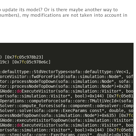
to update its model? Or is there maybe another way to
 numbers), my modifications are not taken into account in
) [0x7
fc
05c978b23]

19c) [0x7
fc
05c978e6c]

:defaulttype::StdVectorTypes<sofa::defaulttype::Vec<1, d
orceVisitor::fwdForceField(sofa::simulation::Node*, sofa
tor::processNodeTopDown(sofa::simulation::Node*, sofa::s
tor::processNodeTopDown(sofa::simulation::Node*)+0x28) [
GNode::
do
ExecuteVisitor(sofa::simulation::Visitor*, bool
or(sofa::simulation::Visitor*, bool)+0x144) [0x7
fc
05e81b
Operations::computeForce(sofa::core::TMultiVecId<(sofa::
Solver::compute_forces(sofa::component::odesolver::Compl
Solver::solve(sofa::core::ExecParams const*, double, sof
ocessNodeTopDown(sofa::simulation::Node*)+0x635) [0x7
fc
0
GNode::executeVisitorTopDown(sofa::simulation::Visitor*,
GNode::
do
ExecuteVisitor(sofa::simulation::Visitor*, bool
or(sofa::simulation::Visitor*, bool)+0x144) [0x7
fc
05e81b
op::step(sofa::core::ExecParams const*, double)+0x126) [