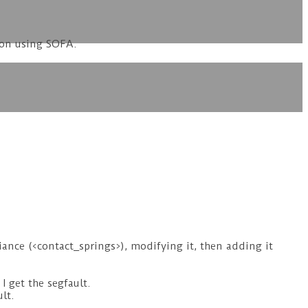
ion using SOFA.
ance (<contact_springs>), modifying it, then adding it
I get the segfault.
lt.