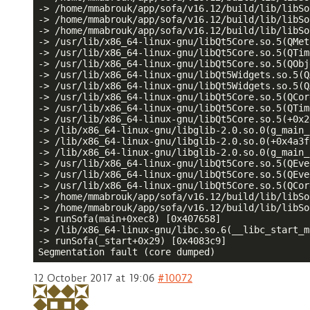
-> /home/mmabrouk/app/sofa/v16.12/build/lib/libSo
-> /home/mmabrouk/app/sofa/v16.12/build/lib/libSo
-> /home/mmabrouk/app/sofa/v16.12/build/lib/libSo
-> /usr/lib/x86_64-linux-gnu/libQt5Core.so.5(QMet
-> /usr/lib/x86_64-linux-gnu/libQt5Core.so.5(QTim
-> /usr/lib/x86_64-linux-gnu/libQt5Core.so.5(QObj
-> /usr/lib/x86_64-linux-gnu/libQt5Widgets.so.5(Q
-> /usr/lib/x86_64-linux-gnu/libQt5Widgets.so.5(Q
-> /usr/lib/x86_64-linux-gnu/libQt5Core.so.5(QCor
-> /usr/lib/x86_64-linux-gnu/libQt5Core.so.5(QTim
-> /usr/lib/x86_64-linux-gnu/libQt5Core.so.5(+0x2
-> /lib/x86_64-linux-gnu/libglib-2.0.so.0(g_main_
-> /lib/x86_64-linux-gnu/libglib-2.0.so.0(+0x4a3f
-> /lib/x86_64-linux-gnu/libglib-2.0.so.0(g_main_
-> /usr/lib/x86_64-linux-gnu/libQt5Core.so.5(QEve
-> /usr/lib/x86_64-linux-gnu/libQt5Core.so.5(QEve
-> /usr/lib/x86_64-linux-gnu/libQt5Core.so.5(QCor
-> /home/mmabrouk/app/sofa/v16.12/build/lib/libSo
-> /home/mmabrouk/app/sofa/v16.12/build/lib/libSo
-> runSofa(main+0xec8) [0x407658]

-> /lib/x86_64-linux-gnu/libc.so.6(__libc_start_m
-> runSofa(_start+0x29) [0x4083c9]

Segmentation fault (core dumped)
12 October 2017 at 19:06
#10072