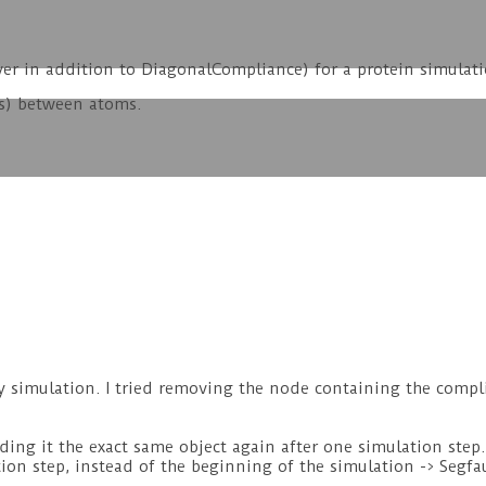
ver in addition to DiagonalCompliance) for a protein simulat
es) between atoms.
y simulation. I tried removing the node containing the compli
ding it the exact same object again after one simulation step. 
ion step, instead of the beginning of the simulation -> Segfau