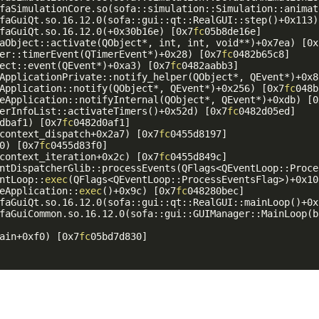
faSimulationCore.so(sofa::simulation::Simulation::animat
faGuiQt.so.16.12.0(sofa::gui::qt::RealGUI::step()+0x113)
faGuiQt.so.16.12.0(+0x30b16e) [0x7
fc
05b8de16e]

aObject::activate(QObject*, int, int, void**)+0x7ea) [0x
er::timerEvent(QTimerEvent*)+0x28) [0x7
fc
0482b65c8]

ect::event(QEvent*)+0xa3) [0x7
fc
0482aabb3]

ApplicationPrivate::notify_helper(QObject*, QEvent*)+0x8
Application::notify(QObject*, QEvent*)+0x256) [0x7
fc
048b
eApplication::notifyInternal(QObject*, QEvent*)+0xdb) [0
erInfoList::activateTimers()+0x52d) [0x7
fc
0482d05ed]

dbaf1) [0x7
fc
0482d0af1]

context_dispatch+0x2a7) [0x7
fc
0455d8197]

0) [0x7
fc
0455d83f0]

context_iteration+0x2c) [0x7
fc
0455d849c]

ntDispatcherGlib::processEvents(QFlags<QEventLoop::Proce
ntLoop::
exec
(QFlags<QEventLoop::ProcessEventsFlag>)+0x10
eApplication::
exec
()+0x9c) [0x7
fc
048280bec]

faGuiQt.so.16.12.0(sofa::gui::qt::RealGUI::mainLoop()+0x
faGuiCommon.so.16.12.0(sofa::gui::GUIManager::MainLoop(b
ain+0xf0) [0x7
fc
05bd7d830]
