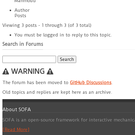
Mahmoud
Author
Posts
Viewing 3 posts - 1 through 3 (of 3 total)
You must be logged in to reply to this topic.
Search in Forums
Search
for:
WARNING
The forum has been moved to
GitHub Discussions
.
Old topics and replies are kept here as an archive.
About SOFA
SOFA is an open-source framework for interactive mechanic
[Read More]