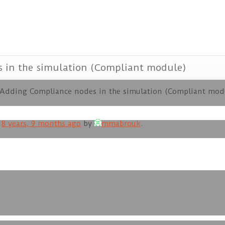
s in the simulation (Compliant module)
 Adding Compliance nodes in the simulation (Compliant mod
d
8 years, 9 months ago
by
mmabrouk
.