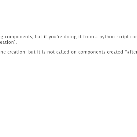
 components, but if you’re doing it from a python script con
eation).
e creation, but it is not called on components created *after*