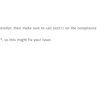
troller, then make sure to call
on the compliance
init()
, so this might fix your issue.