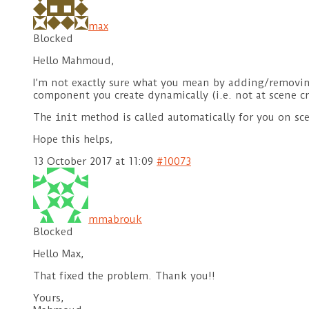
max
Blocked
Hello Mahmoud,
I’m not exactly sure what you mean by adding/removing
component you create dynamically (i.e. not at scene cr
The
method is called automatically for you on scen
init
Hope this helps,
13 October 2017 at 11:09
#10073
mmabrouk
Blocked
Hello Max,
That fixed the problem. Thank you!!
Yours,