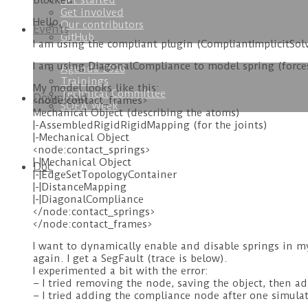
Get started
Blocked
Get involved
Hello,
Our contributors
Events
GitHub
I am using the compliant plugin (CompliantImplicitSol
I am using DiagonalCompliance to model spring (forc
Agenda 2026
Trainings
My model looks like this:
Technical Committee
Download
<node:contact_frames>
SOFA Week
Mechanical Object (describing the atoms)
|-AssembledRigidRigidMapping (for the joints)
|-Mechanical Object
<node:contact_springs>
|-|Mechanical Object
Doc
|-|EdgeSetTopologyContainer
|-|DistanceMapping
|-|DiagonalCompliance
</node:contact_springs>
</node:contact_frames>
I want to dynamically enable and disable springs in m
again. I get a SegFault (trace is below).
I experimented a bit with the error:
– I tried removing the node, saving the object, then ad
– I tried adding the compliance node after one simulat