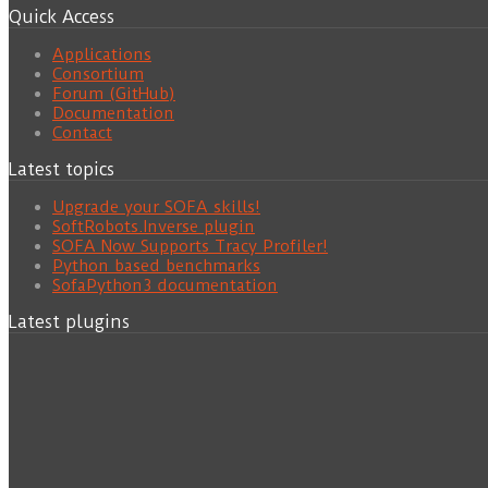
Quick Access
Applications
Consortium
Forum (GitHub)
Documentation
Contact
Latest topics
Upgrade your SOFA skills!
SoftRobots.Inverse plugin
SOFA Now Supports Tracy Profiler!
Python based benchmarks
SofaPython3 documentation
Latest plugins