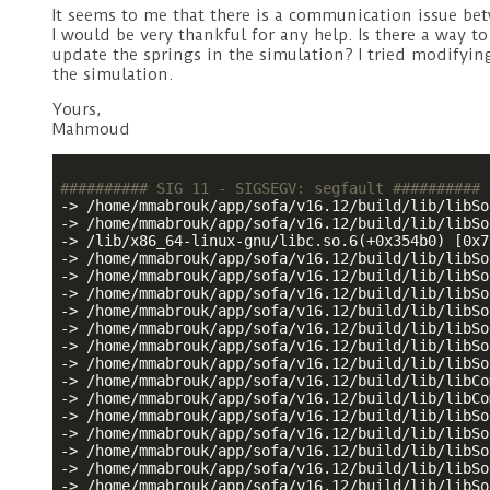
It seems to me that there is a communication issue be
I would be very thankful for any help. Is there a way 
update the springs in the simulation? I tried modifyin
the simulation.
Yours,
Mahmoud
########## SIG 11 - SIGSEGV: segfault ##########
-> /home/mmabrouk/app/sofa/v16.12/build/lib/libSo
-> /home/mmabrouk/app/sofa/v16.12/build/lib/libSo
-> /lib/x86_64-linux-gnu/libc.so.6(+0x354b0) [0x7
-> /home/mmabrouk/app/sofa/v16.12/build/lib/libSo
-> /home/mmabrouk/app/sofa/v16.12/build/lib/libSo
-> /home/mmabrouk/app/sofa/v16.12/build/lib/libSo
-> /home/mmabrouk/app/sofa/v16.12/build/lib/libSo
-> /home/mmabrouk/app/sofa/v16.12/build/lib/libSo
-> /home/mmabrouk/app/sofa/v16.12/build/lib/libSo
-> /home/mmabrouk/app/sofa/v16.12/build/lib/libSo
-> /home/mmabrouk/app/sofa/v16.12/build/lib/libCo
-> /home/mmabrouk/app/sofa/v16.12/build/lib/libCo
-> /home/mmabrouk/app/sofa/v16.12/build/lib/libSo
-> /home/mmabrouk/app/sofa/v16.12/build/lib/libSo
-> /home/mmabrouk/app/sofa/v16.12/build/lib/libSo
-> /home/mmabrouk/app/sofa/v16.12/build/lib/libSo
-> /home/mmabrouk/app/sofa/v16.12/build/lib/libSo