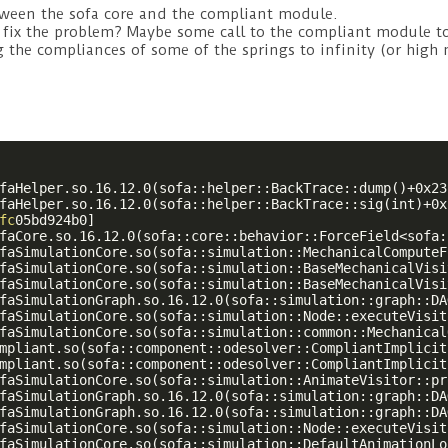
tween the sofa core and the compliant module.
to fix the problem? Maybe some call to the compliant module 
g the compliances of some of the springs to infinity (or high
faHelper.so.16.12.0(sofa::helper::BackTrace::dump()+0x23
faHelper.so.16.12.0(sofa::helper::BackTrace::sig(int)+0x
fc
05bd924b0]

faCore.so.16.12.0(sofa::core::behavior::ForceField<sofa:
faSimulationCore.so(sofa::simulation::MechanicalComputeF
faSimulationCore.so(sofa::simulation::BaseMechanicalVisi
faSimulationCore.so(sofa::simulation::BaseMechanicalVisi
faSimulationGraph.so.16.12.0(sofa::simulation::graph::DA
faSimulationCore.so(sofa::simulation::Node::executeVisit
faSimulationCore.so(sofa::simulation::common::Mechanical
mpliant.so(sofa::component::odesolver::CompliantImplicit
mpliant.so(sofa::component::odesolver::CompliantImplicit
faSimulationCore.so(sofa::simulation::AnimateVisitor::pr
faSimulationGraph.so.16.12.0(sofa::simulation::graph::DA
faSimulationGraph.so.16.12.0(sofa::simulation::graph::DA
faSimulationCore.so(sofa::simulation::Node::executeVisit
faSimulationCore.so(sofa::simulation::DefaultAnimationLo