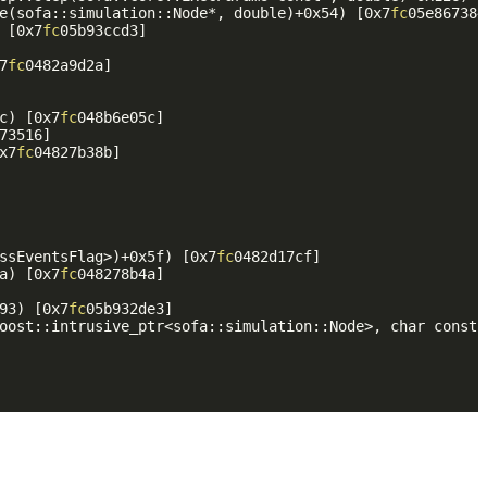
e(sofa::simulation::Node*, double)+0x54) [0x7
fc
05e867384]
 [0x7
fc
05b93ccd3]

7
fc
0482a9d2a]

c) [0x7
fc
048b6e05c]

73516]

x7
fc
04827b38b]

ssEventsFlag>)+0x5f) [0x7
fc
0482d17cf]

a) [0x7
fc
048278b4a]

93) [0x7
fc
05b932de3]

oost::intrusive_ptr<sofa::simulation::Node>, char const*