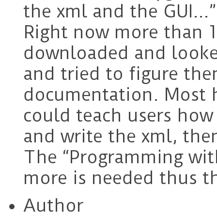
the xml and the GUI…”
Right now more than 1
downloaded and looked
and tried to figure th
documentation. Most h
could teach users how
and write the xml, the
The “Programming with
more is needed thus th
Author