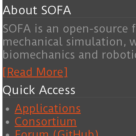
About SOFA
SOFA is an open-source f
mechanical simulation, 
biomechanics and roboti
[Read More]
Quick Access
Applications
Consortium
Forum (GitHub)