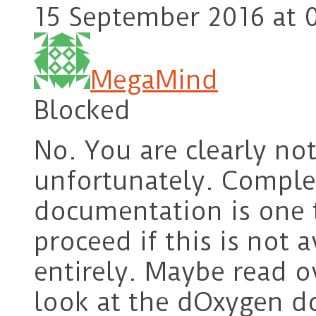
15 September 2016 at 
MegaMind
Blocked
No. You are clearly no
unfortunately. Comple
documentation is one
proceed if this is not 
entirely. Maybe read 
look at the dOxygen d