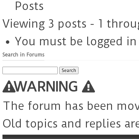
Posts
Viewing 3 posts - 1 throu
You must be logged in t
Search in Forums
Search
for:
WARNING
The forum has been mo
Old topics and replies ar