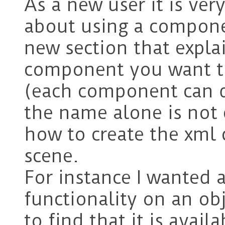
As a new user it is ve
about using a componen
new section that expla
component you want t
(each component can d
the name alone is not
how to create the xml c
scene.
For instance I wanted 
functionality on an obj
to find that it is avail