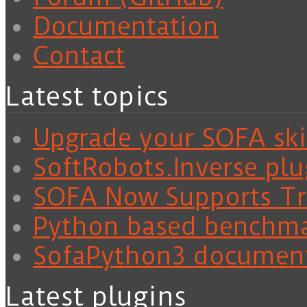
Documentation
Contact
Latest topics
Upgrade your SOFA skil
SoftRobots.Inverse plu
SOFA Now Supports Tra
Python based benchm
SofaPython3 documen
Latest plugins