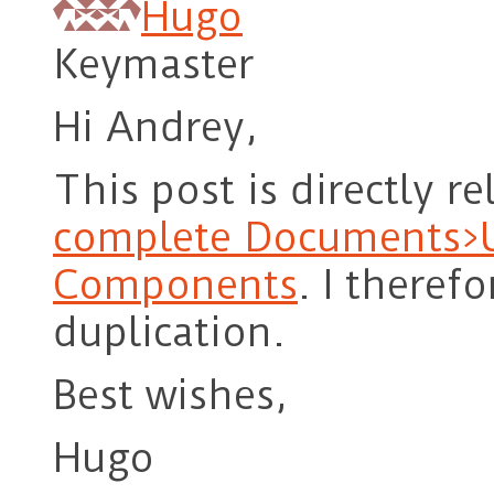
Hugo
Keymaster
Hi Andrey,
This post is directly r
complete Documents>U
Components
. I theref
duplication.
Best wishes,
Hugo