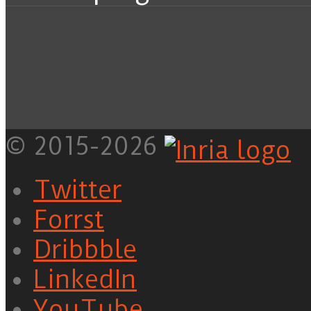
© 2015-2026
Twitter
Forrst
Dribbble
LinkedIn
YouTube