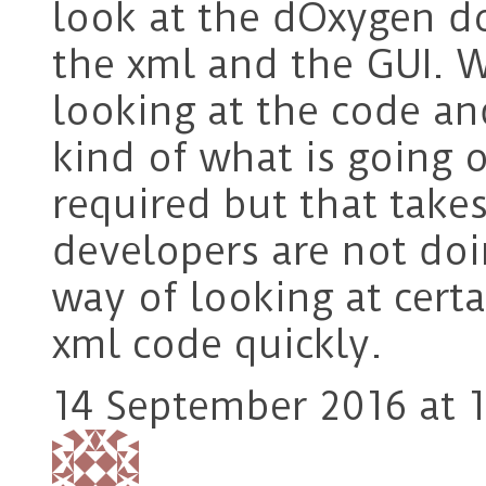
look at the dOxygen d
the xml and the GUI. 
looking at the code a
kind of what is going 
required but that take
developers are not do
way of looking at certa
xml code quickly.
14 September 2016 at 1