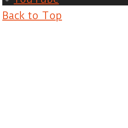
Back to Top