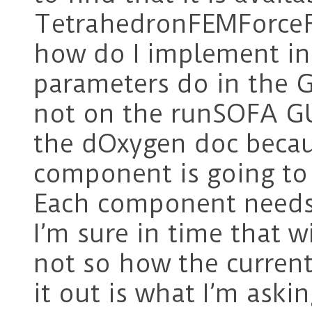
TetrahedronFEMForceF
how do I implement in
parameters do in the G
not on the runSOFA GU
the dOxygen doc becaus
component is going to 
Each component needs 
I’m sure in time that w
not so how the current
it out is what I’m ask