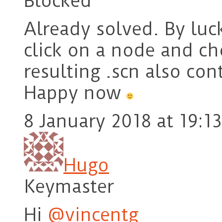
Blocked
Already solved. By luck
click on a node and ch
resulting .scn also con
Happy now
8 January 2018 at 19:13
Hugo
Keymaster
Hi
@vincentg