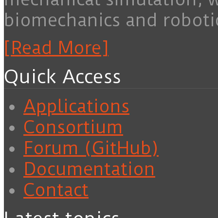
biomechanics and roboti
[Read More]
Quick Access
Applications
Consortium
Forum (GitHub)
Documentation
Contact