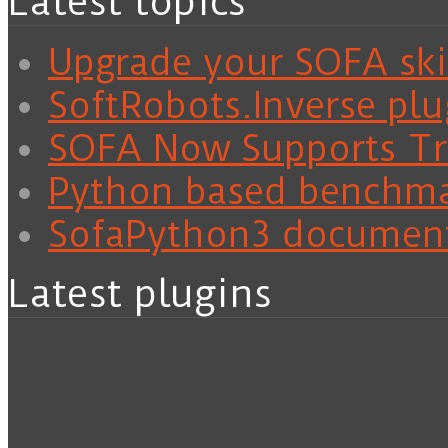
Latest topics
Upgrade your SOFA skil
SoftRobots.Inverse plu
SOFA Now Supports Tra
Python based benchm
SofaPython3 documen
Latest plugins