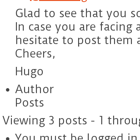
Glad to see that you s
In case you are facing
hesitate to post them 
Cheers,
Hugo
Author
Posts
Viewing 3 posts - 1 throu
You must be logged in t