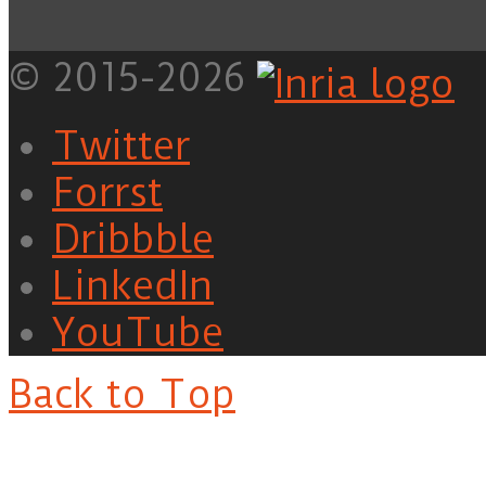
© 2015-2026
Twitter
Forrst
Dribbble
LinkedIn
YouTube
Back to Top