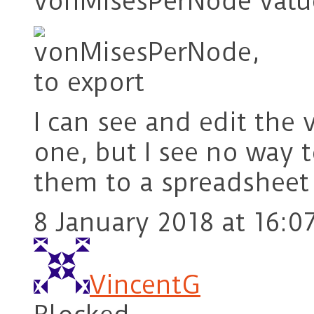
vonMisesPerNode valu
I can see and edit the
one, but I see no way t
them to a spreadsheet o
8 January 2018 at 16:0
VincentG