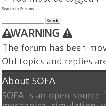
Search in Forums
Search
for:
WARNING
The forum has been mo
Old topics and replies ar
About SOFA
SOFA is an open-source f
mechanical simulation, 