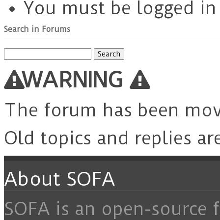
You must be logged in t
Search in Forums
Search
for:
WARNING
The forum has been mo
Old topics and replies ar
About SOFA
SOFA is an open-source f