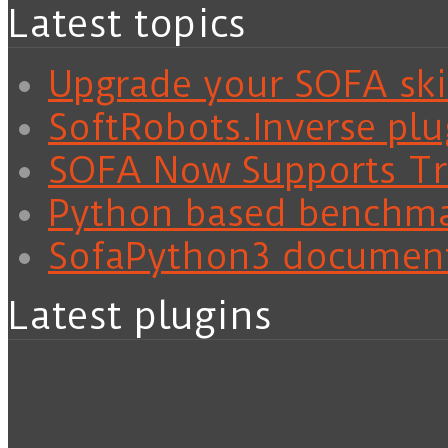
Latest topics
Upgrade your SOFA skil
SoftRobots.Inverse plu
SOFA Now Supports Tra
Python based benchm
SofaPython3 documen
Latest plugins