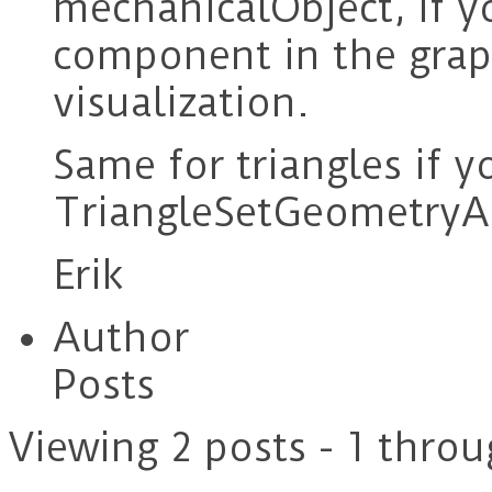
mechanicalObject, if y
component in the graph
visualization.
Same for triangles if y
TriangleSetGeometryA
Erik
Author
Posts
Viewing 2 posts - 1 throu