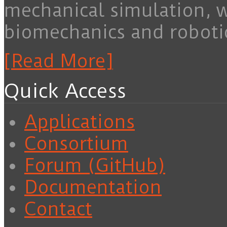
mechanical simulation, 
biomechanics and roboti
[Read More]
Quick Access
Applications
Consortium
Forum (GitHub)
Documentation
Contact