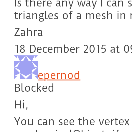
Is there any way I can 
triangles of a mesh i
Zahra
18 December 2015 at 0
epernod
Blocked
Hi,
You can see the vertex 