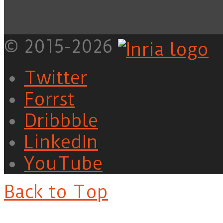
© 2015-2026
Twitter
Forrst
Dribbble
LinkedIn
YouTube
Back to Top