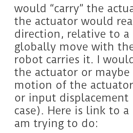
would “carry” the actu
the actuator would real
direction, relative to
globally move with the
robot carries it. I wou
the actuator or maybe 
motion of the actuator 
or input displacement
case). Here is link to a
am trying to do: