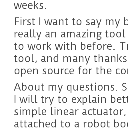
weeks.
First I want to say my b
really an amazing tool
to work with before. T
tool, and many thanks 
open source for the co
About my questions. So
I will try to explain be
simple linear actuator
attached to a robot bo