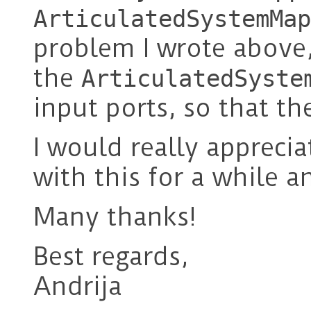
ArticulatedSystemMap
problem I wrote above,
the
ArticulatedSyste
input ports, so that th
I would really apprecia
with this for a while a
Many thanks!
Best regards,
Andrija