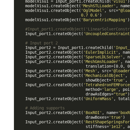
    modelVisu1 = Input_port1.createChild(
'visu1'
)

    modelVisu1.createObject(
'MeshSTLLoader'
, name
    modelVisu1.createObject(
'OglModel'
, src=
"@loa
                            0.7 0.6'
)

    modelVisu1.createObject(
'BarycentricMapping'
)

#Input_port1.createObject('LinearSolverConstr
    Input_port1.createObject(
'UncoupledConstraint
# Input port 2
    Input_port2 = Input_port1.createChild(
'Input_
    Input_port2.createObject(
'EulerImplicit'
, nam
    Input_port2.createObject(
'SparseLDLSolver'
, n
    Input_port2.createObject(
'MeshGmshLoader'
, na
                              translation=[0.0, 0
    Input_port2.createObject(
'Mesh'
, src=
'@loader
    Input_port2.createObject(
'MechanicalObject'
, 
                              showObject=
'true'
, 
    Input_port2.createObject(
'TetrahedronFEMForce
                              method=
'large'
, poi
                              drawAsEdges=
"true"
)

    Input_port2.createObject(
'UniformMass'
, total
# Adding supports
    Input_port2.createObject(
'BoxROI'
, name=
'boxR
                              drawBoxes=
'true'
)

    Input_port2.createObject(
'RestShapeSpringsFor
                              stiffness=
'1e12'
, a