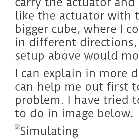
carry the actuator and
like the actuator with
bigger cube, where I c
in different direction
setup above would mov
I can explain in more d
can help me out first to
problem. I have tried t
to do in image below.