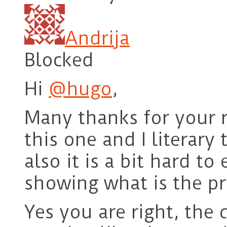
Andrija
Blocked
Hi
@hugo
,
Many thanks for your re
this one and I literary 
also it is a bit hard to
showing what is the pr
Yes you are right, the