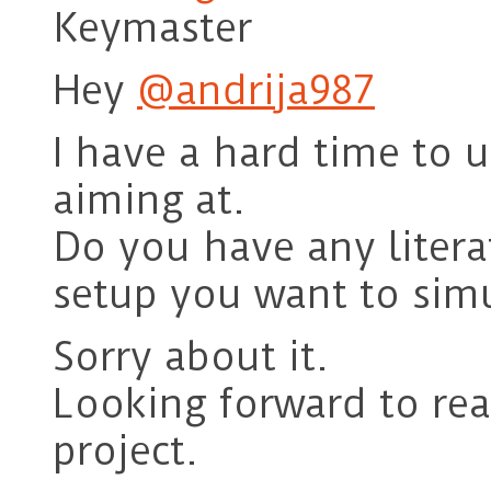
Keymaster
Hey
@andrija987
I have a hard time to 
aiming at.
Do you have any litera
setup you want to sim
Sorry about it.
Looking forward to re
project.