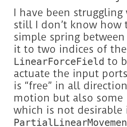
I have been struggling
still I don’t know how to
simple spring between
it to two indices of th
to b
LinearForceField
actuate the input port
is “free” in all directio
motion but also some m
which is not desirable 
PartialLinearMovemen