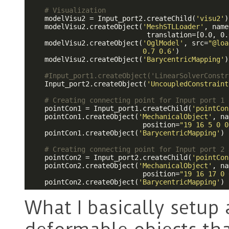
# Visualization
    modelVisu2 = Input_port2.createChild(
'visu2'
)

    modelVisu2.createObject(
'MeshSTLLoader'
, name
                             translation=[0.0, 0.
    modelVisu2.createObject(
'OglModel'
, src=
"@loa
                            0.7 0.6'
)

    modelVisu2.createObject(
'BarycentricMapping'
)

#Input_port1.createObject('LinearSolverConstr
    Input_port2.createObject(
'UncoupledConstraint
# Creating connecting point for Input port 1 
    pointCon1 = Input_port1.createChild(
'pointCon
    pointCon1.createObject(
'MechanicalObject'
, na
                            position=
"19 16 5 0 0
    pointCon1.createObject(
'BarycentricMapping'
)

# Creating connecting point for Input port 2 
    pointCon2 = Input_port2.createChild(
'pointCon
    pointCon2.createObject(
'MechanicalObject'
, na
                            position=
"19 16 17 0 
    pointCon2.createObject(
'BarycentricMapping'
)
What I basically setup