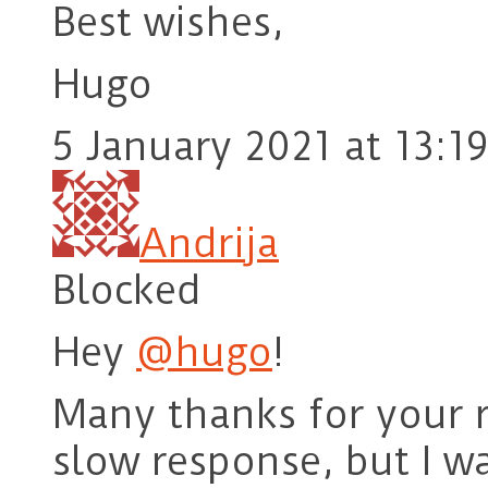
Best wishes,
Hugo
5 January 2021 at 13:19
Andrija
Blocked
Hey
@hugo
!
Many thanks for your r
slow response, but I w