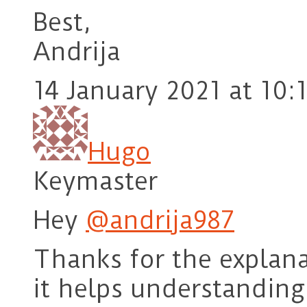
Best,
Andrija
14 January 2021 at 10:
Hugo
Keymaster
Hey
@andrija987
Thanks for the explan
it helps understanding