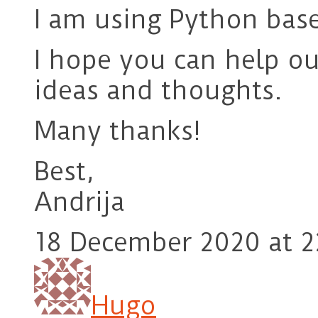
I am using Python base
I hope you can help ou
ideas and thoughts.
Many thanks!
Best,
Andrija
18 December 2020 at 2
Hugo