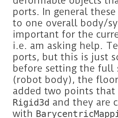
deformable objects th
ports. In general these
to one overall body/sy
important for the curre
i.e. am asking help. T
ports, but this is just 
before setting the full
(robot body), the floor
added two points that 
and they are c
Rigid3d
with
BarycentricMapp