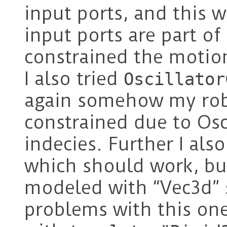
input ports, and this 
input ports are part of
constrained the motion
I also tried
Oscillator
again somehow my robo
constrained due to Osc
indecies. Further I also
which should work, but
modeled with “Vec3d”
problems with this one