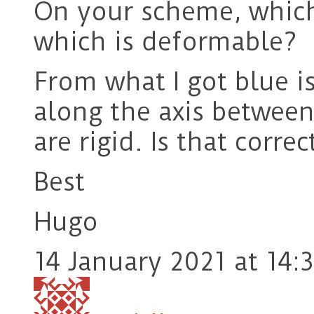
On your scheme, which 
which is deformable?
From what I got blue is
along the axis between
are rigid. Is that correc
Best
Hugo
14 January 2021 at 14: