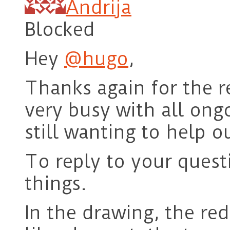
Andrija
Blocked
Hey
@hugo
,
Thanks again for the r
very busy with all ong
still wanting to help o
To reply to your questi
things.
In the drawing, the red