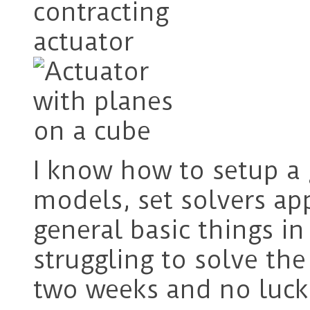
I know how to setup a 
models, set solvers ap
general basic things i
struggling to solve the
two weeks and no luck