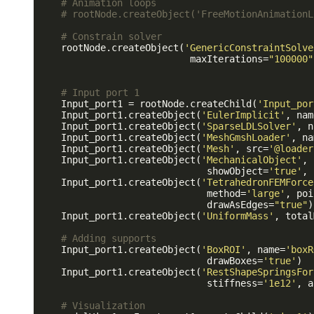
# Animation loops
# rootNode.createObject('FreeMotionAnimationL
# Constrain solver
    rootNode.createObject(
'GenericConstraintSolve
                           maxIterations=
"100000"
# Input port 1
    Input_port1 = rootNode.createChild(
'Input_por
    Input_port1.createObject(
'EulerImplicit'
, nam
    Input_port1.createObject(
'SparseLDLSolver'
, n
    Input_port1.createObject(
'MeshGmshLoader'
, na
    Input_port1.createObject(
'Mesh'
, src=
'@loader
    Input_port1.createObject(
'MechanicalObject'
, 
                              showObject=
'true'
, 
    Input_port1.createObject(
'TetrahedronFEMForce
                              method=
'large'
, poi
                              drawAsEdges=
"true"
)

    Input_port1.createObject(
'UniformMass'
, total
# Adding supports
    Input_port1.createObject(
'BoxROI'
, name=
'boxR
                              drawBoxes=
'true'
)

    Input_port1.createObject(
'RestShapeSpringsFor
                              stiffness=
'1e12'
, a
# Visualization