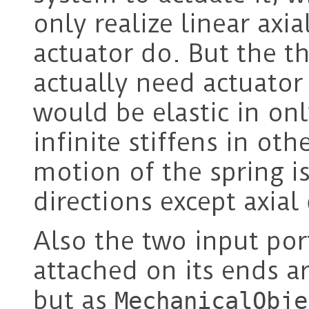
only realize linear axia
actuator do. But the th
actually need actuator 
would be elastic in onl
infinite stiffens in oth
motion of the spring is
directions except axial 
Also the two input por
attached on its ends a
but as
MechanicalObje