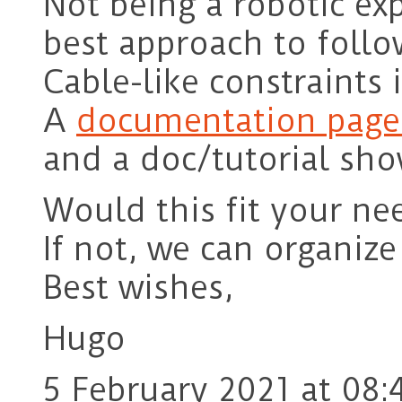
Not being a robotic ex
best approach to follo
Cable-like constraints 
A
documentation page 
and a doc/tutorial sh
Would this fit your ne
If not, we can organize
Best wishes,
Hugo
5 February 2021 at 08: