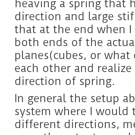
heaving a spring that h
direction and large sti
that at the end when I
both ends of the actua
planes(cubes, or what e
each other and realize
direction of spring.
In general the setup a
system where I would t
different directions, 