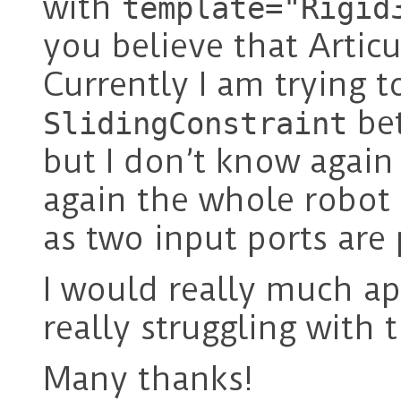
with
template="Rigid
you believe that Articu
Currently I am trying t
bet
SlidingConstraint
but I don’t know again
again the whole robot
as two input ports are 
I would really much app
really struggling with 
Many thanks!