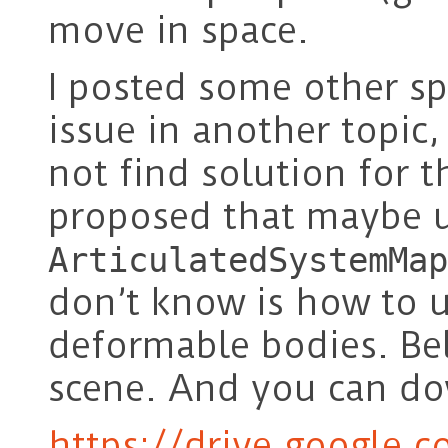
move in space.
I posted some other sp
issue in another topic,
not find solution for t
proposed that maybe 
ArticulatedSystemMap
don’t know is how to 
deformable bodies. Bel
scene. And you can do
https://drive.google