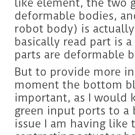
like element, the two 
deformable bodies, and
robot body) is actuall
basically read part is a
parts are deformable b
But to provide more in
moment the bottom blu
important, as I would
green input ports to a
issue I am having like 