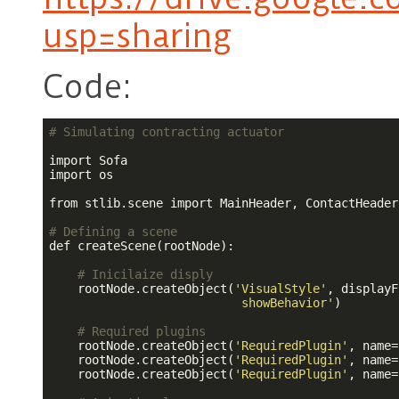
usp=sharing
Code:
# Simulating contracting actuator
import Sofa

import os

from stlib.scene import MainHeader, ContactHeader

# Defining a scene
def createScene(rootNode):

# Inicilaize disply
    rootNode.createObject(
'VisualStyle'
, displayF
                           showBehavior'
)

# Required plugins
    rootNode.createObject(
'RequiredPlugin'
, name=
    rootNode.createObject(
'RequiredPlugin'
, name=
    rootNode.createObject(
'RequiredPlugin'
, name=