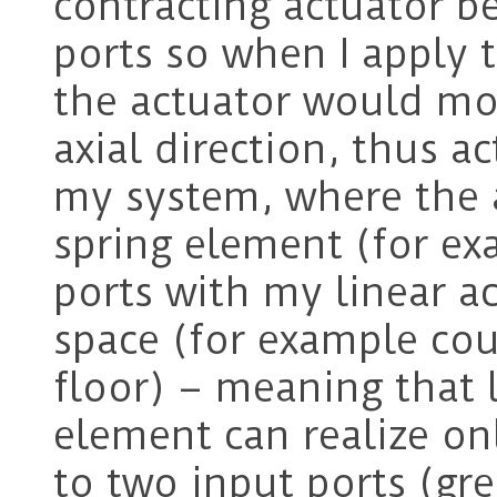
contracting actuator 
ports so when I apply t
the actuator would mo
axial direction, thus ac
my system, where the a
spring element (for ex
ports with my linear a
space (for example co
floor) – meaning that 
element can realize onl
to two input ports (gre