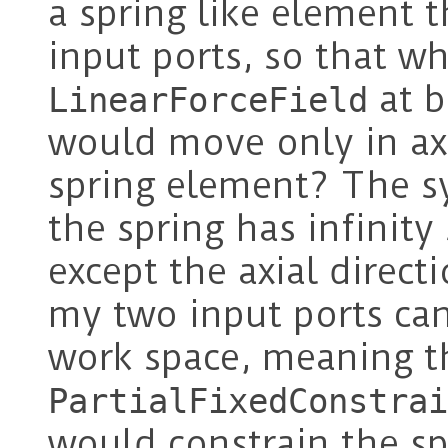
a spring like element 
input ports, so that w
at b
LinearForceField
would move only in axia
spring element? The s
the spring has infinity 
except the axial direc
my two input ports ca
work space, meaning t
PartialFixedConstrai
would constrain the sp