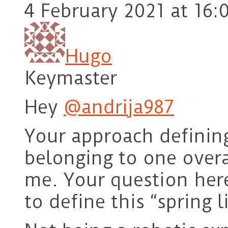
4 February 2021 at 16:
Hugo
Keymaster
Hey
@andrija987
Your approach defining
belonging to one overa
me. Your question he
to define this “spring l