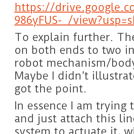
https://drive.google.
986yFUS-_/view?usp=s
To explain further. The
on both ends to two in
robot mechanism/body
Maybe I didn’t illustra
got the point.
In essence I am trying 
and just attach this li
system to actuate it, 