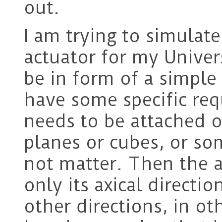
out.
I am trying to simulate
actuator for my Univer
be in form of a simple a
have some specific re
needs to be attached 
planes or cubes, or so
not matter. Then the a
only its axical directio
other directions, in o