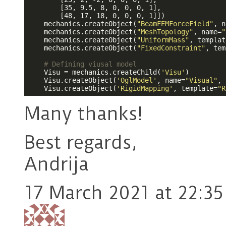
        [35, 9.5, 8, 0, 0, 0, 1],                
        [48, 17, 18, 0, 0, 0, 1]])               
    mechanics.createObject(
"BeamFEMForceField"
, n
    mechanics.createObject(
"MeshTopology"
, name=
"
    mechanics.createObject(
"UniformMass"
, templat
    mechanics.createObject(
"FixedConstraint"
, tem
# Defining viusal model
    Visu = mechanics.createChild(
'Visu'
)

    Visu.createObject(
'OglModel'
, name=
"Visual"
, 
    Visu.createObject(
'RigidMapping'
, template=
"R
Many thanks!
Best regards,
Andrija
17 March 2021 at 22:35