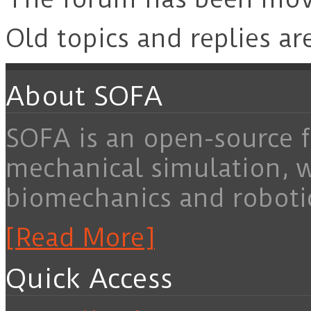
Old topics and replies ar
About SOFA
SOFA is an open-source f
mechanical simulation, 
biomechanics and roboti
[Read More]
Quick Access