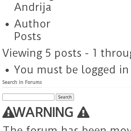
Andrija
Author
Posts
Viewing 5 posts - 1 throu
You must be logged in t
Search in Forums
Search
for:
WARNING
The forum has been mo