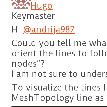
Hugo
Keymaster
Hi
@andrija987
Could you tell me wha
orient the lines to fo
nodes”?
I am not sure to unde
To visualize the lines 
MeshTopology line as 