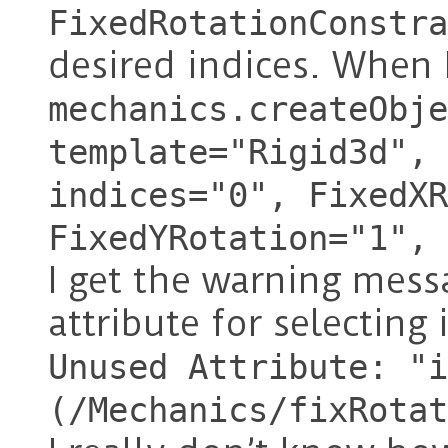
FixedRotationConstra
desired indices. When 
mechanics.createObje
template="Rigid3d", 
indices="0", FixedXR
FixedYRotation="1", 
I get the warning mess
attribute for selecting
Unused Attribute: "i
(/Mechanics/fixRotat