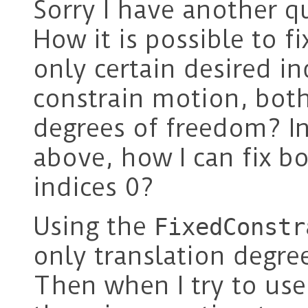
Sorry I have another qu
How it is possible to f
only certain desired i
constrain motion, both
degrees of freedom? I
above, how I can fix bo
indices 0?
Using the
FixedConstr
only translation degree
Then when I try to us