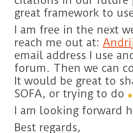
citations in our future 
great framework to use
I am free in the next w
reach me out at:
Andri
email address I use an
forum. Then we can co
It would be great to s
SOFA, or trying to do
I am looking forward 
Best regards,