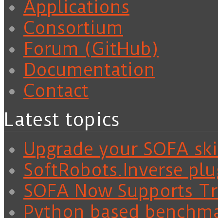
Applications
Consortium
Forum (GitHub)
Documentation
Contact
Latest topics
Upgrade your SOFA skil
SoftRobots.Inverse plu
SOFA Now Supports Tra
Python based benchm