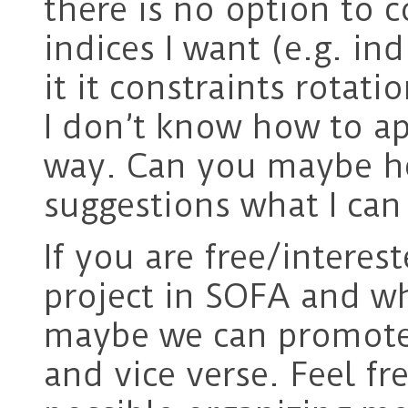
there is no option to c
indices I want (e.g. in
it it constraints rotati
I don’t know how to app
way. Can you maybe h
suggestions what I can
If you are free/intere
project in SOFA and wha
maybe we can promote
and vice verse. Feel fr