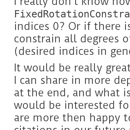
I really don’t know ho
FixedRotationConstra
indices 0? Or if there 
constrain all degrees 
(desired indices in gen
It would be really grea
I can share in more de
at the end, and what is
would be interested f
are more then happy 