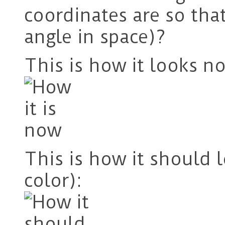
coordinates are so th
angle in space)?
This is how it looks n
This is how it should 
color):