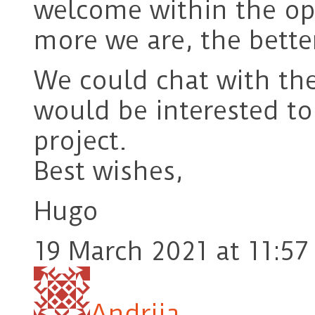
welcome within the o
more we are, the bette
We could chat with the 
would be interested t
project.
Best wishes,
Hugo
19 March 2021 at 11:57
Andrija