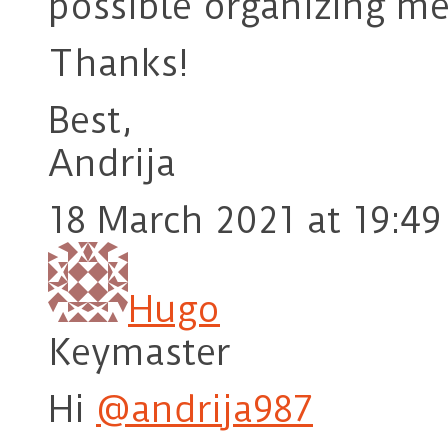
possible organizing me
Thanks!
Best,
Andrija
18 March 2021 at 19:49
Hugo
Keymaster
Hi
@andrija987