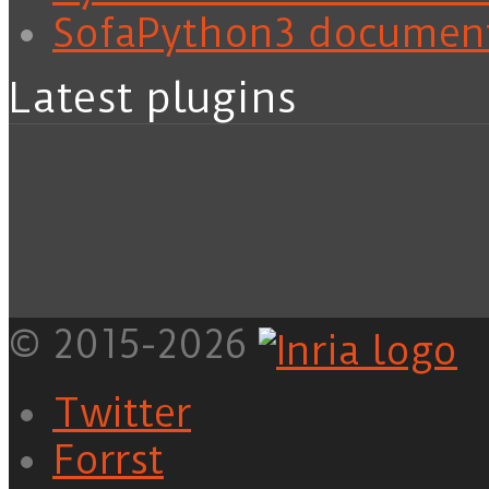
SofaPython3 documen
Latest plugins
© 2015-2026
Twitter
Forrst