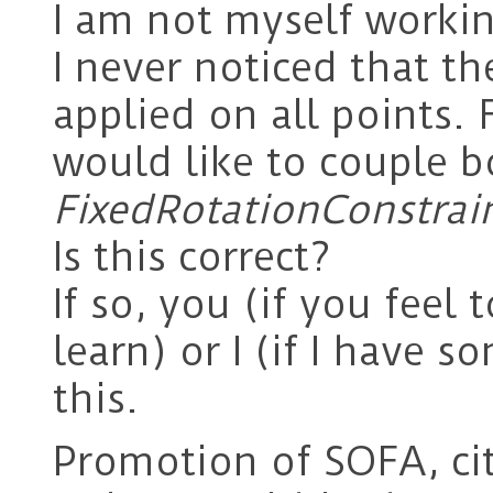
I am not myself workin
I never noticed that t
applied on all points.
would like to couple 
FixedRotationConstrai
Is this correct?
If so, you (if you feel t
learn) or I (if I have
this.
Promotion of SOFA, ci