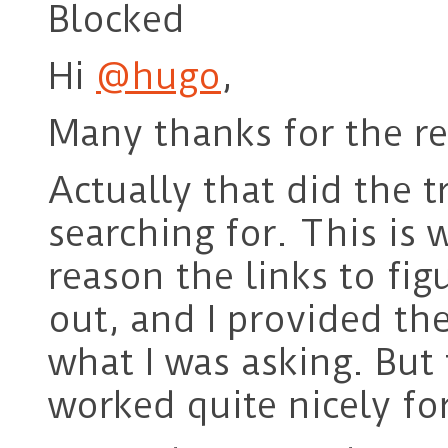
Blocked
Hi
@hugo
,
Many thanks for the re
Actually that did the t
searching for. This is 
reason the links to fig
out, and I provided the 
what I was asking. But
worked quite nicely fo