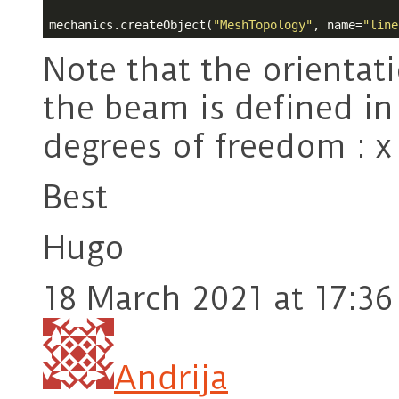
mechanics.createObject(
"MeshTopology"
, name=
"line
Note that the orientat
the beam is defined in
degrees of freedom : x
Best
Hugo
18 March 2021 at 17:36
Andrija