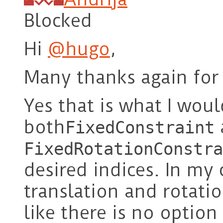
Blocked
Hi
@hugo
,
Many thanks again for 
Yes that is what I woul
both
FixedConstraint
FixedRotationConstra
desired indices. In my 
translation and rotatio
like there is no option 