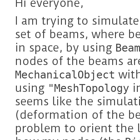
Hi everyone,
I am trying to simulat
set of beams, where be
in space, by using
Bea
nodes of the beams ar
wit
MechanicalObject
using
i
"MeshTopology
seems like the simulat
(deformation of the be
problem to orient the l