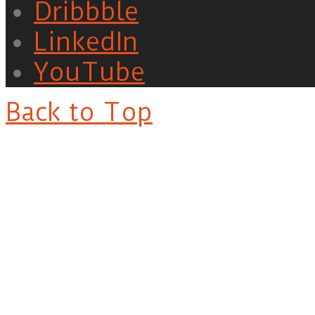
Dribbble
LinkedIn
YouTube
Back to Top