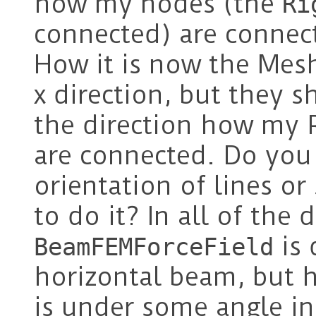
how my nodes (the
Ri
connected) are connect
How it is now the Mesh
x direction, but they s
the direction how my 
are connected. Do you
orientation of lines o
to do it? In all of th
is 
BeamFEMForceField
horizontal beam, but 
is under some angle i