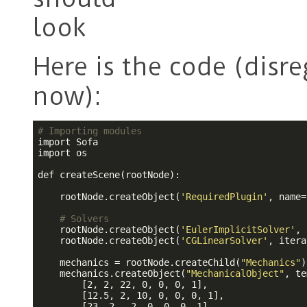
Here is the code (disr
now):
# Importing modules
import Sofa

import os

def createScene(rootNode):

    rootNode.createObject(
'RequiredPlugin'
, name=
# Solvers
    rootNode.createObject(
'EulerImplicitSolver'
, 
    rootNode.createObject(
'CGLinearSolver'
, itera
    mechanics = rootNode.createChild(
"Mechanics"
)

    mechanics.createObject(
"MechanicalObject"
, te
        [2, 2, 22, 0, 0, 0, 1],

        [12.5, 2, 10, 0, 0, 0, 1],               
        [23, 2, -2, 0, 0, 0, 1],
