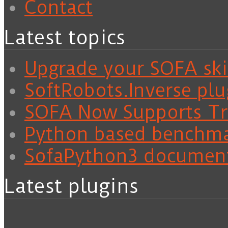
Contact
Latest topics
Upgrade your SOFA skil
SoftRobots.Inverse plu
SOFA Now Supports Tra
Python based benchm
SofaPython3 documen
Latest plugins