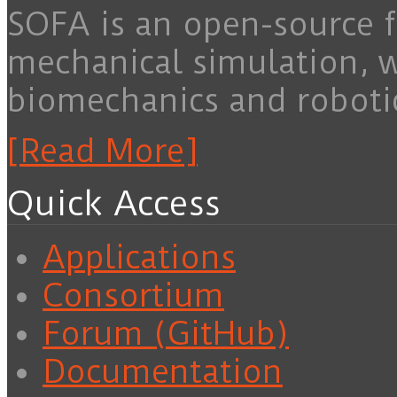
SOFA is an open-source f
mechanical simulation, 
biomechanics and roboti
[Read More]
Quick Access
Applications
Consortium
Forum (GitHub)
Documentation