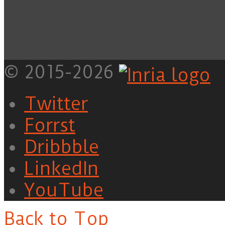
© 2015-2026
Twitter
Forrst
Dribbble
LinkedIn
YouTube
Back to Top