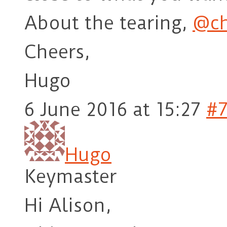
About the tearing,
@ch
Cheers,
Hugo
6 June 2016 at 15:27
#
Hugo
Keymaster
Hi Alison,