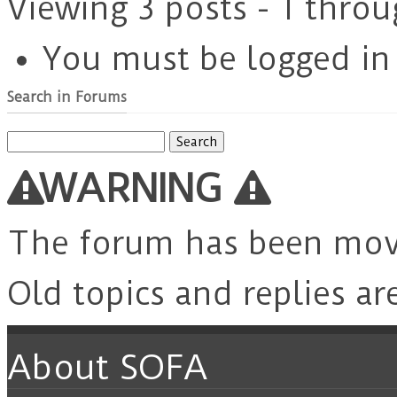
Viewing 3 posts - 1 throu
You must be logged in t
Search in Forums
Search
for:
WARNING
The forum has been mo
Old topics and replies ar
About SOFA