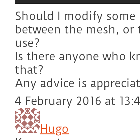
Should I modify some c
between the mesh, or th
use?
Is there anyone who k
that?
Any advice is apprecia
4 February 2016 at 13:
Hugo