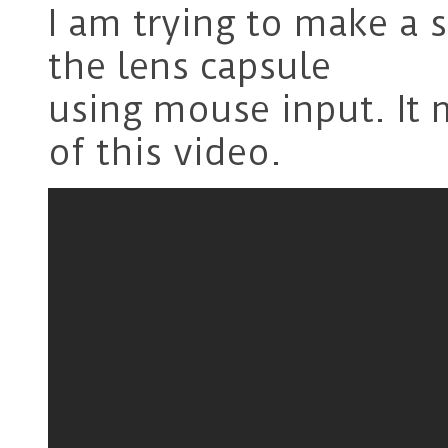
I am trying to make a s
the lens capsule
using mouse input. It 
of this video.