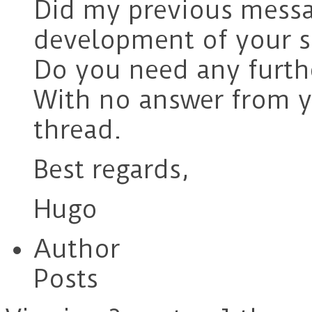
Did my previous messa
development of your s
Do you need any furth
With no answer from yo
thread.
Best regards,
Hugo
Author
Posts