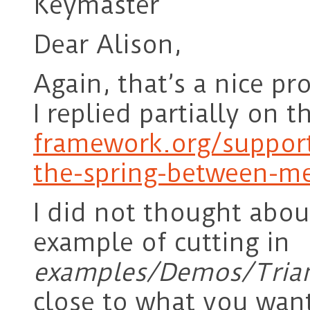
Keymaster
Dear Alison,
Again, that’s a nice pro
I replied partially on t
framework.org/suppor
the-spring-between-m
I did not thought about
example of cutting in
examples/Demos/Trian
close to what you wan