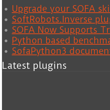
Upgrade your SOFA skil
SoftRobots.Inverse plu
SOFA Now Supports Tra
Python based benchm
SofaPython3 documen
Latest plugins