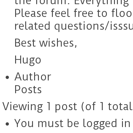
the forum. Everything 
Please feel free to fl
related questions/isssu
Best wishes,
Hugo
Author
Posts
Viewing 1 post (of 1 total
You must be logged in t