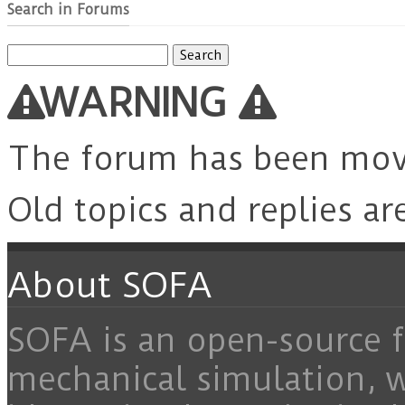
Search in Forums
Search
for:
WARNING
The forum has been mo
Old topics and replies ar
About SOFA
SOFA is an open-source f
mechanical simulation, 