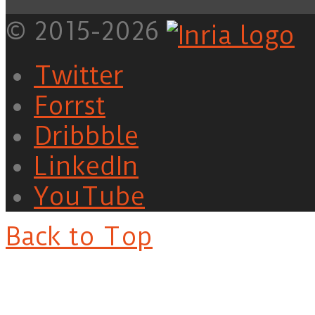
© 2015-2026
Twitter
Forrst
Dribbble
LinkedIn
YouTube
Back to Top