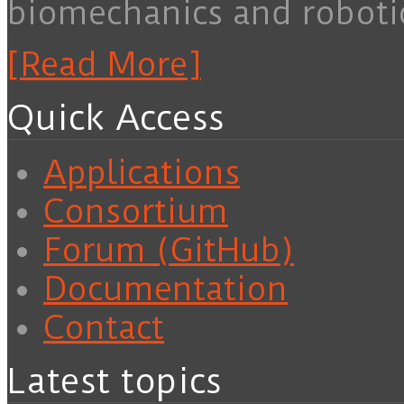
biomechanics and roboti
[Read More]
Quick Access
Applications
Consortium
Forum (GitHub)
Documentation
Contact
Latest topics