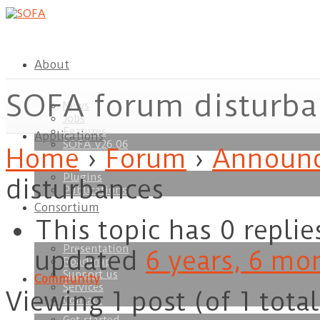
About
SOFA forum disturba
News
Jobs
Features
Applications
ownload
SOFA v26.06
Home
›
Forum
›
Announc
Plugins
disturbances
Publications
Consortium
This topic has 0 replie
Presentation
updated
6 years, 6 mo
Roadmap
Support us
Community
Services
Viewing 1 post (of 1 total
Contact