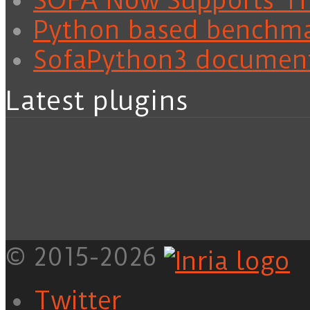
SOFA Now Supports Tra
Python based benchm
SofaPython3 documen
Latest plugins
© 2015-2026
Twitter