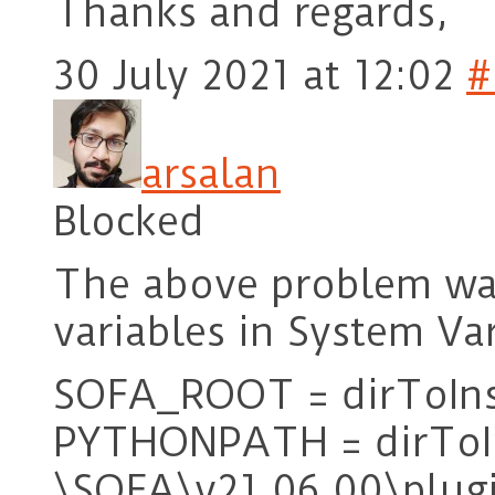
Thanks and regards,
30 July 2021 at 12:02
#
arsalan
Blocked
The above problem was
variables in System Va
SOFA_ROOT = dirToIns
PYTHONPATH = dirToIn
\SOFA\v21.06.00\plugi