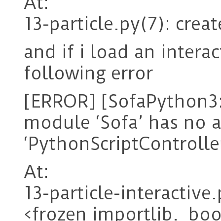
At:
13-particle.py(7): crea
and if i load an interac
following error
[ERROR] [SofaPython3:
module ‘Sofa’ has no a
‘PythonScriptControlle
At:
13-particle-interactive
<frozen importlib._boo