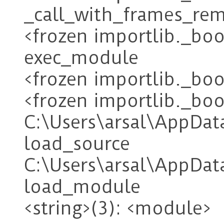
_call_with_frames_re
<frozen importlib._boo
exec_module
<frozen importlib._bo
<frozen importlib._boo
C:\Users\arsal\AppDat
load_source
C:\Users\arsal\AppDa
load_module
<string>(3): <module>