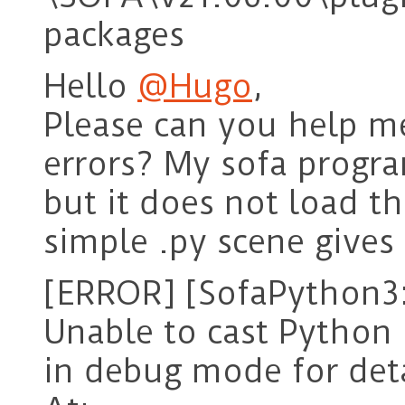
packages
Hello
@Hugo
,
Please can you help me
errors? My sofa progra
but it does not load t
simple .py scene gives 
[ERROR] [SofaPython3:
Unable to cast Python 
in debug mode for deta