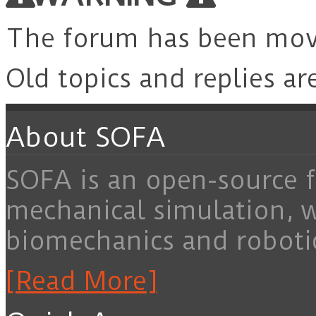
The forum has been mo
Old topics and replies ar
About SOFA
SOFA is an open-source f
mechanical simulation, 
biomechanics and roboti
[Read More]