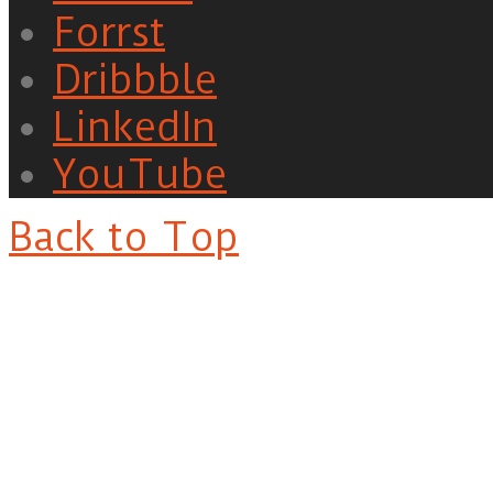
Forrst
Dribbble
LinkedIn
YouTube
Back to Top