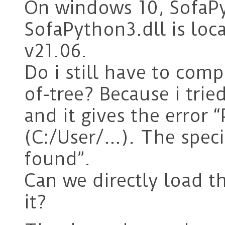
On windows 10, SofaPy
SofaPython3.dll is loc
v21.06.
Do i still have to com
of-tree? Because i tri
and it gives the error 
(C:/User/…). The spec
found”.
Can we directly load t
it?