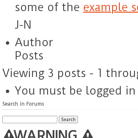
some of the
example s
J-N
Author
Posts
Viewing 3 posts - 1 throu
You must be logged in t
Search in Forums
Search
for:
WARNING