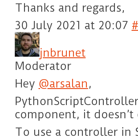
Thanks and regards,
30 July 2021 at 20:07
jnbrunet
Moderator
Hey
@arsalan
,
PythonScriptController
component, it doesn’t 
To use a controller in