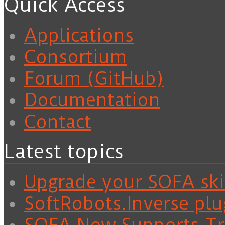
Quick Access
Applications
Consortium
Forum (GitHub)
Documentation
Contact
Latest topics
Upgrade your SOFA skil
SoftRobots.Inverse plu