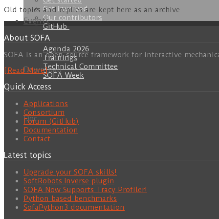
Get started
Get involved
Old topics and replies are kept here as an archive.
Our contributors
Events
GitHub
About SOFA
Agenda 2026
SOFA is an open-source framework for interactive mechanic
Trainings
Technical Committee
Download
[Read More]
SOFA Week
Quick Access
Applications
Consortium
Doc
Forum (GitHub)
Documentation
Contact
Latest topics
Upgrade your SOFA skills!
SoftRobots.Inverse plugin
SOFA Now Supports Tracy Profiler!
Python based benchmarks
SofaPython3 documentation