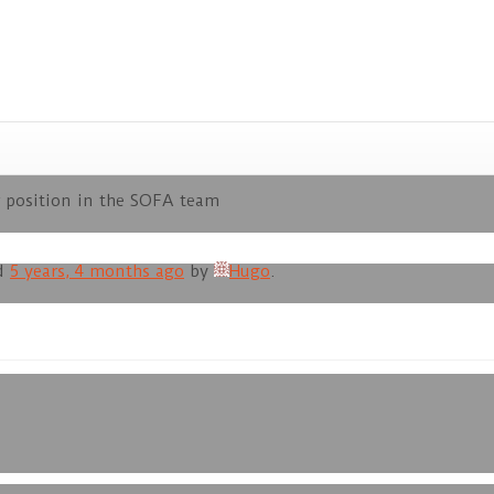
 position in the SOFA team
ed
5 years, 4 months ago
by
Hugo
.