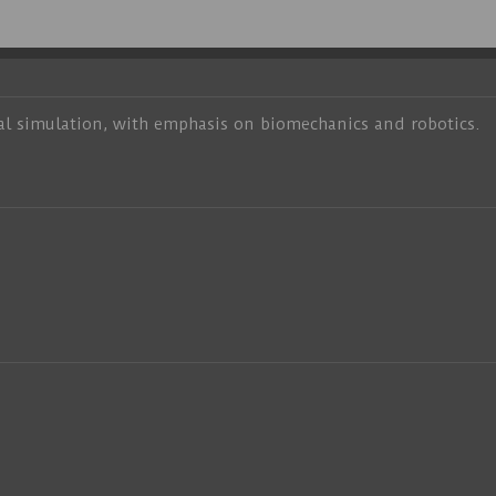
al simulation, with emphasis on biomechanics and robotics.