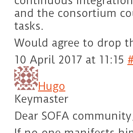
continuous integratio
and the consortium co
tasks.
Would agree to drop t
10 April 2017 at 11:15
Hugo
Keymaster
Dear SOFA community
If no one manifests hi