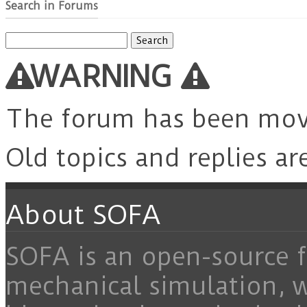
Search in Forums
Search
for:
WARNING
The forum has been mo
Old topics and replies ar
About SOFA
SOFA is an open-source f
mechanical simulation, 