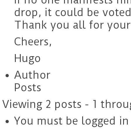
drop, it could be vote
Thank you all for your
Cheers,
Hugo
Author
Posts
Viewing 2 posts - 1 throu
You must be logged in t