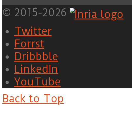
© 2015-2026
Twitter
Forrst
Dribbble
LinkedIn
YouTube
Back to Top