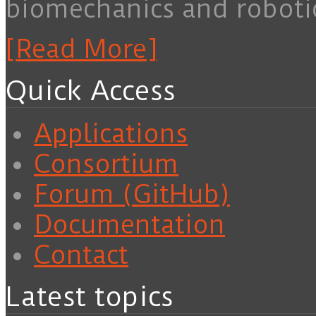
biomechanics and roboti
[Read More]
Quick Access
Applications
Consortium
Forum (GitHub)
Documentation
Contact
Latest topics