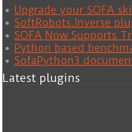
Upgrade your SOFA skil
SoftRobots.Inverse plu
SOFA Now Supports Tra
Python based benchm
SofaPython3 documen
Latest plugins