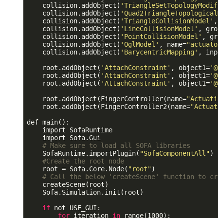
    collision.addObject(
'TriangleSetTopologyModif
    collision.addObject(
'Quad2TriangleTopological
    collision.addObject(
'TriangleCollisionModel'
,
    collision.addObject(
'LineCollisionModel'
, gro
    collision.addObject(
'PointCollisionModel'
, gr
    collision.addObject(
'OglModel'
, name=
"actuato
    collision.addObject(
'BarycentricMapping'
, inp
    root.addObject(
'AttachConstraint'
, object1=
'@
    root.addObject(
'AttachConstraint'
, object1=
'@
    root.addObject(
'AttachConstraint'
, object1=
'@
    root.addObject(FingerController(name=
"Actuati
    root.addObject(FingerController2(name=
"Actuat
def main():

    import SofaRuntime

    import Sofa.Gui

# Make sure to load all SOFA libraries
    SofaRuntime.importPlugin(
"SofaComponentAll"
)

#Create the root node
    root = Sofa.Core.Node(
"root"
)

# Call the below 'createScene' function to cr
    createScene(root)

    Sofa.Simulation.init(root)

if
 not USE_GUI:

for
 iteration 
in
 range(1000):
