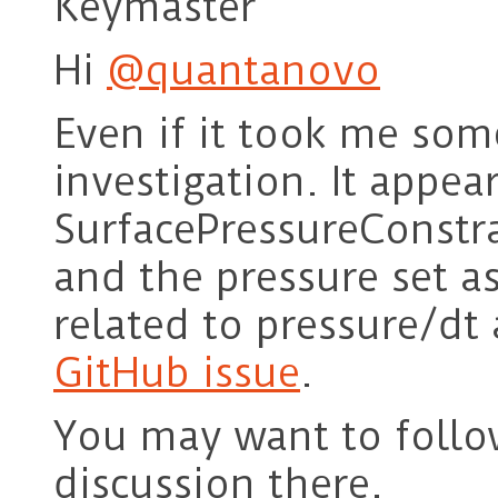
Keymaster
Hi
@quantanovo
Even if it took me some
investigation. It appea
SurfacePressureConstr
and the pressure set as
related to pressure/dt
GitHub issue
.
You may want to follo
discussion there.