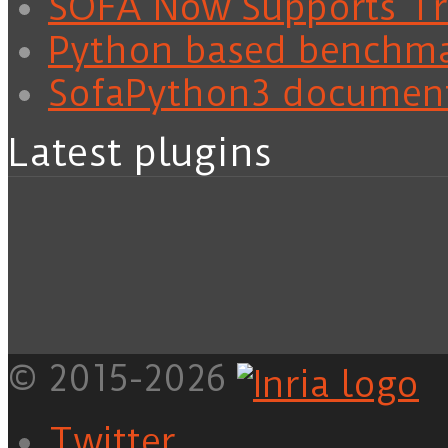
SOFA Now Supports Tra
Python based benchm
SofaPython3 documen
Latest plugins
© 2015-2026
Twitter