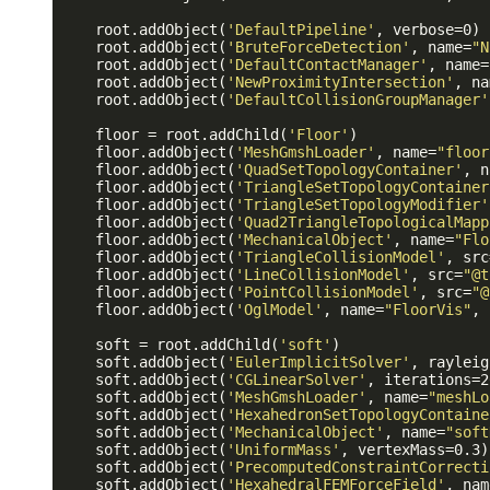
    root.addObject(
'DefaultPipeline'
, verbose=0)

    root.addObject(
'BruteForceDetection'
, name=
"N
    root.addObject(
'DefaultContactManager'
, name=
    root.addObject(
'NewProximityIntersection'
, na
    root.addObject(
'DefaultCollisionGroupManager'
    floor = root.addChild(
'Floor'
)

    floor.addObject(
'MeshGmshLoader'
, name=
"floor
    floor.addObject(
'QuadSetTopologyContainer'
, n
    floor.addObject(
'TriangleSetTopologyContainer
    floor.addObject(
'TriangleSetTopologyModifier'
    floor.addObject(
'Quad2TriangleTopologicalMapp
    floor.addObject(
'MechanicalObject'
, name=
"Flo
    floor.addObject(
'TriangleCollisionModel'
, src
    floor.addObject(
'LineCollisionModel'
, src=
"@t
    floor.addObject(
'PointCollisionModel'
, src=
"@
    floor.addObject(
'OglModel'
, name=
"FloorVis"
, 
    soft = root.addChild(
'soft'
)

    soft.addObject(
'EulerImplicitSolver'
, rayleig
    soft.addObject(
'CGLinearSolver'
, iterations=2
    soft.addObject(
'MeshGmshLoader'
, name=
"meshLo
    soft.addObject(
'HexahedronSetTopologyContaine
    soft.addObject(
'MechanicalObject'
, name=
"soft
    soft.addObject(
'UniformMass'
, vertexMass=0.3)

    soft.addObject(
'PrecomputedConstraintCorrecti
    soft.addObject(
'HexahedralFEMForceField'
, nam