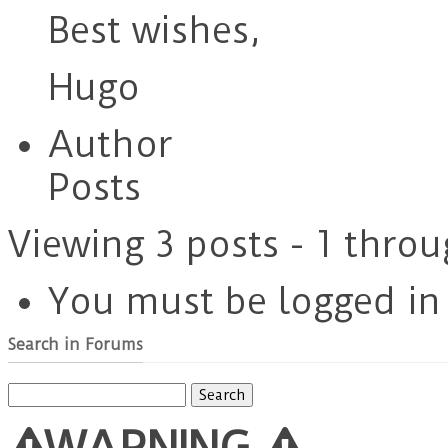
Best wishes,
Hugo
Author
Posts
Viewing 3 posts - 1 throu
You must be logged in t
Search in Forums
Search
for:
WARNING