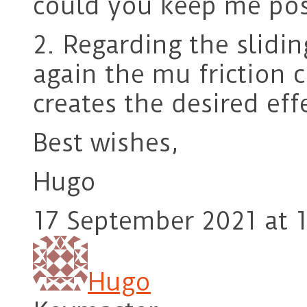
could you keep me pos
2. Regarding the slidin
again the mu friction co
creates the desired eff
Best wishes,
Hugo
17 September 2021 at 1
Hugo