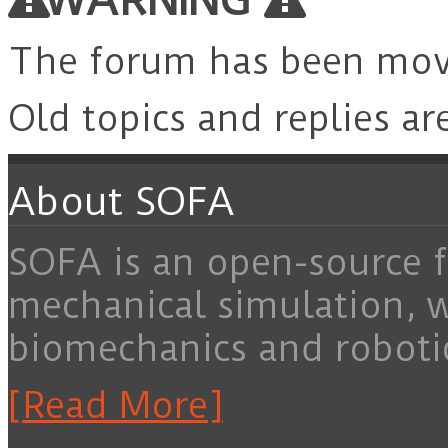
The forum has been mo
Old topics and replies ar
About SOFA
SOFA is an open-source f
mechanical simulation, 
biomechanics and roboti
[Read More]