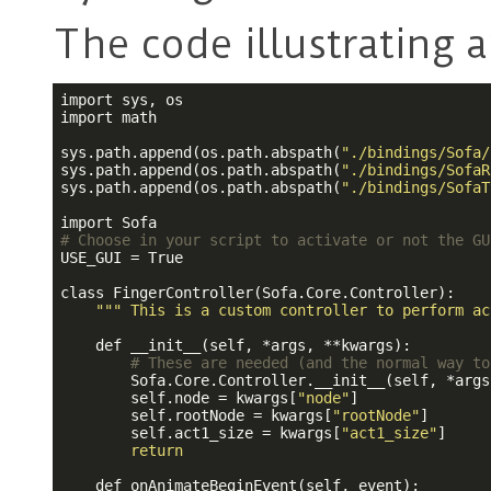
The code illustrating 
import sys, os

import math

sys.path.append(os.path.abspath(
"./bindings/Sofa/
sys.path.append(os.path.abspath(
"./bindings/SofaR
sys.path.append(os.path.abspath(
"./bindings/SofaT
# Choose in your script to activate or not the GU
USE_GUI = True

class FingerController(Sofa.Core.Controller):

""
" This is a custom controller to perform ac
    def __init__(self, *args, **kwargs):

# These are needed (and the normal way to
        Sofa.Core.Controller.__init__(self, *args
        self.node = kwargs[
"node"
]

        self.rootNode = kwargs[
"rootNode"
]

        self.act1_size = kwargs[
"act1_size"
]

return
    def onAnimateBeginEvent(self, event):
