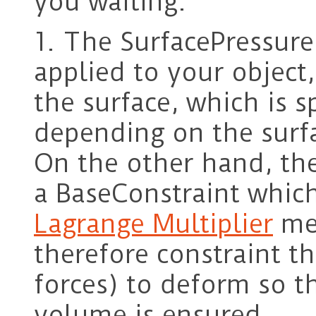
you waiting.
1. The SurfacePressureF
applied to your object,
the surface, which is s
depending on the surfa
On the other hand, the
a BaseConstraint which
Lagrange Multiplier
met
therefore constraint th
forces) to deform so t
volume is ensured.