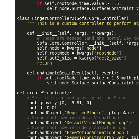
if
 self.rootNode.time.value > 1.5:

            self.node.Surface.surfaceConstraint.v
class FingerController2(Sofa.Core.Controller):

""
" This is a custom controller to perform ac
    def __init__(self, *args, **kwargs):

# These are needed (and the normal way to
        Sofa.Core.Controller.__init__(self, *args
        self.node = kwargs[
"node"
]

        self.rootNode = kwargs[
"rootNode"
]

        self.act2_size = kwargs[
"act2_size"
]

return
    def onAnimateBeginEvent(self, event):

if
 self.rootNode.time.value > 1.5+math.pi:
            self.node.Surface.surfaceConstraint.v
def createScene(root):

# Set time step and gravity of the Scene
    root.gravity=[0, -9.81, 0]

    root.dt=0.01

    root.addObject(
'RequiredPlugin'
, pluginName=
"
# Scene must now include a VisualLoop
    root.addObject(
'DefaultVisualManagerLoop'
)

# Scene must now include a AnimationLoop
    root.addObject(
'FreeMotionAnimationLoop'
)

    root.addObject(
'GenericConstraintSolver'
, tol