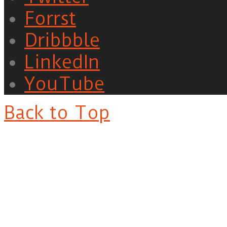
Forrst
Dribbble
LinkedIn
YouTube
Back to Top