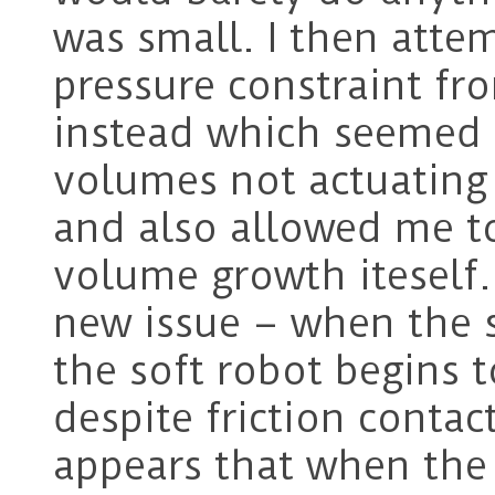
was small. I then atte
pressure constraint fr
instead which seemed t
volumes not actuating
and also allowed me to
volume growth iteself.
new issue – when the s
the soft robot begins t
despite friction conta
appears that when the a