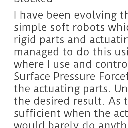
I have been evolving t
simple soft robots whi
rigid parts and actuati
managed to do this us
where I use and contro
Surface Pressure Force
the actuating parts. Un
the desired result. As
sufficient when the ac
would barely do anyth