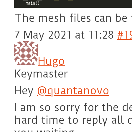
The mesh files can be
7 May 2021 at 11:28
#1
Hugo
Keymaster
Hey
@quantanovo
I am so sorry for the d
hard time to reply all 