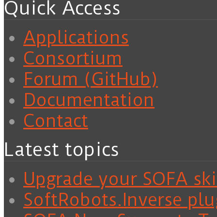
Quick Access
Applications
Consortium
Forum (GitHub)
Documentation
Contact
Latest topics
Upgrade your SOFA skil
SoftRobots.Inverse plu