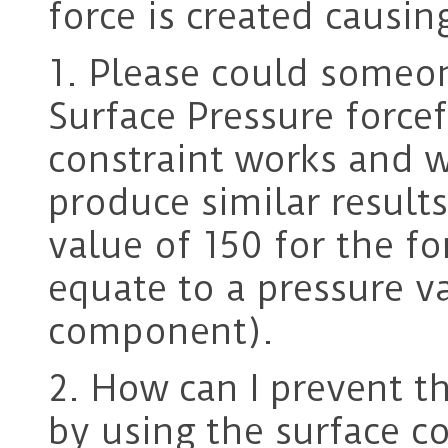
force is created causin
1. Please could someo
Surface Pressure force
constraint works and 
produce similar result
value of 150 for the f
equate to a pressure va
component).
2. How can I prevent th
by using the surface 