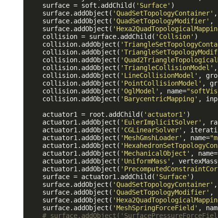
    surface = soft.addChild(
'Surface'
)

    surface.addObject(
'QuadSetTopologyContainer'
,
    surface.addObject(
'QuadSetTopologyModifier'
, 
    surface.addObject(
'Hexa2QuadTopologicalMappin
    collision = surface.addChild(
'Collsion'
)

    collision.addObject(
'TriangleSetTopologyConta
    collision.addObject(
'TriangleSetTopologyModif
    collision.addObject(
'Quad2TriangleTopological
    collision.addObject(
'TriangleCollisionModel'
,
    collision.addObject(
'LineCollisionModel'
, gro
    collision.addObject(
'PointCollisionModel'
, gr
    collision.addObject(
'OglModel'
, name=
"softVis
    collision.addObject(
'BarycentricMapping'
, inp
    actuator1 = root.addChild(
'actuator1'
)

    actuator1.addObject(
'EulerImplicitSolver'
, ra
    actuator1.addObject(
'CGLinearSolver'
, iterati
    actuator1.addObject(
'MeshGmshLoader'
, name=
"m
    actuator1.addObject(
'HexahedronSetTopologyCon
    actuator1.addObject(
'MechanicalObject'
, name=
    actuator1.addObject(
'UniformMass'
, vertexMass
    actuator1.addObject(
'PrecomputedConstraintCor
    surface = actuator1.addChild(
'Surface'
)

    surface.addObject(
'QuadSetTopologyContainer'
,
    surface.addObject(
'QuadSetTopologyModifier'
, 
    surface.addObject(
'Hexa2QuadTopologicalMappin
    surface.addObject(
'MeshSpringForceField'
, nam
# surface.addObject('SurfacePressureForceFiel