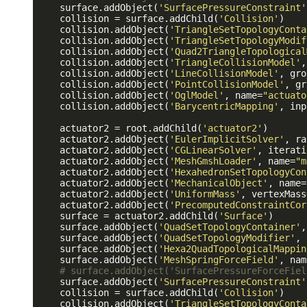
    surface.addObject(
'SurfacePressureConstraint'
    collision = surface.addChild(
'Collision'
)

    collision.addObject(
'TriangleSetTopologyConta
    collision.addObject(
'TriangleSetTopologyModif
    collision.addObject(
'Quad2TriangleTopological
    collision.addObject(
'TriangleCollisionModel'
,
    collision.addObject(
'LineCollisionModel'
, gro
    collision.addObject(
'PointCollisionModel'
, gr
    collision.addObject(
'OglModel'
, name=
"actuato
    collision.addObject(
'BarycentricMapping'
, inp
    actuator2 = root.addChild(
'actuator2'
)

    actuator2.addObject(
'EulerImplicitSolver'
, ra
    actuator2.addObject(
'CGLinearSolver'
, iterati
    actuator2.addObject(
'MeshGmshLoader'
, name=
"m
    actuator2.addObject(
'HexahedronSetTopologyCon
    actuator2.addObject(
'MechanicalObject'
, name=
    actuator2.addObject(
'UniformMass'
, vertexMass
    actuator2.addObject(
'PrecomputedConstraintCor
    surface = actuator2.addChild(
'Surface'
)

    surface.addObject(
'QuadSetTopologyContainer'
,
    surface.addObject(
'QuadSetTopologyModifier'
, 
    surface.addObject(
'Hexa2QuadTopologicalMappin
    surface.addObject(
'MeshSpringForceField'
, nam
# surface.addObject('SurfacePressureForceFiel
    surface.addObject(
'SurfacePressureConstraint'
    collision = surface.addChild(
'Collision'
)

    collision.addObject(
'TriangleSetTopologyConta