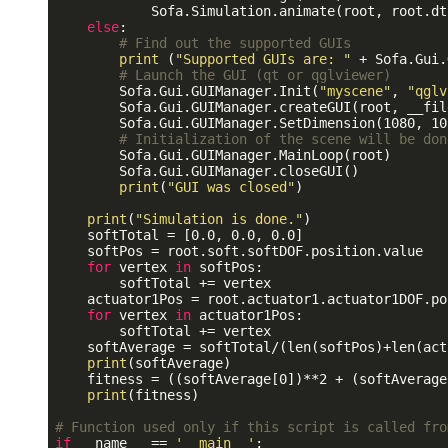
            Sofa.Simulation.animate(root, root.dt.
else
:

# Find out the supported GUIs
print
 (
"Supported GUIs are: "
 + Sofa.Gui.
# Launch the GUI (qt or qglviewer)
        Sofa.Gui.GUIManager.Init(
"myscene"
, 
"qglv
        Sofa.Gui.GUIManager.createGUI(root, __file
        Sofa.Gui.GUIManager.SetDimension(1080, 108
# Initialization of the scene will be don
        Sofa.Gui.GUIManager.MainLoop(root)

        Sofa.Gui.GUIManager.closeGUI()

print
(
"GUI was closed"
)

print
(
"Simulation is done."
)

    softTotal = [0.0, 0.0, 0.0]

    softPos = root.soft.softDOF.position.value

for
 vertex 
in
 softPos:

        softTotal += vertex

    actuator1Pos = root.actuator1.actuator1DOF.po
for
 vertex 
in
 actuator1Pos:

        softTotal += vertex

    softAverage = softTotal/(len(softPos)+len(act
print
(softAverage)

    fitness = ((softAverage[0])**2 + (softAverage
print
(fitness)

# Function used only if this script is called fro
if
 __name__ == 
'__main__'
:
