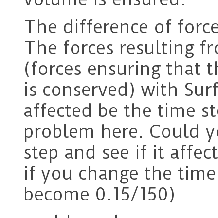
The difference of for
The forces resulting f
(forces ensuring that 
is conserved) with Sur
affected be the time ste
problem here. Could y
step and see if it affec
if you change the time
become 0.15/150)