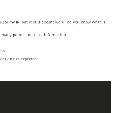
elete my IP, but it still doesnt work. do you know what is
o many points and tetra information.
cpp
 behaving as expected.