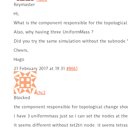
Keymaster
Hi,
What is the component responsible for the topological
Also, why having three UniformMass ?
Did you try the same simulation without the subnode “t
Cheers,
Hugo
21 February 2017 at 19:31
#8661
chc2
Blocked
the component responsible for topological change sh
i have 3 uniformmass just so i can set the nodes at th
it seems different without tet2tri node. it seems tetra