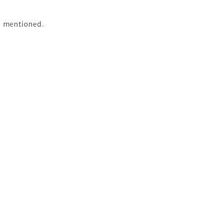
as mentioned.