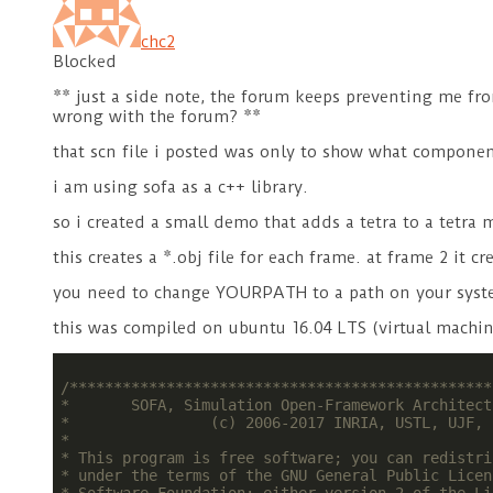
chc2
Blocked
** just a side note, the forum keeps preventing me fro
wrong with the forum? **
that scn file i posted was only to show what componen
i am using sofa as a c++ library.
so i created a small demo that adds a tetra to a tetra
this creates a *.obj file for each frame. at frame 2 it 
you need to change YOURPATH to a path on your syst
this was compiled on ubuntu 16.04 LTS (virtual machine
/************************************************
*       SOFA, Simulation Open-Framework Architect
*                (c) 2006-2017 INRIA, USTL, UJF, 
*                                                
* This program is free software; you can redistri
* under the terms of the GNU General Public Licen