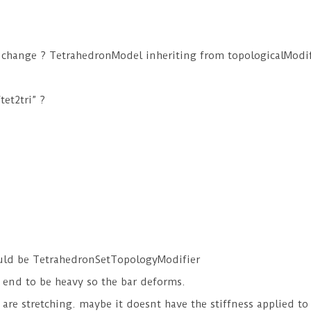
 change ? TetrahedronModel inheriting from topologicalModif
et2tri” ?
ould be TetrahedronSetTopologyModifier
e end to be heavy so the bar deforms.
s are stretching. maybe it doesnt have the stiffness applied t