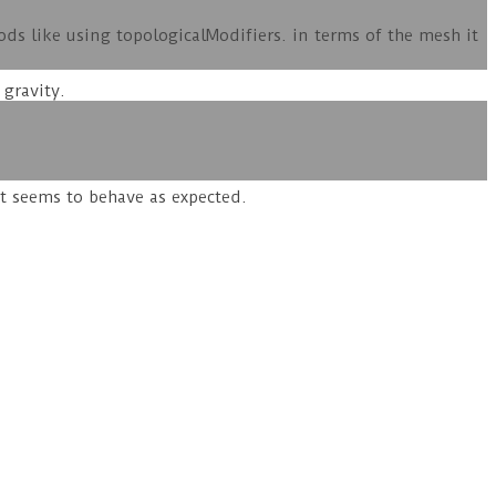
s like using topologicalModifiers. in terms of the mesh it
 gravity.
it seems to behave as expected.