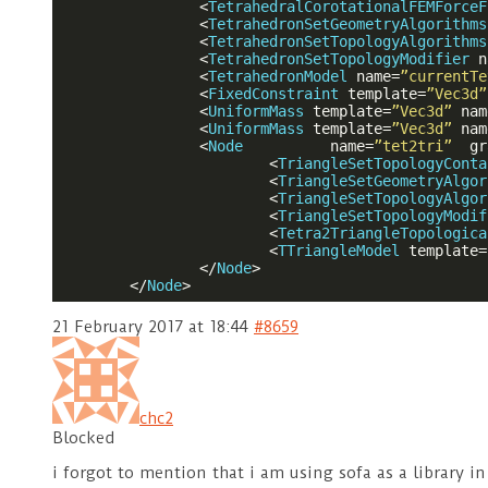
<
TetrahedralCorotationalFEMForceF
<
TetrahedronSetGeometryAlgorithms
<
TetrahedronSetTopologyAlgorithms
<
TetrahedronSetTopologyModifier
n
<
TetrahedronModel
name
=
”currentTe
<
FixedConstraint
template
=
”Vec3d”
<
UniformMass
template
=
”Vec3d”
nam
<
UniformMass
template
=
”Vec3d”
nam
<
Node
name
=
”tet2tri”
gr
<
TriangleSetTopologyConta
<
TriangleSetGeometryAlgor
<
TriangleSetTopologyAlgor
<
TriangleSetTopologyModif
<
Tetra2TriangleTopologica
<
TTriangleModel
template
=
</
Node
>
</
Node
>
21 February 2017 at 18:44
#8659
chc2
Blocked
i forgot to mention that i am using sofa as a library i