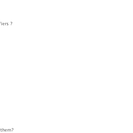
iers ?
o them?