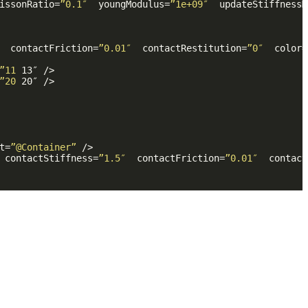
issonRatio
=
”0.1″
youngModulus
=
”1e+09″
updateStiffnessM
contactFriction
=
”0.01″
contactRestitution
=
”0″
color
=
”11
13
″ />
”20
20
″ />
t
=
”@Container”
 />
contactStiffness
=
”1.5″
contactFriction
=
”0.01″
contact