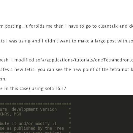
m posting. it forbids me then i have to go to cleantalk and d
ts i was using and i didn’t want to make a large post with s
 mesh. i modified sofa/applications/tutorials/oneTetrahedron.
creates a new tetra. you can see the new point of the tetra not
em.
 in this case) using sofa 16.12
******************************

ure, development version     *

CNRS, MGH                    *

                             *

bute it and/or modify it     *

se as published by the Free  *
