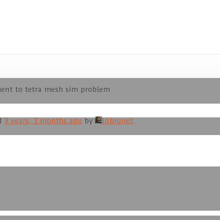
ent to tetra mesh sim problem
ed
9 years, 3 months ago
by
jnbrunet
.