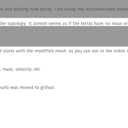
as and adding new tetras. I am using the recommended method
he topology. it almost seems as if the tetras have no mass or
t starts with the modified mesh. as you can see in the video 
 mass, velocity, etc.
e sofa was moved to github.