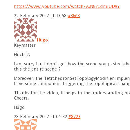
https://www.youtube.com/watch?v=N87LdmiUD9Y
22 February 2017 at 13:58
#8668
Hugo
Keymaster
Hi chc2,
I am sorry but I don’t get how the scene you pasted ab
this the entire scene ?
Moreover, the TetrahedronSetTopologyModifier implemen
have some component triggering the topological chang
Thanks for the video, it helps in the understanding bt
Cheers,
Hugo
28 February 2017 at 04:32
#8723