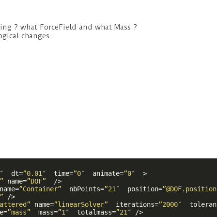
sing ? what ForceField and what Mass ?
gical changes.
″  
dt
=
”0.01″
time
=
”0″
animate
=
”0″
  >
”
name
=
”DOF”
  />
name
=
”Container”
nbPoints
=
”21″
position
=
”@DOF.position
”
 />
attered”
name
=
”linearSolver”
iterations
=
”2000″
toleran
e
=
”mass”
mass
=
”1″
totalmass
=
”21″
 />