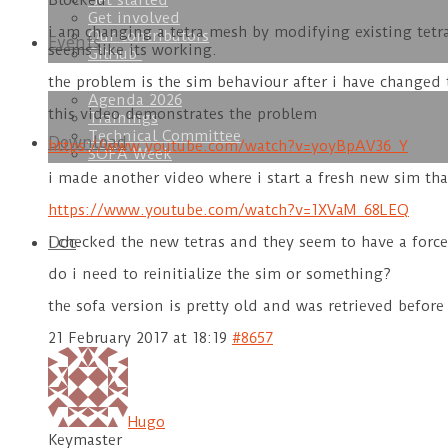
Get started
Blocked
Get involved
i am changing a tetra mesh by modifying existing tetr
Our contributors
Events
seems like its working.
GitHub
the problem is the sim behaviour after i have changed t
Agenda 2026
this video demonstrates the problem
Trainings
Technical Committee
Download
https://www.youtube.com/watch?v=yoyBpAV36_Y
SOFA Week
i made another video where i start a fresh new sim tha
https://www.youtube.com/watch?v=1XVaM_68LEQ
Doc
i checked the new tetras and they seem to have a force,
do i need to reinitialize the sim or something?
the sofa version is pretty old and was retrieved befor
21 February 2017 at 18:19
#8657
Hugo
Keymaster