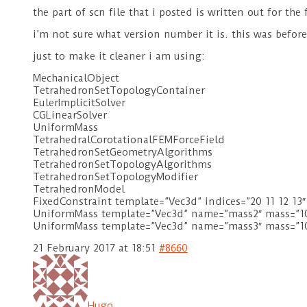
the part of scn file that i posted is written out for th
i’m not sure what version number it is. this was befo
just to make it cleaner i am using:
MechanicalObject
TetrahedronSetTopologyContainer
EulerImplicitSolver
CGLinearSolver
UniformMass
TetrahedralCorotationalFEMForceField
TetrahedronSetGeometryAlgorithms
TetrahedronSetTopologyAlgorithms
TetrahedronSetTopologyModifier
TetrahedronModel
FixedConstraint template=”Vec3d” indices=”20 11 12 13″
UniformMass template=”Vec3d” name=”mass2″ mass=”100
UniformMass template=”Vec3d” name=”mass3″ mass=”10
21 February 2017 at 18:51
#8660
Hugo