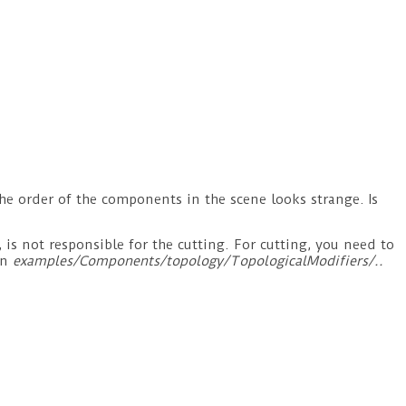
he order of the components in the scene looks strange. Is
 not responsible for the cutting. For cutting, you need to
in
examples/Components/topology/TopologicalModifiers/..