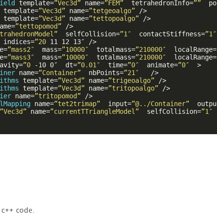
ield
template
=
”Vec3d”
name
=
”FEM”
tetrahedronInfo
=
””
po
template
=
”Vec3d”
name
=
”tetgeoalgo”
 />
template
=
”Vec3d”
name
=
”tettopoalgo”
 />
ame
=
”tettopomod”
 />
trahedronModel”
selfCollision
=
”1″
contactStiffness
=
”1″
indices
=
”20
11
12
13
″ />
e
=
”mass2″
mass
=
”10000″
totalmass
=
”210000″
localRange
=
e
=
”mass3″
mass
=
”10000″
totalmass
=
”210000″
localRange
=
avity
=
”0
-10
0
″  
dt
=
”0.01″
time
=
”0″
animate
=
”0″
  >
iner
name
=
”Container”
nbPoints
=
”21″
   />
ithms
template
=
”Vec3d”
name
=
”trigeoalgo”
 />
ithms
template
=
”Vec3d”
name
=
”tritopoalgo”
 />
ier
name
=
”tritopomod”
 />
lMapping
name
=
”tet2trimap”
input
=
”@../Container”
outpu
”Vec3d”
name
=
”currentTTriangleModel”
selfCollision
=
”1″
n c++ code.