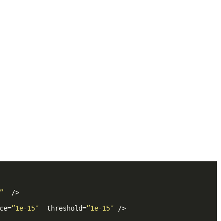
”
  />
ce
=
”1e-15″
threshold
=
”1e-15″
 />