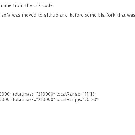
e frame from the c++ code.
re sofa was moved to github and before some big fork that w
00″ totalmass=”210000″ localRange=”11 13″
000″ totalmass=”210000″ localRange=”20 20″