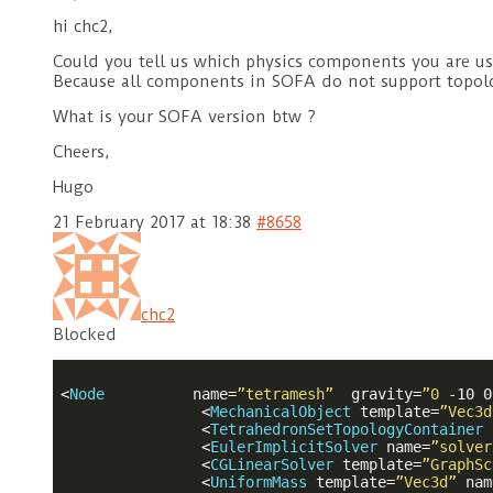
hi chc2,
Could you tell us which physics components you are u
Because all components in SOFA do not support topolo
What is your SOFA version btw ?
Cheers,
Hugo
21 February 2017 at 18:38
#8658
chc2
Blocked
<
Node
name
=
”tetramesh”
gravity
=
”0
-10
0
<
MechanicalObject
template
=
”Vec3d
<
TetrahedronSetTopologyContainer
<
EulerImplicitSolver
name
=
”solver
<
CGLinearSolver
template
=
”GraphSc
<
UniformMass
template
=
”Vec3d”
nam