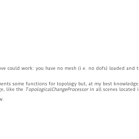
ove could work: you have no mesh (i.e. no dofs) loaded and t
ts some functions for topology but, at my best knowledge, is
e, like the
TopologicalChangeProcessor
in all scenes located 
w.