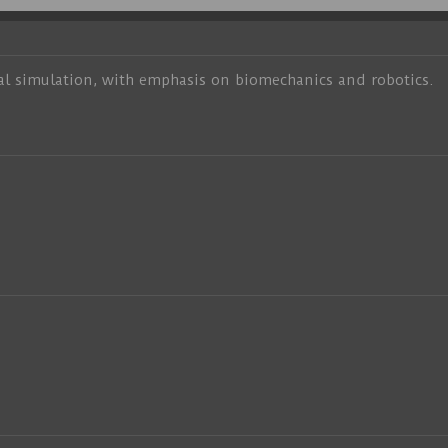
al simulation, with emphasis on biomechanics and robotics.