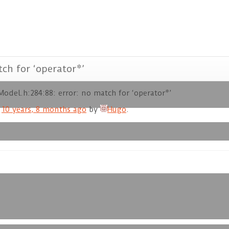
ch for ‘operator*’
odel.h:284:88: error: no match for ‘operator*’
d
10 years, 8 months ago
by
Hugo
.