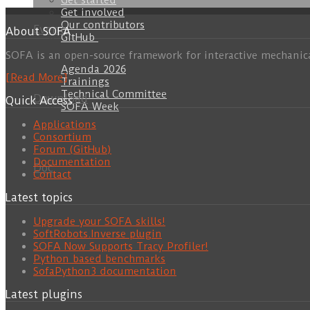
Get started
Get involved
Our contributors
Events
About SOFA
GitHub
SOFA is an open-source framework for interactive mechanic
Agenda 2026
[Read More]
Trainings
Technical Committee
Download
Quick Access
SOFA Week
Applications
Consortium
Forum (GitHub)
Documentation
Doc
Contact
Latest topics
Upgrade your SOFA skills!
SoftRobots.Inverse plugin
SOFA Now Supports Tracy Profiler!
Python based benchmarks
SofaPython3 documentation
Latest plugins