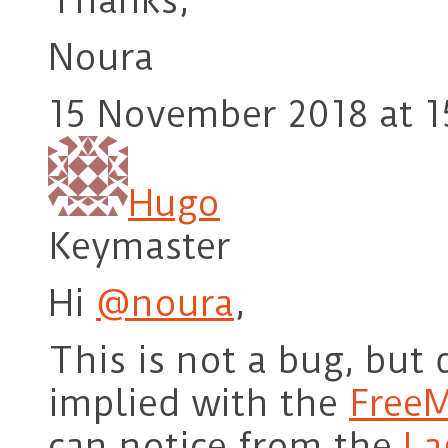
Thanks,
Noura
15 November 2018 at 1
Hugo
Keymaster
Hi
@noura
,
This is not a bug, but 
implied with the
Free
can notice from the
La