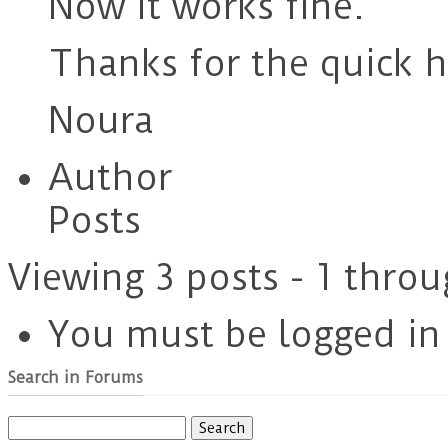
Now it works fine.
Thanks for the quick h
Noura
Author
Posts
Viewing 3 posts - 1 throu
You must be logged in t
Search in Forums
Search
for: