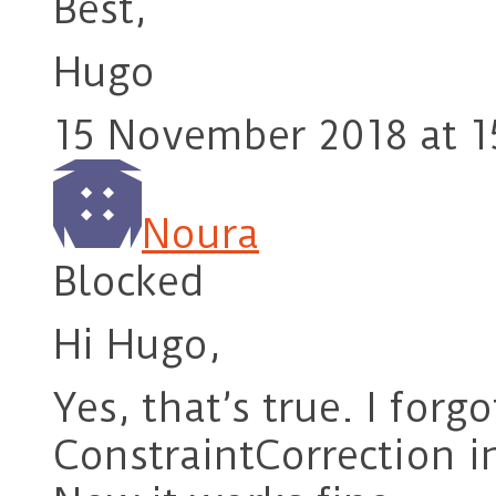
Best,
Hugo
15 November 2018 at 1
Noura
Blocked
Hi Hugo,
Yes, that’s true. I forg
ConstraintCorrection i