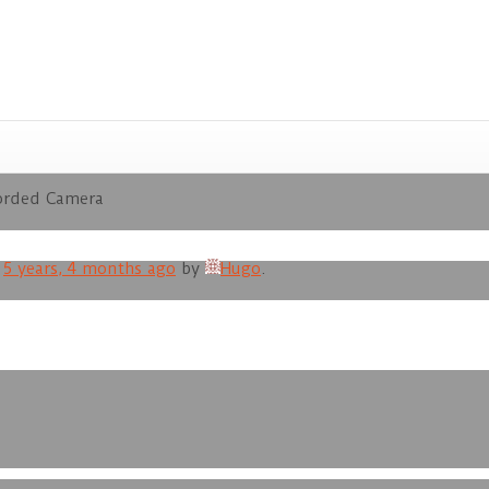
orded Camera
d
5 years, 4 months ago
by
Hugo
.