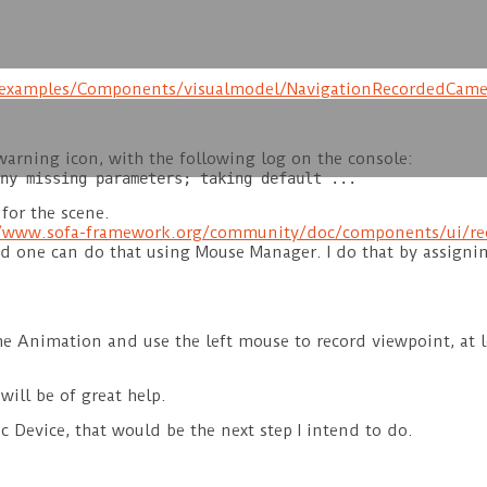
r/examples/Components/visualmodel/NavigationRecordedCame
arning icon, with the following log on the console:
ny missing parameters; taking default ...
for the scene.
//www.sofa-framework.org/community/doc/components/ui/re
nd one can do that using Mouse Manager. I do that by assigni
e Animation and use the left mouse to record viewpoint, at le
ill be of great help.
c Device, that would be the next step I intend to do.