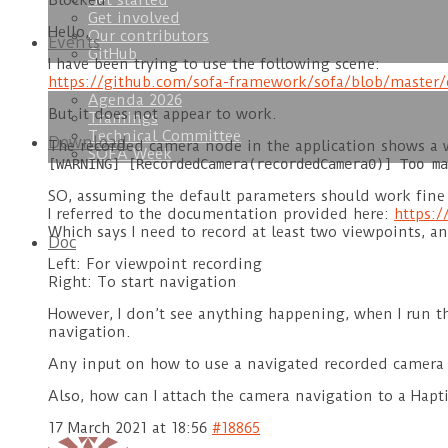
Get started
Blocked
Get involved
Hello,
Our contributors
Events
GitHub
I have been trying to use the following scene:
https://github.com/sofa-framework/sofa/blob/maste
Agenda 2026
But it does not appear to work.
Trainings
Technical Committee
Download
The recorded camera node in the application shows a w
SOFA Week
[WARNING] [RecordedCamera(recordedCamera0)] Too ma
SO, assuming the default parameters should work fine 
I referred to the documentation provided here:
https:
Which says I need to record at least two viewpoints, a
Doc
Left: For viewpoint recording
Right: To start navigation
However, I don’t see anything happening, when I run th
navigation.
Any input on how to use a navigated recorded camera w
Also, how can I attach the camera navigation to a Hapti
17 March 2021 at 18:56
#18865