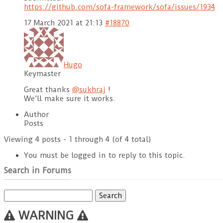
https://github.com/sofa-framework/sofa/issues/1934
17 March 2021 at 21:13
#18870
Hugo
Keymaster
Great thanks
@sukhraj
!
We’ll make sure it works.
Author
Posts
Viewing 4 posts - 1 through 4 (of 4 total)
You must be logged in to reply to this topic.
Search in Forums
Search
for:
WARNING