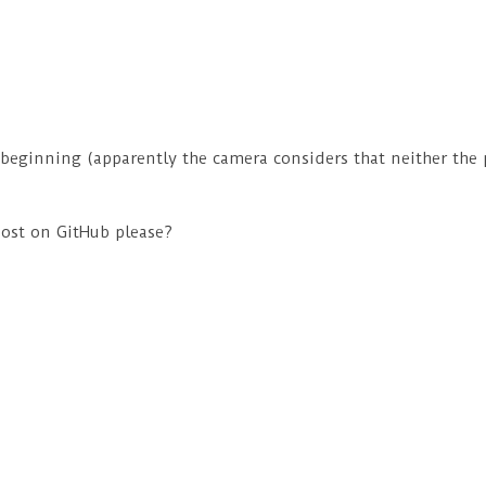
e beginning (apparently the camera considers that neither the 
ost on GitHub please?