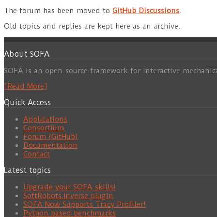
The forum has been moved to
GitHub Discussions
.
Old topics and replies are kept here as an archive.
About SOFA
SOFA is an open-source framework for interactive mechanic
[Read More]
Quick Access
Applications
Consortium
Forum (GitHub)
Documentation
Contact
Latest topics
Upgrade your SOFA skills!
SoftRobots.Inverse plugin
SOFA Now Supports Tracy Profiler!
Python based benchmarks