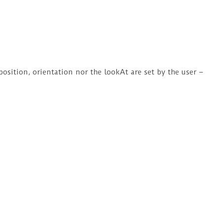
position, orientation nor the lookAt are set by the user –