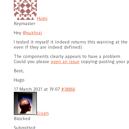
Hugo
Keymaster
Hey
@sukhraj
I tested it myself it indeed returns this warning at th
even if they are indeed defined).
The components clearly appears to have a problem.
Could you please
open an issue
copying-pasting your p
Best,
Hugo
17 March 2021 at 19:07
#18866
Singh
Blocked
Submitted: