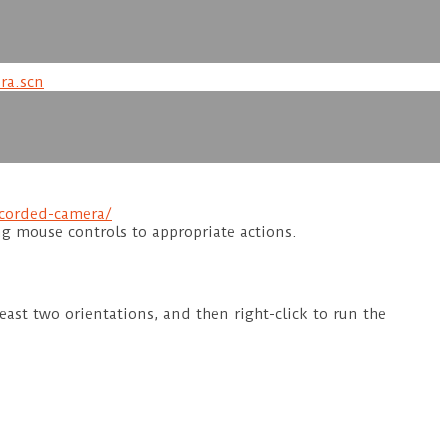
ra.scn
corded-camera/
ng mouse controls to appropriate actions.
ast two orientations, and then right-click to run the