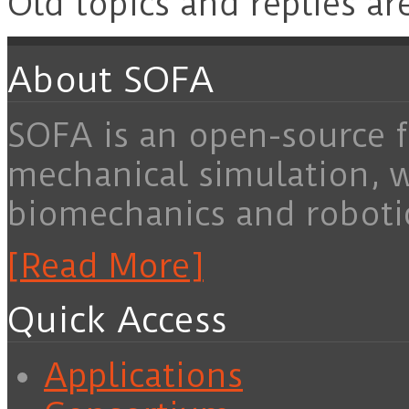
Old topics and replies ar
About SOFA
SOFA is an open-source f
mechanical simulation, 
biomechanics and roboti
[Read More]
Quick Access
Applications