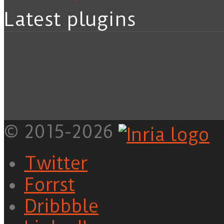
Latest plugins
© 2015-2026
Twitter
Forrst
Dribbble