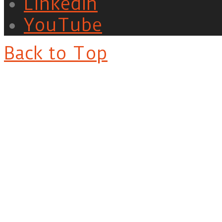
LinkedIn
YouTube
Back to Top