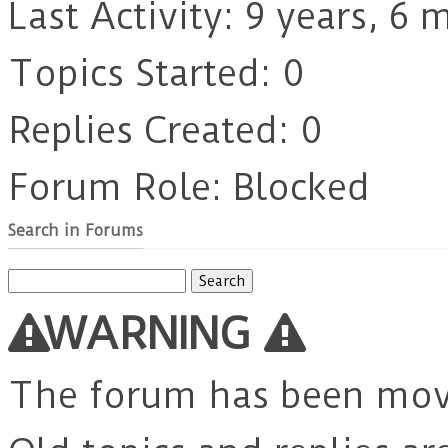
Last Activity: 9 years, 6
Topics Started: 0
Replies Created: 0
Forum Role: Blocked
Search in Forums
Search
for:
WARNING
The forum has been mo