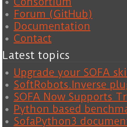
Consortium
Forum (GitHub)
Documentation
Contact
Latest topics
Upgrade your SOFA skil
SoftRobots.Inverse plu
SOFA Now Supports Tra
Python based benchm
SofaPython3 documen