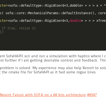
ctor
<sofa::defaulttype::RigidCoord<3,dobble> > > > x = *
c( sofa::core::MechanicalParams::defaultInstance(), core
ctor
<sofa::defaulttype::RigidCoord<3,
double
> > > > xfree
 if true, resize it
[]
m SofaHAPI1.scn and run a simulation with haptics where I ca
st further if I am getting desirable control and feedback. This 
 problem is solved. My experience may also help Benoit to so
it the cmake file for SofaHAPI as it had some rogue lines.
Novint Falcon with SOFA on a 64 bits architecture
#8547