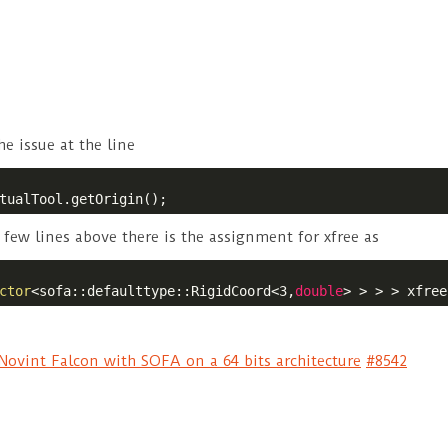
he issue at the line
tualTool.getOrigin();
a few lines above there is the assignment for xfree as
ctor
<sofa::defaulttype::RigidCoord<3,
double
> > > > xfree
ovint Falcon with SOFA on a 64 bits architecture
#8542