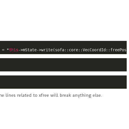
 = *
this
->mState->write(sofa::core::VecCoordId::freePosi
 lines related to xfree will break anything else.