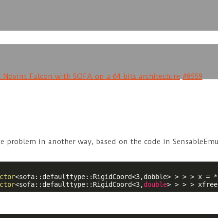
 Novint Falcon with SOFA on a 64 bits architecture
#8559
 the problem in another way, based on the code in SensableEm
ctor
<sofa::defaulttype::RigidCoord<3,dobble> > > > x = *
ctor
<sofa::defaulttype::RigidCoord<3,
double
> > > > xfree