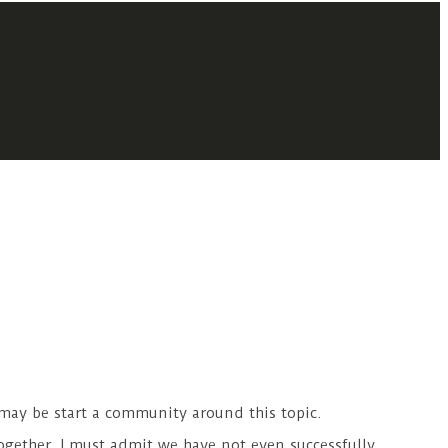
 may be start a community around this topic.
ogether. I must admit we have not even successfully