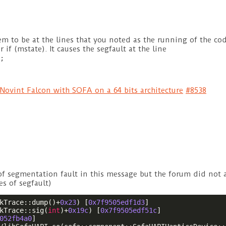
em to be at the lines that you noted as the running of the cod
 if (mstate). It causes the segfault at the line
;
Novint Falcon with SOFA on a 64 bits architecture
#8538
l of segmentation fault in this message but the forum did not
nes of segfault)
kTrace::dump()+
0x23
) [
0x7f9505edf1d3
]

kTrace::sig(
int
)+
0x19c
) [
0x7f9505edf51c
]

052fb4a0
]
