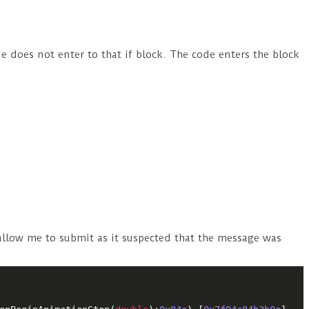
e does not enter to that if block. The code enters the block
 allow me to submit as it suspected that the message was