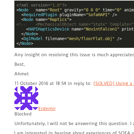
<?
xml version=
"1.0"
?>
<
Node
name
=
"Root"
gravity
=
"0 0 0"
time
=
"0"
anim
<
RequiredPlugin
pluginName
=
"SofaHAPI"
 />
<
Node
name
=
"Haptics"
>
<!--    <MechanicalObject name="State" template="
<
HAPIHapticsDevice
name
=
"NovintFalcon1"
print
</
Node
>
<
OglModel
filename
=
"mesh/floorFlat.obj"
 />
</
Node
>
Any insight on resolving this issue is much appreciate
Best,
Ahmet
11 October 2016 at 18:54
in reply to:
[SOLVED] Using a N
Erdemir
Blocked
Unfortunately, I will not be answering this question. 
I am interested in hearing about experiences of SOFA 