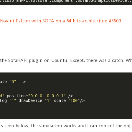
/libSofaHAPI.so(sofa::component::SofaHAPIHapticsDevice::
Novint Falcon with SOFA on a 64 bits architecture
#8503
 the SofaHAPI plugin on Ubuntu. Except, there was a catch. W
ate
=
"0"
   >
d"
position
=
"0 0 0  0 0 0 1"
 />
Log
=
"1"
drawDevice
=
"1"
scale
=
"100"
/>
 as seen below, the simulation works and I can control the obj