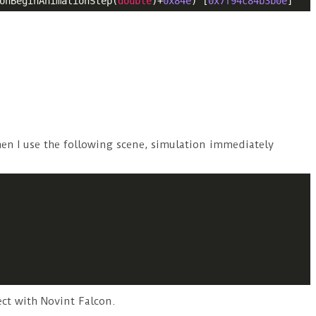
onBeginAnimationStep(
double
)+
0x84e
) [
0x7f94c84b3b0e
]
hen I use the following scene, simulation immediately
ect with Novint Falcon.