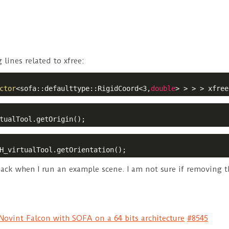
lines related to xfree:
ctor
<sofa::defaulttype::RigidCoord<3,
double
> > > > xfree
tualTool.getOrigin();
H_virtualTool.getOrientation();
ack when I run an example scene. I am not sure if removing the
ovint Falcon with SOFA on a 64 bits architecture
#8545