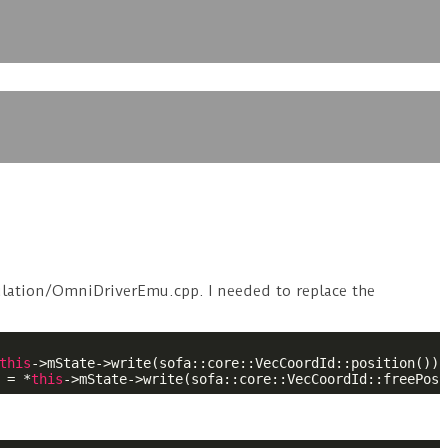
ulation/OmniDriverEmu.cpp. I needed to replace the
this
->mState->write(sofa::core::VecCoordId::position());

 = *
this