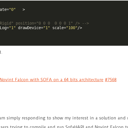
ate
=
"0"
   >
Rigid" position="0 0 0  0 0 0 1" /> -->
Log
=
"1"
drawDevice
=
"1"
scale
=
"100"
/>
d.
ovint Falcon with SOFA on a 64 bits architecture
#7568
I am simply responding to show my interest in a solution and
users trying to compile and run SofaHAPI and Novint Falcon t