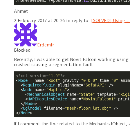
/home/aerdemir/Apps/sofa/v16
.12
/build/install/lib
Ahmet
2 February 2017 at 20:26
in reply to:
[SOLVED] Using a 
Erdemir
Blocked
Recently, I was able to get Novit Falcon working using
crashed causing a segmentation fault.
<?
xml version=
"1.0"
?>
<
Node
name
=
"Root"
gravity
=
"0 0 0"
time
=
"0"
anim
<
RequiredPlugin
pluginName
=
"SofaHAPI"
 />
<
Node
name
=
"Haptics"
>
<
MechanicalObject
name
=
"State"
template
=
"Rigi
<
HAPIHapticsDevice
name
=
"NovintFalcon1"
print
</
Node
>
<
OglModel
filename
=
"mesh/floorFlat.obj"
 />
</
Node
>
If I comment the line related to the MechanicalObject,