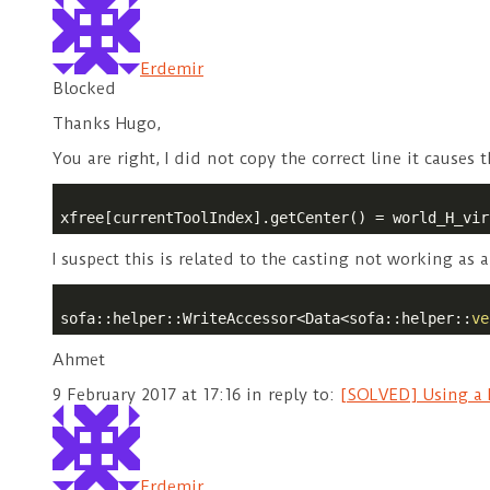
Erdemir
Blocked
Thanks Hugo,
You are right, I did not copy the correct line it causes t
xfree[currentToolIndex].getCenter() = world_H_vir
I suspect this is related to the casting not working as 
sofa::helper::WriteAccessor<Data<sofa::helper::
ve
Ahmet
9 February 2017 at 17:16
in reply to:
[SOLVED] Using a N
Erdemir