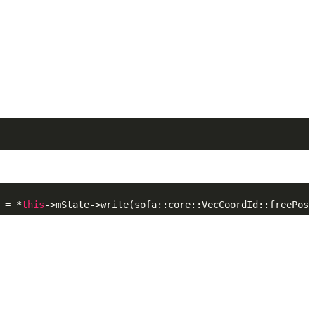
 = *
this
->mState->write(sofa::core::VecCoordId::freePosi