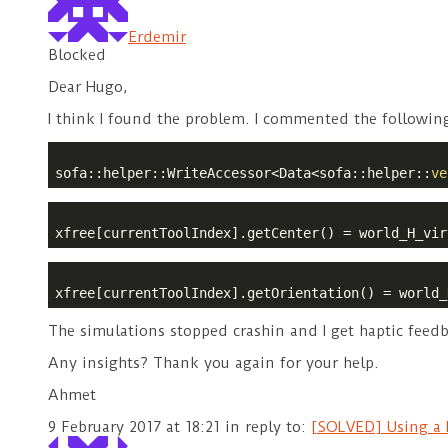
Erdemir
Blocked
Dear Hugo,
I think I found the problem. I commented the following 
sofa::helper::WriteAccessor<Data<sofa::helper::
ve
xfree[currentToolIndex].getCenter() = world_H_vir
xfree[currentToolIndex].getOrientation() = world_
The simulations stopped crashin and I get haptic feedb
Any insights? Thank you again for your help.
Ahmet
9 February 2017 at 18:21
in reply to:
[SOLVED] Using a N