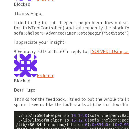
Blocked
Thanks Hugo,
I tried to dig in a bit deeper. The problem does not se
for if (isToolControlled) and subsequently the block for
sofa::helper::AdvancedTimer::stepBegin("SetState")
I appreciate your insight.
9 February 2017 at 15:30
in reply to:
[SOLVED] Using a 
Erdemir
Blocked
Dear Hugo,
Thanks for the feedback. I tried to put the whole trai
spam. It seems like the fault starts at (the first four li
../lib/libSofaHelper.so
.16
.12
.0
(sofa::helper::Bac
../lib/libSofaHelper.so
.16
.12
.0
(sofa::helper::Bac
/lib/x86_64-linux-gnu/libc.so
.6
(+
0x354a0
) [
0x7f95