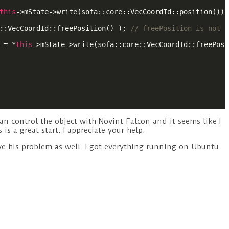
this
->mState->write(sofa::core::VecCoordId::position());

::VecCoordId::freePosition() ); 
// freePosition is not a
 = *
this
->mState->write(sofa::core::VecCoordId::freePosi
n control the object with Novint Falcon and it seems like I
is a great start. I appreciate your help.
lve his problem as well. I got everything running on Ubuntu