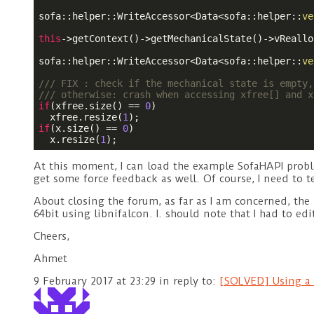
sofa::helper::WriteAccessor<Data<sofa::helper::
ve
this
->getContext()->getMechanicalState()->vReallo
sofa::helper::WriteAccessor<Data<sofa::helper::
ve
/// FIX : check if the mechanical state is empty,
/// otherwise: crash when accessing xfree[] and x
if
(xfree.size() == 
0
)

  xfree.resize(
1
if
(x.size() == 
0
)

  x.resize(
1
At this moment, I can load the example SofaHAPI proble
get some force feedback as well. Of course, I need to te
About closing the forum, as far as I am concerned, the
64bit using libnifalcon. I. should note that I had to ed
Cheers,
Ahmet
9 February 2017 at 23:29
in reply to:
[SOLVED] Using a 