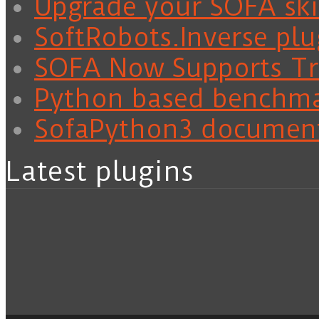
Upgrade your SOFA skil
SoftRobots.Inverse plu
SOFA Now Supports Tra
Python based benchm
SofaPython3 documen
Latest plugins