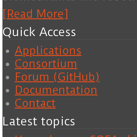
[Read More]
Quick Access
Applications
Consortium
Forum (GitHub)
Documentation
Contact
Latest topics