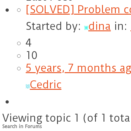
[SOLVED] Problem co
Started by:
dina
in:
4
10
5 years, 7 months a
Cedric
Viewing topic 1 (of 1 tota
Search in Forums