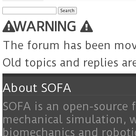
Search
for:
WARNING
The forum has been mo
Old topics and replies ar
About SOFA
SOFA is an open-source f
mechanical simulation, 
biomechanics and roboti