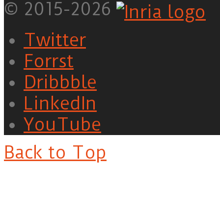
© 2015-2026
Twitter
Forrst
Dribbble
LinkedIn
YouTube
Back to Top