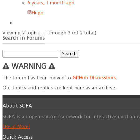
6 years, 1 month ago
Hugo
Viewing 2 topics - 1 through 2 (of 2 total)
Search in Forums
Search
for:
WARNING
The forum has been moved to
GitHub Discussions
.
Old topics and replies are kept here as an archive.
About SOFA
SOFA is an open-source framework for interactive mechanic
[Read More]
Quick Access