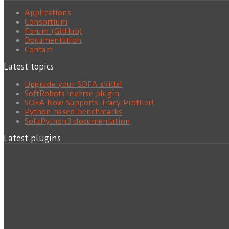
Applications
Consortium
Forum (GitHub)
Documentation
Contact
Latest topics
Upgrade your SOFA skills!
SoftRobots.Inverse plugin
SOFA Now Supports Tracy Profiler!
Python based benchmarks
SofaPython3 documentation
Latest plugins