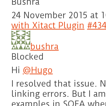
Bushra
24 November 2015 at 1
with Xitact Plugin
#43
bushra
Blocked
Hi
@Hugo
I resolved that issue.
linking errors. But I a
examples in SOFA whene