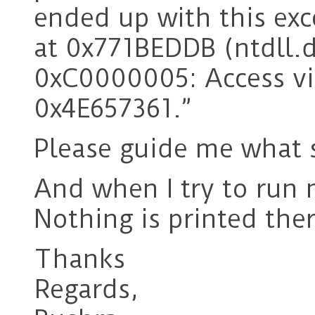
ended up with this ex
at 0x771BEDDB (ntdll.d
0xC0000005: Access vio
0x4E657361.”
Please guide me what 
And when I try to run
Nothing is printed the
Thanks
Regards,