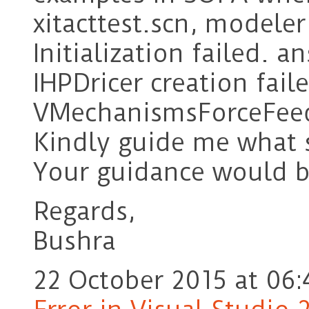
xitacttest.scn, modeler
Initialization failed. 
IHPDricer creation fail
VMechanismsForceFeedb
Kindly guide me what 
Your guidance would b
Regards,
Bushra
22 October 2015 at 06: