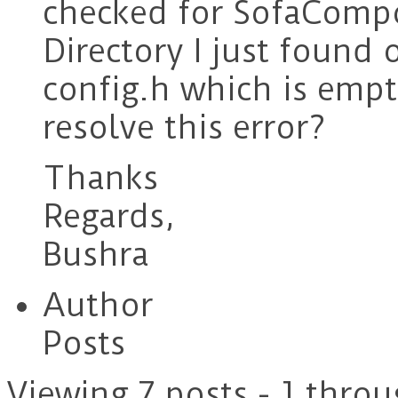
checked for SofaComp
Directory I just found 
config.h which is emp
resolve this error?
Thanks
Regards,
Bushra
Author
Posts
Viewing 7 posts - 1 throu