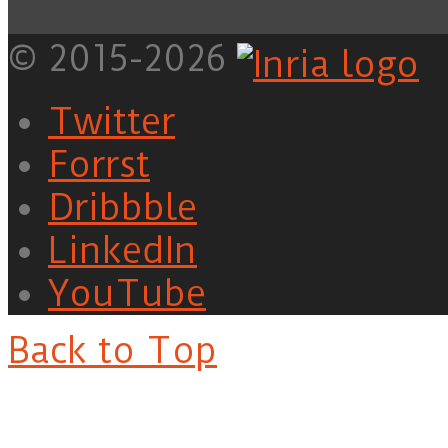
© 2015-2026
Twitter
Forrst
Dribbble
LinkedIn
YouTube
Back to Top