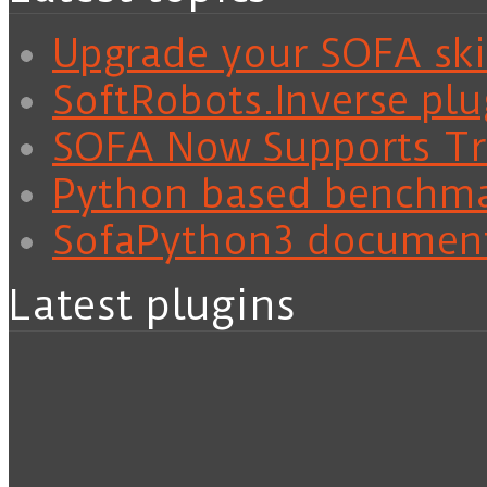
Upgrade your SOFA skil
SoftRobots.Inverse plu
SOFA Now Supports Tra
Python based benchm
SofaPython3 documen
Latest plugins