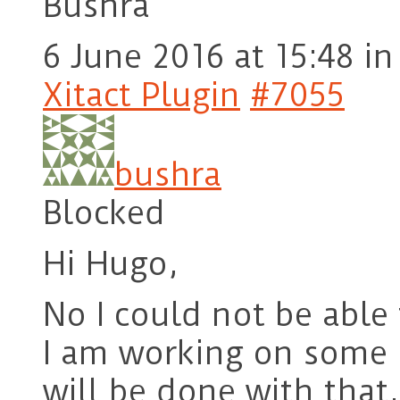
Bushra
6 June 2016 at 15:48
in
Xitact Plugin
#7055
bushra
Blocked
Hi Hugo,
No I could not be able 
I am working on some o
will be done with that,