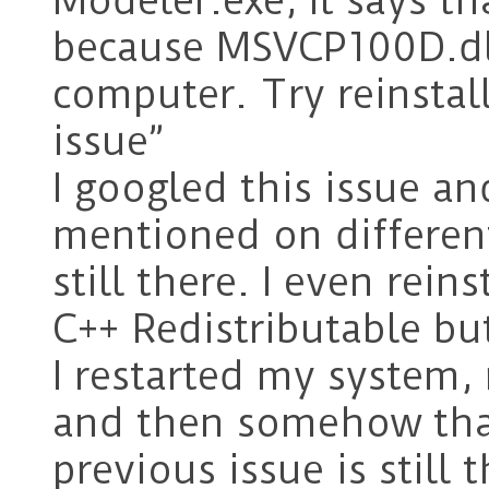
Modeler.exe, It says th
because MSVCP100D.dll
computer. Try reinstall
issue”
I googled this issue an
mentioned on differen
still there. I even rein
C++ Redistributable but
I restarted my system
and then somehow that
previous issue is still 