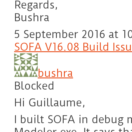
Regards,
Bushra
5 September 2016 at 1
SOFA V16.08 Build Iss
bushra
Blocked
Hi Guillaume,
I built SOFA in debug 