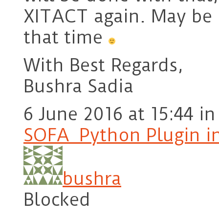
XITACT again. May be I
that time
With Best Regards,
Bushra Sadia
6 June 2016 at 15:44
in
SOFA_Python Plugin i
bushra
Blocked