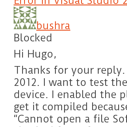
Error in Visual Studio 
bushra
Blocked
Hi Hugo,
Thanks for your reply.
2012. I want to test th
device. I enabled the p
get it compiled because
“Cannot open a file S