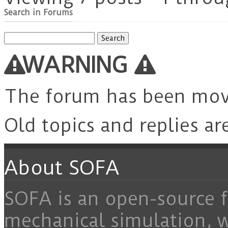
Search in Forums
Search
for:
WARNING
The forum has been mo
Old topics and replies ar
About SOFA
SOFA is an open-source f
mechanical simulation, 