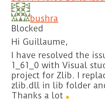
bushra
Blocked
Hi Guillaume,
I have resolved the iss
1_61_0 with Visual stud
project for Zlib. I repl
zlib.dll in lib folder a
Thanks a lot