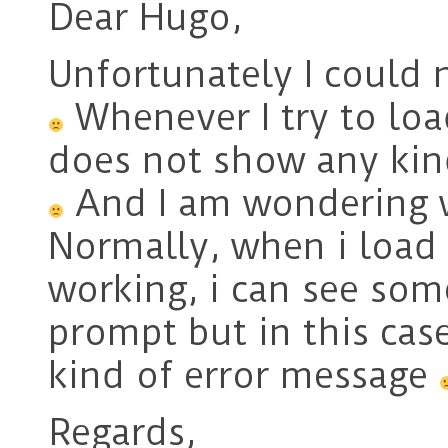
Dear Hugo,
Unfortunately I could 
Whenever I try to load
does not show any kin
And I am wondering wh
Normally, when i load 
working, i can see so
prompt but in this case
kind of error message
Regards,