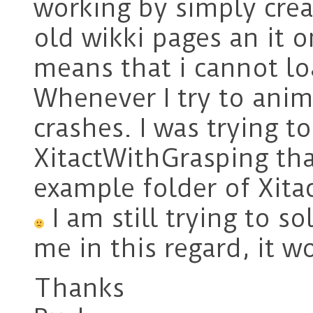
working by simply cre
old wikki pages an it 
means that i cannot l
Whenever I try to anima
crashes. I was trying t
XitactWithGrasping tha
example folder of Xitac
I am still trying to so
me in this regard, it w
Thanks