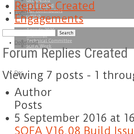
Get started
Replies Created
Get involved
Our contributors
Events
Engagements
GitHub
Agenda 2026
Search
Trainings
replies:
Technical Committee
Download
SOFA Week
Forum Replies Created
Viewing 7 posts - 1 throu
Doc
Author
Posts
5 September 2016 at 16
SOFA V16.08 Build Iss