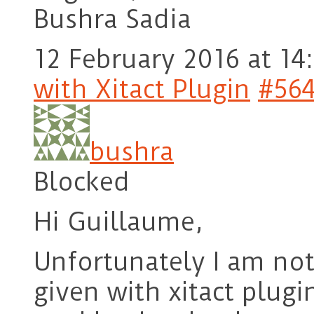
Bushra Sadia
12 February 2016 at 14
with Xitact Plugin
#56
bushra
Blocked
Hi Guillaume,
Unfortunately I am not
given with xitact plug