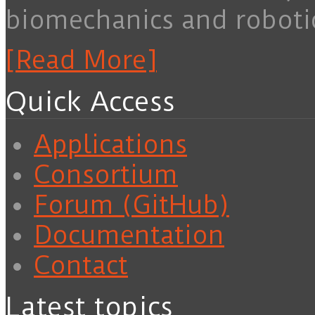
biomechanics and roboti
[Read More]
Quick Access
Applications
Consortium
Forum (GitHub)
Documentation
Contact
Latest topics