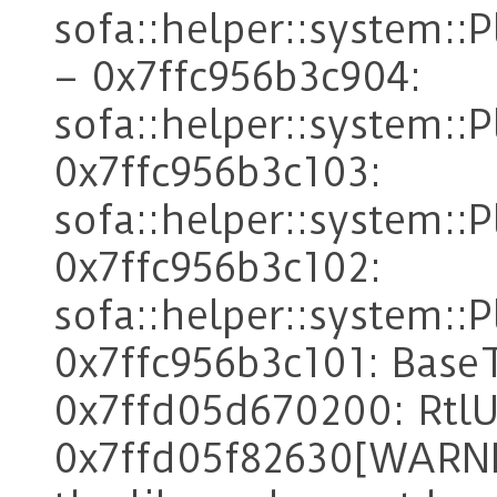
sofa::helper::system:
– 0x7ffc956b3c904:
sofa::helper::system::
0x7ffc956b3c103:
sofa::helper::system::
0x7ffc956b3c102:
sofa::helper::system::
0x7ffc956b3c101: Base
0x7ffd05d670200: RtlU
0x7ffd05f82630[WARNI