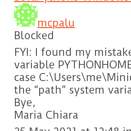
mcpalu
Blocked
FYI: I found my mistak
variable PYTHONHOME s
case C:\Users\me\Minic
the “path” system vari
Bye,
Maria Chiara