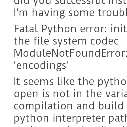
did you successful in
I’m having some trouble
Fatal Python error: in
the file system codec
ModuleNotFoundError
‘encodings’
It seems like the pytho
open is not in the vari
compilation and build 
python interpreter path