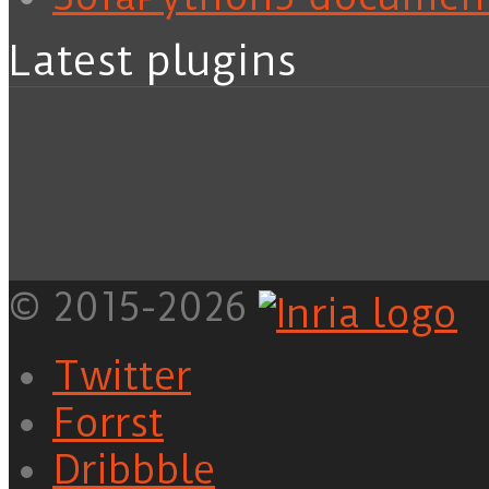
Latest plugins
© 2015-2026
Twitter
Forrst
Dribbble