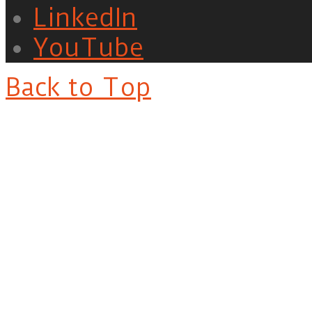
LinkedIn
YouTube
Back to Top