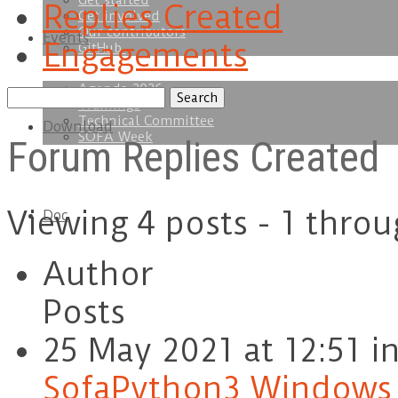
Get started
Replies Created
Get involved
Our contributors
Events
Engagements
GitHub
Agenda 2026
Search
Trainings
replies:
Technical Committee
Download
SOFA Week
Forum Replies Created
Viewing 4 posts - 1 throu
Doc
Author
Posts
25 May 2021 at 12:51
i
SofaPython3 Windows