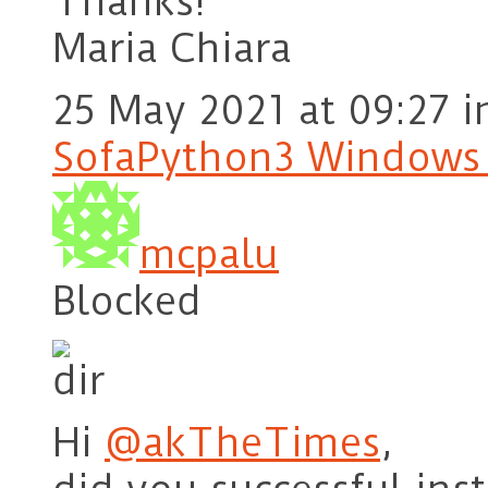
Thanks!
Maria Chiara
25 May 2021 at 09:27
i
SofaPython3 Windows
mcpalu
Blocked
Hi
@akTheTimes
,