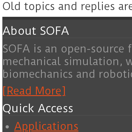
Old topics and replies ar
About SOFA
SOFA is an open-source f
mechanical simulation, 
biomechanics and roboti
[Read More]
Quick Access
Applications