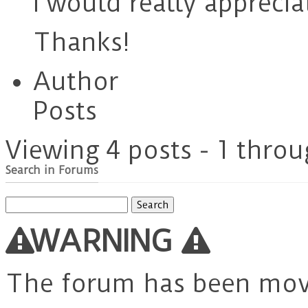
I would really apprecia
Thanks!
Author
Posts
Viewing 4 posts - 1 throu
Search in Forums
Search
for:
WARNING
The forum has been mo