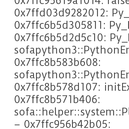
0x7ffc95619a1014: rais
0x7ffd03d9282012: Py
0x7ffc6b5d305811: Py_F
0x7ffc6b5d2d5c10: Py_I
sofapython3::PythonE
0x7ffc8b583b608:
sofapython3::PythonEn
0x7ffc8b578d107: init
0x7ffc8b571b406:
sofa::helper::system:
– 0x7ffc956b42b05: