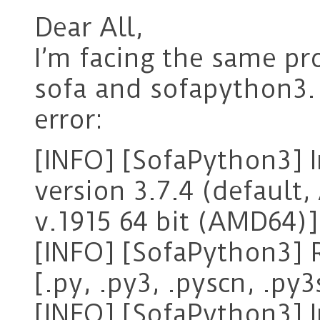
Dear All,
I’m facing the same pr
sofa and sofapython3. 
error:
[INFO] [SofaPython3] I
version 3.7.4 (default,
v.1915 64 bit (AMD64)]
[INFO] [SofaPython3] R
[.py, .py3, .pyscn, .py3
[INFO] [SofaPython3] I