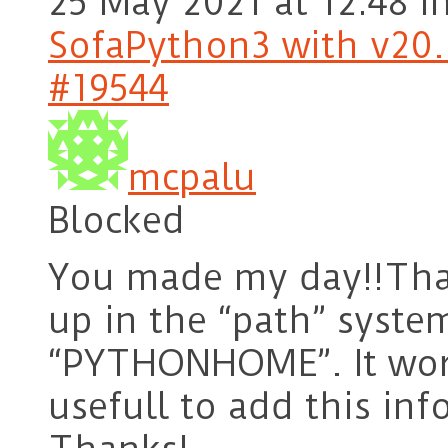
25 May 2021 at 12:48
i
SofaPython3 with v20.1
#19544
mcpalu
Blocked
You made my day!!Than
up in the “path” syste
“PYTHONHOME”. It work
usefull to add this inf