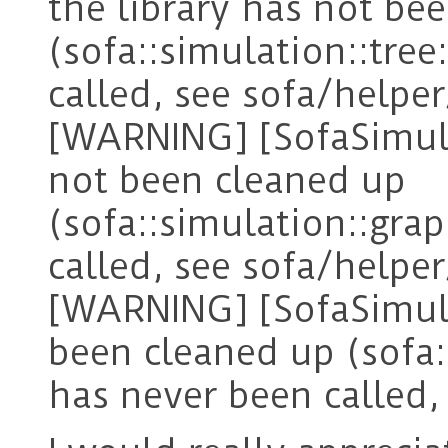
the library has not be
(sofa::simulation::tre
called, see sofa/helper
[WARNING] [SofaSimula
not been cleaned up
(sofa::simulation::gra
called, see sofa/helper
[WARNING] [SofaSimula
been cleaned up (sofa:
has never been called, 