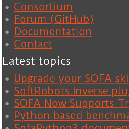
Consortium
Forum (GitHub)
Documentation
Contact
Latest topics
Upgrade your SOFA skil
SoftRobots.Inverse plu
SOFA Now Supports Tra
Python based benchm
SofaPython3 documen