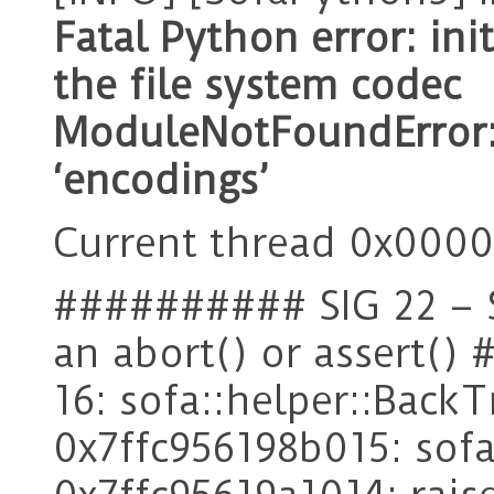
Fatal Python error: in
the file system codec
ModuleNotFoundError
‘encodings’
Current thread 0x00005
########## SIG 22 – 
an abort() or assert(
16: sofa::helper::Back
0x7ffc956198b015: sofa