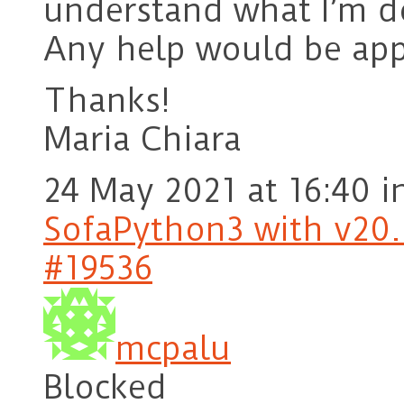
understand what I’m d
Any help would be app
Thanks!
Maria Chiara
24 May 2021 at 16:40
i
SofaPython3 with v20.1
#19536
mcpalu
Blocked