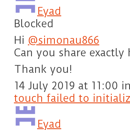
Eyad
Blocked
Hi
@simonau866
Can you share exactly 
Thank you!
14 July 2019 at 11:00
i
touch failed to initiali
Eyad