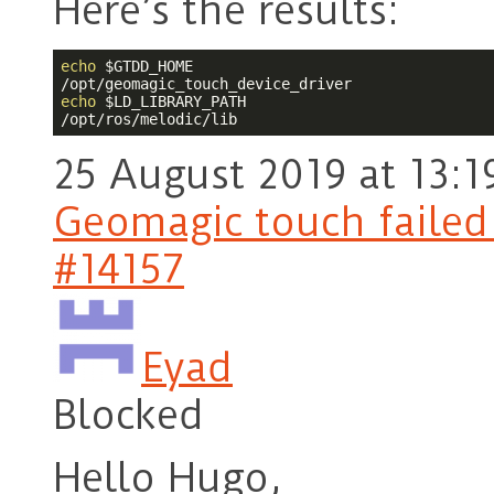
Here’s the results:
echo
$GTDD_HOME
echo
$LD_LIBRARY_PATH
/opt/ros/melodic/lib
25 August 2019 at 13:1
Geomagic touch failed t
#14157
Eyad
Blocked
Hello Hugo,