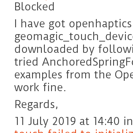
Blocked
I have got openhaptics
geomagic_touch_device
downloaded by followi
tried AnchoredSpringF
examples from the Ope
work fine.
Regards,
11 July 2019 at 14:40
i