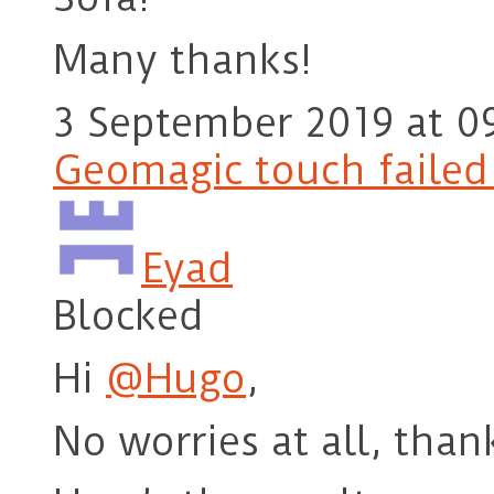
Many thanks!
3 September 2019 at 0
Geomagic touch failed t
Eyad
Blocked
Hi
@Hugo
,
No worries at all, than