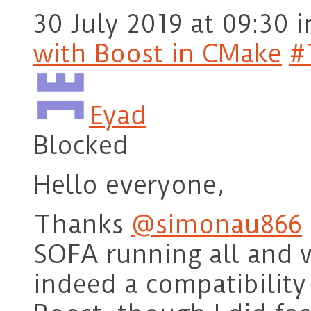
30 July 2019 at 09:30
i
with Boost in CMake
#
Eyad
Blocked
Hello everyone,
Thanks
@simonau866
SOFA running all and 
indeed a compatibilit