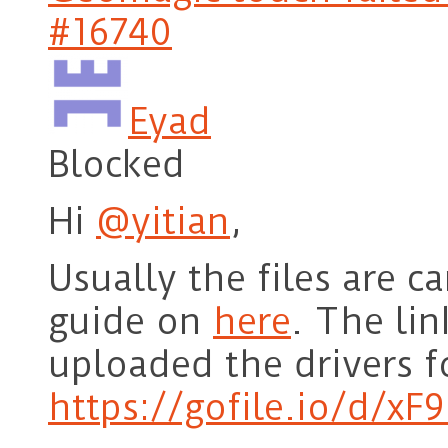
#16740
Eyad
Blocked
Hi
@yitian
,
Usually the files are 
guide on
here
. The lin
uploaded the drivers f
https://gofile.io/d/xF