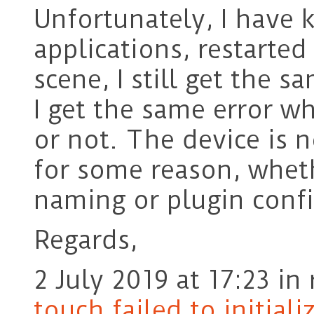
Unfortunately, I have k
applications, restarted
scene, I still get the s
I get the same error w
or not. The device is 
for some reason, wheth
naming or plugin confi
Regards,
2 July 2019 at 17:23
in 
touch failed to initiali