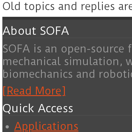
Old topics and replies ar
About SOFA
SOFA is an open-source f
mechanical simulation, 
biomechanics and roboti
[Read More]
Quick Access
Applications