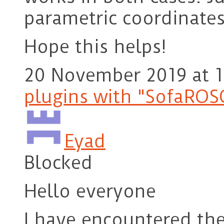
parametric coordinates
Hope this helps!
20 November 2019 at 1
plugins with "SofaROS
Eyad
Blocked
Hello everyone
I have encountered th