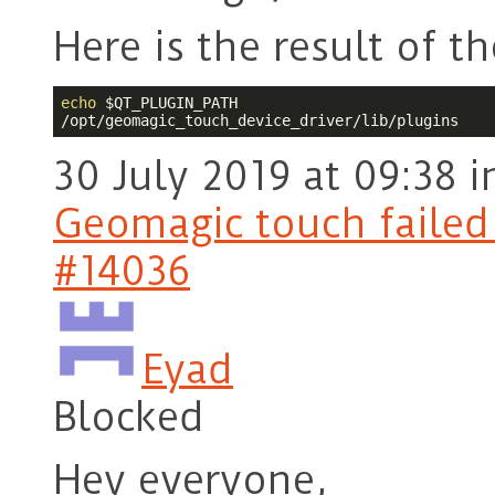
Here is the result of
echo
$QT_PLUGIN_PATH
/opt/geomagic_touch_device_driver/lib/plugins
30 July 2019 at 09:38
i
Geomagic touch failed t
#14036
Eyad
Blocked
Hey everyone,