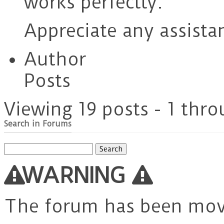
works perfectly.
Appreciate any assista
Author
Posts
Viewing 19 posts - 1 thro
Search in Forums
Search
for:
WARNING
The forum has been mo