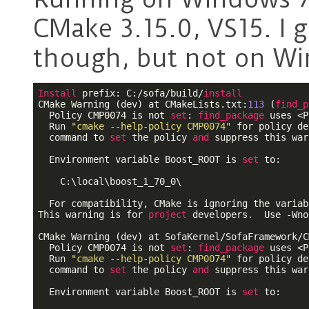
CMake 3.15.0, VS15. I 
though, but not on W
Install
 prefix: C:/sofa/build/
install
CMake Warning (dev) at CMakeLists.txt:
113
 (
find_p
  Policy CMP0074 is not 
set
: 
find_package
 uses <P
  Run 
"cmake --help-policy CMP0074"
 for policy de
  command to 
set
 the policy 
and
 suppress this war
  Environment variable Boost_ROOT is 
set
 to:

    C:\local\boost_1_70_0\

  For compatibility, CMake is ignoring the variabl
This warning is for 
project
 developers.  Use -Wno
CMake Warning (dev) at SofaKernel/SofaFramework/C
  Policy CMP0074 is not 
set
: 
find_package
 uses <P
  Run 
"cmake --help-policy CMP0074"
 for policy de
  command to 
set
 the policy 
and
 suppress this war
  Environment variable Boost_ROOT is 
set
 to:
