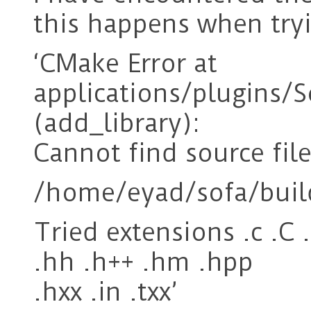
this happens when tryi
‘CMake Error at
applications/plugins
(add_library):
Cannot find source file
/home/eyad/sofa/buil
Tried extensions .c .C 
.hh .h++ .hm .hpp
.hxx .in .txx’