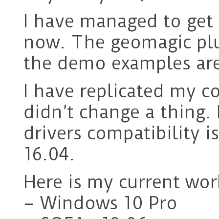
I have managed to get
now. The geomagic plu
the demo examples are
I have replicated my c
didn’t change a thing.
drivers compatibility 
16.04.
Here is my current wor
– Windows 10 Pro