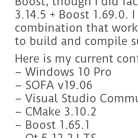
Boost, though I did fa
3.14.5 + Boost 1.69.0. 
combination that work
to build and compile s
Here is my current con
– Windows 10 Pro
– SOFA v19.06
– Visual Studio Comm
– CMake 3.10.2
– Boost 1.65.1