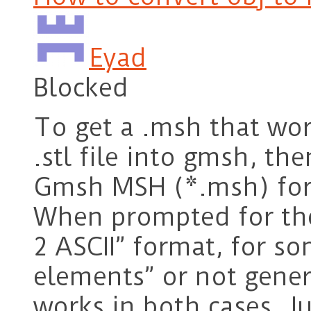
Eyad
Blocked
To get a .msh that wor
.stl file into gmsh, th
Gmsh MSH (*.msh) for
When prompted for the
2 ASCII” format, for so
elements” or not genera
works in both cases. Ju