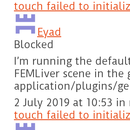
touch failed to initiali
Eyad
Blocked
I’m running the defaul
FEMLiver scene in the 
application/plugins/g
2 July 2019 at 10:53
in
touch failed to initiali