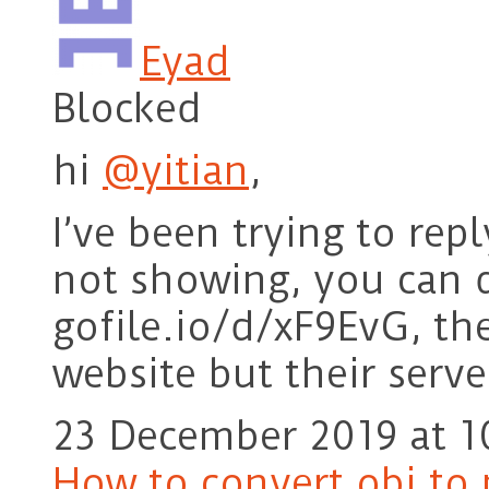
Eyad
Blocked
hi
@yitian
,
I’ve been trying to rep
not showing, you can 
gofile.io/d/xF9EvG, t
website but their serv
23 December 2019 at 1
How to convert obj to 