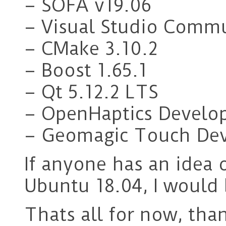
– SOFA v19.06
– Visual Studio Comm
– CMake 3.10.2
– Boost 1.65.1
– Qt 5.12.2 LTS
– OpenHaptics Develop
– Geomagic Touch Devi
If anyone has an idea 
Ubuntu 18.04, I would 
Thats all for now, tha