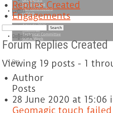
Get started
Replies Created
Get involved
Our contributors
Events
Engagements
GitHub
Agenda 2026
Search
Trainings
replies:
Technical Committee
Download
SOFA Week
Forum Replies Created
Viewing 19 posts - 1 thro
Doc
Author
Posts
28 June 2020 at 15:06
Geomagic touch failed t