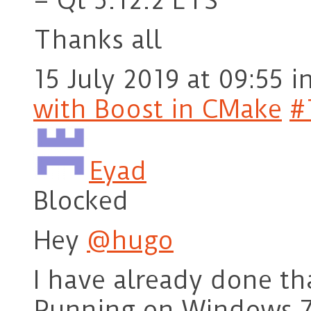
– Qt 5.12.2 LTS
Thanks all
15 July 2019 at 09:55
i
with Boost in CMake
#
Eyad
Blocked
Hey
@hugo
I have already done tha
Running on Windows 7,