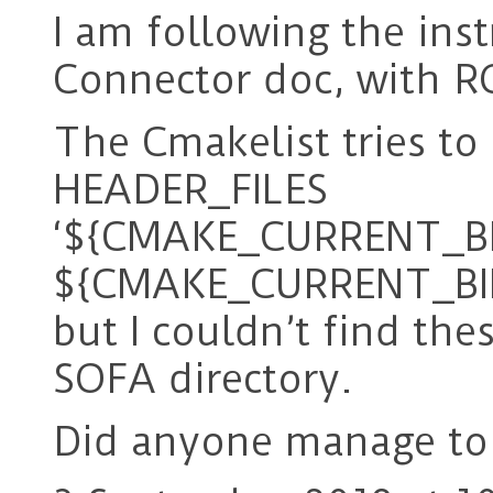
I am following the ins
Connector doc, with R
The Cmakelist tries to 
HEADER_FILES
‘${CMAKE_CURRENT_BI
${CMAKE_CURRENT_BINA
but I couldn’t find the
SOFA directory.
Did anyone manage to 