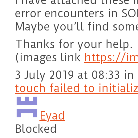
I have attached these 
error encounters in SO
Maybe you’ll find some
Thanks for your help.
(images link
https://
3 July 2019 at 08:33
in
touch failed to initiali
Eyad
Blocked