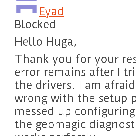
Eyad
Blocked
Hello Huga,
Thank you for your re
error remains after I tr
the drivers. I am afra
wrong with the setup pr
messed up configuring
the geomagic diagnosti