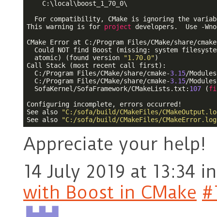
    C:\local\boost_1_70_0\

  For compatibility, CMake is ignoring the variabl
This warning is for 
project
 developers.  Use -Wno
CMake Error at C:/Program Files/CMake/share/cmake
  Could NOT find Boost (missing: system filesyste
  atomic) (found version 
"1.70.0"
)

Call Stack (most recent call first):

  C:/Program Files/CMake/share/cmake-
3.15
/Modules
  C:/Program Files/CMake/share/cmake-
3.15
/Modules
  SofaKernel/SofaFramework/CMakeLists.txt:
107
 (
fi
Configuring incomplete, errors occurred!

See also 
"C:/sofa/build/CMakeFiles/CMakeOutput.lo
See also 
"C:/sofa/build/CMakeFiles/CMakeError.log
Appreciate your help!
14 July 2019 at 13:34
in
with Boost in CMake
#