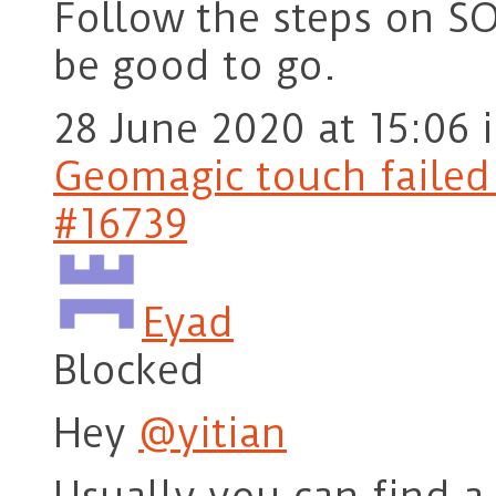
Follow the steps on S
be good to go.
28 June 2020 at 15:06
Geomagic touch failed t
#16739
Eyad
Blocked
Hey
@yitian