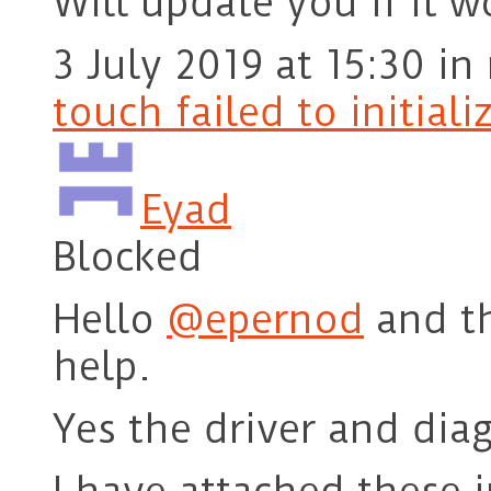
Will update you if it w
3 July 2019 at 15:30
in
touch failed to initiali
Eyad
Blocked
Hello
@epernod
and th
help.
Yes the driver and diag