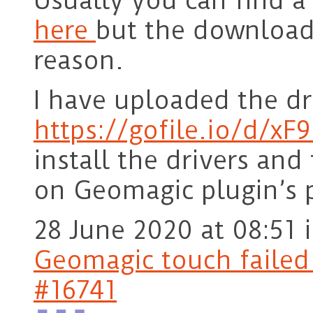
Usually you can find a
here
but the download
reason.
I have uploaded the dri
https://gofile.io/d/xF
install the drivers and
on Geomagic plugin’s 
28 June 2020 at 08:51
Geomagic touch failed t
#16741