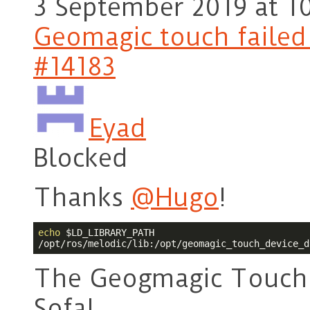
3 September 2019 at 1
Geomagic touch failed t
#14183
Eyad
Blocked
Thanks
@Hugo
!
echo
$LD_LIBRARY_PATH
/opt/ros/melodic/lib:/opt/geomagic_touch_device_d
The Geogmagic Touch 
Sofa!