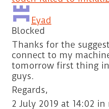
Eyad
Blocked
Thanks for the suggest
connect to my machine 
tomorrow first thing 
guys.
Regards,
2 July 2019 at 14:02
in