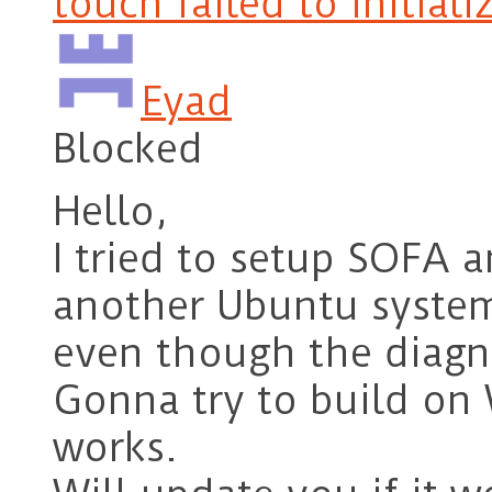
touch failed to initiali
Eyad
Blocked
Hello,
I tried to setup SOFA
another Ubuntu system,
even though the diagno
Gonna try to build on 
works.