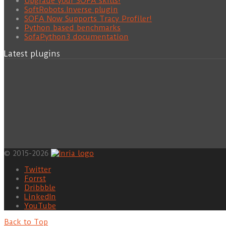
Upgrade your SOFA skills!
SoftRobots.Inverse plugin
SOFA Now Supports Tracy Profiler!
Python based benchmarks
SofaPython3 documentation
Latest plugins
© 2015-2026
Twitter
Forrst
Dribbble
LinkedIn
YouTube
Back to Top