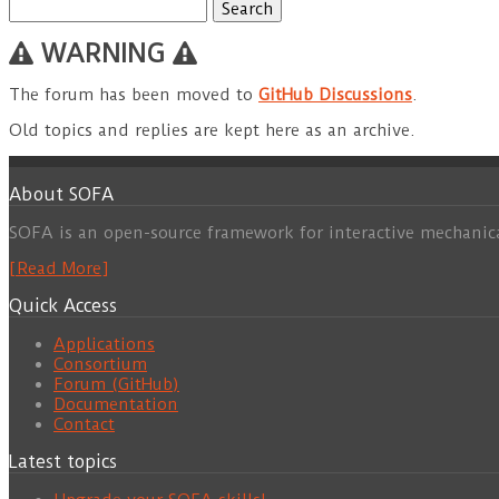
Search
for:
WARNING
The forum has been moved to
GitHub Discussions
.
Old topics and replies are kept here as an archive.
About SOFA
SOFA is an open-source framework for interactive mechanic
[Read More]
Quick Access
Applications
Consortium
Forum (GitHub)
Documentation
Contact
Latest topics