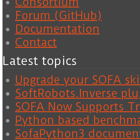
Consortium
Forum (GitHub)
Documentation
Contact
Latest topics
Upgrade your SOFA skil
SoftRobots.Inverse plu
SOFA Now Supports Tra
Python based benchm
SofaPython3 documen