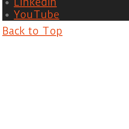
LinkedIn
YouTube
Back to Top