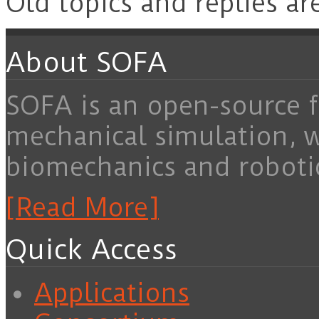
Old topics and replies ar
About SOFA
SOFA is an open-source f
mechanical simulation, 
biomechanics and roboti
[Read More]
Quick Access
Applications