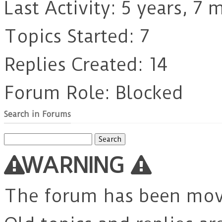
Last Activity: 5 years, 7
Topics Started: 7
Replies Created: 14
Forum Role: Blocked
Search in Forums
Search
for:
WARNING
The forum has been mo