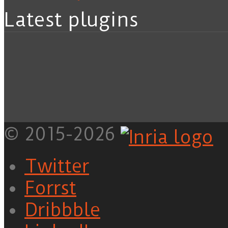
Latest plugins
© 2015-2026
Twitter
Forrst
Dribbble