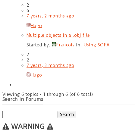
2
6
7 years, 2 months ago
Hugo
Multiple objects in a .obj file
Started by:
Francois
in:
Using SOFA
2
2
7 years, 3 months ago
Hugo
Viewing 6 topics - 1 through 6 (of 6 total)
Search in Forums
Search
for:
WARNING