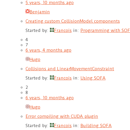
5 years, 10 months ago
Benjamin
Creating custom CollisionModel components
Started by:
Francois
in:
Programming with SO
4
7
6 years, 4 months ago
Hugo
Collisions and LinearMovementConstraint
Started by:
Francois
in:
Using SOFA
2
8
6 years, 10 months ago
Hugo
Error compiling with CUDA plugin
Started by:
Francois
in:
Building SOFA