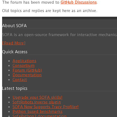
The forum has been moved to
GitHub Discussions
.
Old topics and replies are kept here as an archive.
About SOFA
SOFA is an open-source framework for interactive mechanic
[Read More]
Quick Access
Applications
Consortium
Forum (GitHub)
Documentation
Contact
Latest topics
Upgrade your SOFA skills!
SoftRobots.Inverse plugin
SOFA Now Supports Tracy Profiler!
Python based benchmarks
SofaPython3 documentation