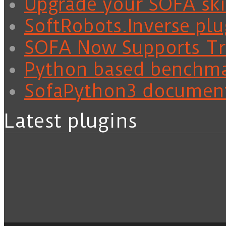
Upgrade your SOFA skil
SoftRobots.Inverse plu
SOFA Now Supports Tra
Python based benchm
SofaPython3 documen
Latest plugins