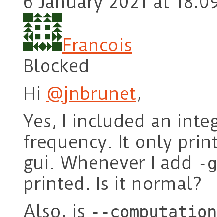
6 January 2021 at 18:0
Francois
Blocked
Hi
@jnbrunet
,
Yes, I included an inte
frequency. It only pri
gui. Whenever I add
-g
printed. Is it normal?
Also, is
--computation