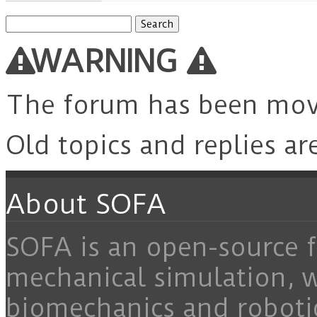
Search
for:
WARNING
The forum has been mo
Old topics and replies ar
About SOFA
SOFA is an open-source f
mechanical simulation, 
biomechanics and roboti