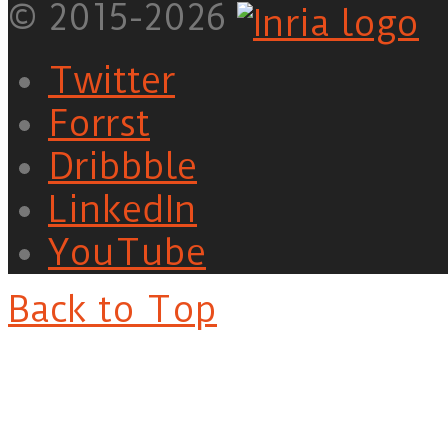
© 2015-2026
Twitter
Forrst
Dribbble
LinkedIn
YouTube
Back to Top