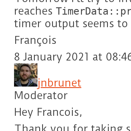
reaches
TimerData::p
timer output seems to 
François
8 January 2021 at 08:4
jnbrunet
Moderator
Hey Francois,
Thank you for taking s