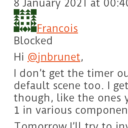
8 January 2021 at 00:4
Francois
Blocked
Hi
@jnbrunet
,
I don’t get the timer 
default scene too. I ge
though, like the ones 
in various componen
1
Tomorrow I’ll try to in