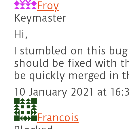
Froy
Keymaster
Hi,
I stumbled on this bu
should be fixed with 
be quickly merged in 
10 January 2021 at 16:
Francois