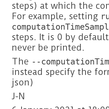
steps) at which the co
For example, setting
r
computationTimeSampl
steps. It is 0 by defaul
never be printed.
The
--computationTi
instead specify the for
json)
J-N