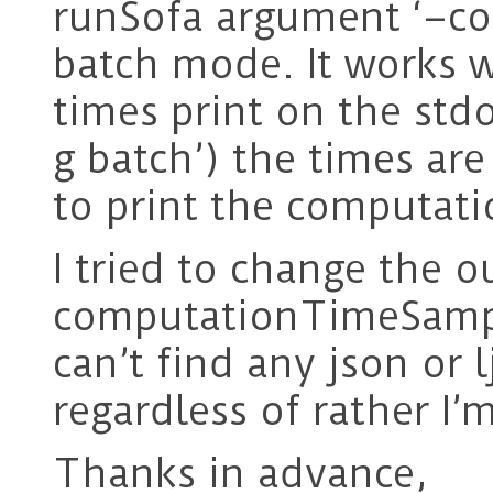
runSofa argument ‘–c
batch mode. It works w
times print on the std
g batch’) the times are
to print the computati
I tried to change the o
computationTimeSamplin
can’t find any json or 
regardless of rather I’
Thanks in advance,