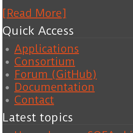
[Read More]
Quick Access
Applications
Consortium
Forum (GitHub)
Documentation
Contact
Latest topics