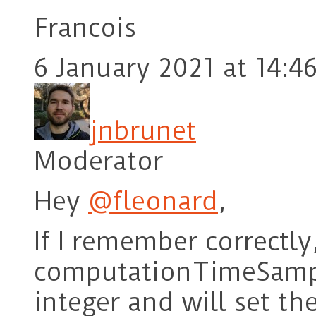
Francois
6 January 2021 at 14:4
jnbrunet
Moderator
Hey
@fleonard
,
If I remember correctly
computationTimeSampl
integer and will set t