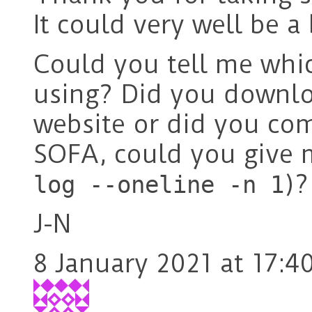
It could very well be a
Could you tell me whi
using? Did you downlo
website or did you com
SOFA, could you give m
)?
log --oneline -n 1
J-N
8 January 2021 at 17:4