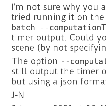
I’m not sure why you ar
tried running it on the
batch --computationT
timer output. Could you
scene (by not specifyin
The option
--computa
still output the timer 
but using a json forma
J-N