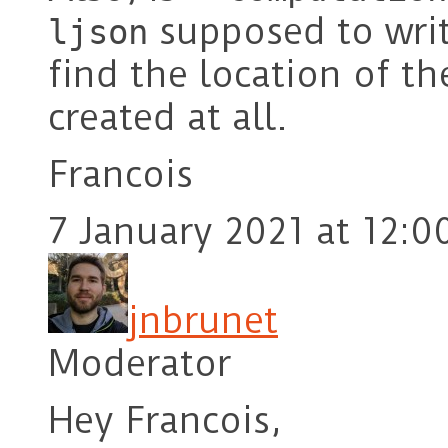
supposed to write
ljson
find the location of the
created at all.
Francois
7 January 2021 at 12:0
jnbrunet
Moderator
Hey Francois,