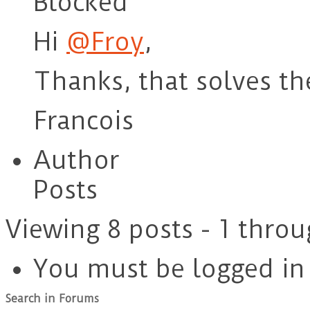
Blocked
Hi
@Froy
,
Thanks, that solves t
Francois
Author
Posts
Viewing 8 posts - 1 throu
You must be logged in t
Search in Forums